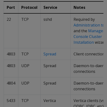
Port
Protocol
Service
Notes
22
TCP
sshd
Required by
Administration too
and the
Managem
Console Cluster
Installation
wizard
4803
TCP
Spread
Client connections
4803
UDP
Spread
Daemon-to-daem
connections
4804
UDP
Spread
Daemon-to-daem
connections
5433
TCP
Vertica
Vertica clients (vsql
ODBC, JDBC, etc)