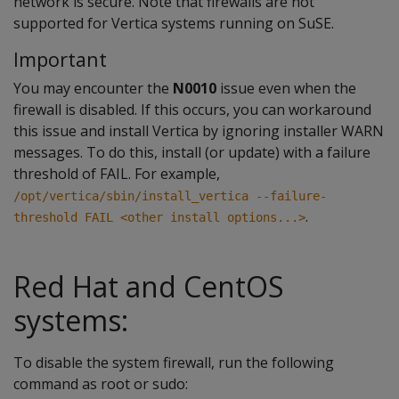
network is secure. Note that firewalls are not
supported for Vertica systems running on SuSE.
Important
You may encounter the
N0010
issue even when the
firewall is disabled. If this occurs, you can workaround
this issue and install Vertica by ignoring installer WARN
messages. To do this, install (or update) with a failure
threshold of FAIL. For example,
/opt/vertica/sbin/install_vertica --failure-
.
threshold FAIL <other install options...>
Red Hat and CentOS
systems:
To disable the system firewall, run the following
command as root or sudo: