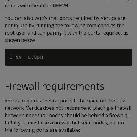
issues with identifier
.
N0020
You can also verify that ports required by Vertica are
not in use by running the following command as the
root user and comparing it with the ports required, as
shown below:
Firewall requirements
Vertica requires several ports to be open on the local
network. Vertica does not recommend placing a firewall
between nodes (all nodes should be behind a firewall),
but if you must use a firewall between nodes, ensure
the following ports are available: