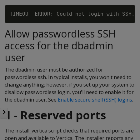
Allow passwordless SSH
access for the dbadmin
user
The dbadmin user must be authorized for
passwordless ssh. In typical installs, you won't need to
change anything; however, if you set up your system to
disallow passwordless login, you'll need to enable it for
the dbadmin user. See
Enable secure shell (SSH) logins
.
1 - Reserved ports
The install_vertica script checks that required ports are
open and available to Vertica. The installer reports any