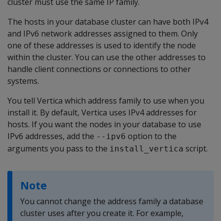
cluster must use the same IP family.
The hosts in your database cluster can have both IPv4
and IPv6 network addresses assigned to them. Only
one of these addresses is used to identify the node
within the cluster. You can use the other addresses to
handle client connections or connections to other
systems.
You tell Vertica which address family to use when you
install it. By default, Vertica uses IPv4 addresses for
hosts. If you want the nodes in your database to use
IPv6 addresses, add the
option to the
--ipv6
arguments you pass to the
script.
install_vertica
Note
You cannot change the address family a database
cluster uses after you create it. For example,