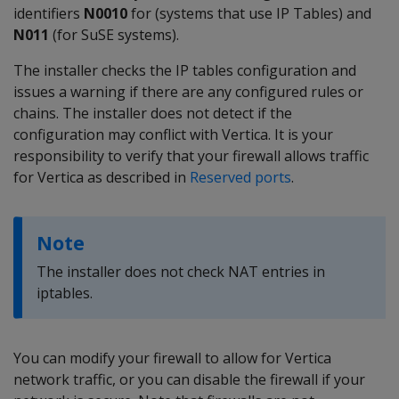
identifiers
N0010
for (systems that use IP Tables) and
N011
(for SuSE systems).
The installer checks the IP tables configuration and
issues a warning if there are any configured rules or
chains. The installer does not detect if the
configuration may conflict with Vertica. It is your
responsibility to verify that your firewall allows traffic
for Vertica as described in
Reserved ports
.
Note
The installer does not check NAT entries in
iptables.
You can modify your firewall to allow for Vertica
network traffic, or you can disable the firewall if your