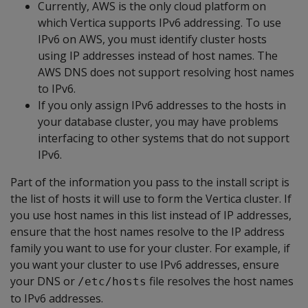
Currently, AWS is the only cloud platform on
which Vertica supports IPv6 addressing. To use
IPv6 on AWS, you must identify cluster hosts
using IP addresses instead of host names. The
AWS DNS does not support resolving host names
to IPv6.
If you only assign IPv6 addresses to the hosts in
your database cluster, you may have problems
interfacing to other systems that do not support
IPv6.
Part of the information you pass to the install script is
the list of hosts it will use to form the Vertica cluster. If
you use host names in this list instead of IP addresses,
ensure that the host names resolve to the IP address
family you want to use for your cluster. For example, if
you want your cluster to use IPv6 addresses, ensure
your DNS or
file resolves the host names
/etc/hosts
to IPv6 addresses.