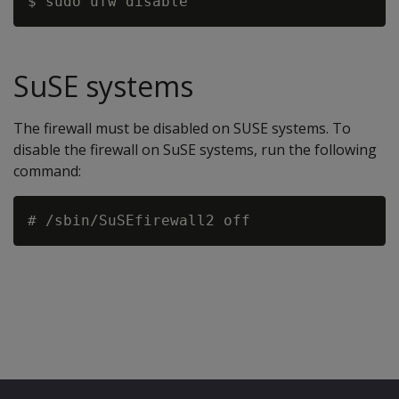
SuSE systems
The firewall must be disabled on SUSE systems. To
disable the firewall on SuSE systems, run the following
command: