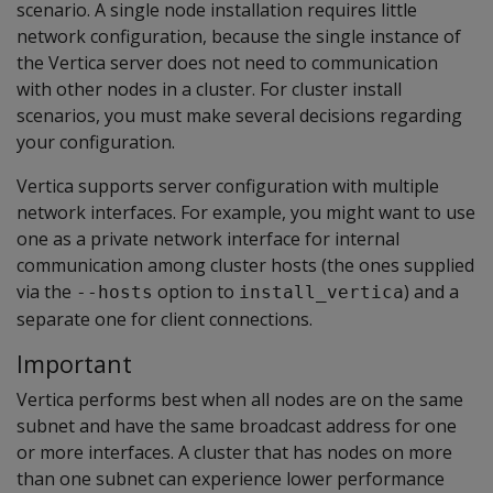
scenario. A single node installation requires little
network configuration, because the single instance of
the Vertica server does not need to communication
with other nodes in a cluster. For cluster install
scenarios, you must make several decisions regarding
your configuration.
Vertica supports server configuration with multiple
network interfaces. For example, you might want to use
one as a private network interface for internal
communication among cluster hosts (the ones supplied
via the
option to
) and a
--hosts
install_vertica
separate one for client connections.
Important
Vertica performs best when all nodes are on the same
subnet and have the same broadcast address for one
or more interfaces. A cluster that has nodes on more
than one subnet can experience lower performance