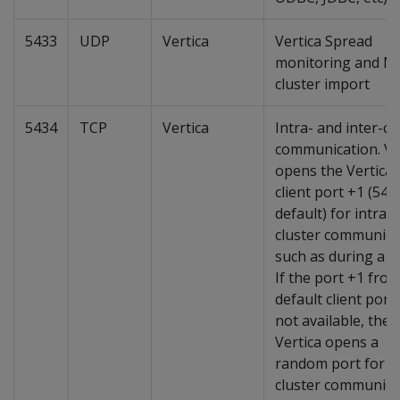
5433
UDP
Vertica
Vertica Spread
monitoring and M
cluster import
5434
TCP
Vertica
Intra- and inter-cl
communication. Ve
opens the Vertica
client port +1 (543
default) for intra-
cluster communica
such as during a p
If the port +1 fro
default client port 
not available, then
Vertica opens a
random port for in
cluster communica