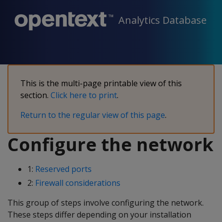
Analytics Database
This is the multi-page printable view of this
section.
Click here to print
.
Return to the regular view of this page
.
Configure the network
1:
Reserved ports
2:
Firewall considerations
This group of steps involve configuring the network.
These steps differ depending on your installation