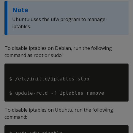
Note
Ubuntu uses the ufw program to manage
iptables.
To disable iptables on Debian, run the following
command as root or sudo:
$ /etc/init.d/iptables stop

To disable iptables on Ubuntu, run the following
command: