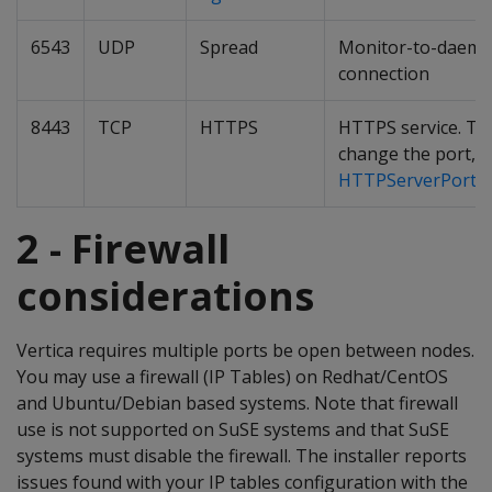
6543
UDP
Spread
Monitor-to-daem
connection
8443
TCP
HTTPS
HTTPS service. To
change the port, 
HTTPServerPortOf
2 - Firewall
considerations
Vertica requires multiple ports be open between nodes.
You may use a firewall (IP Tables) on Redhat/CentOS
and Ubuntu/Debian based systems. Note that firewall
use is not supported on SuSE systems and that SuSE
systems must disable the firewall. The installer reports
issues found with your IP tables configuration with the