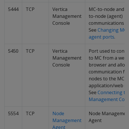
5444
TCP
Vertica
MC-to-node and n
Management
to-node (agent)
Console
communications po
See
Changing MC 
agent ports
.
5450
TCP
Vertica
Port used to conn
Management
to MC from a web
Console
browser and allow
communication fr
nodes to the MC
application/web se
See
Connecting to
Management Cons
5554
TCP
Node
Node Managemen
Management
Agent
Agent