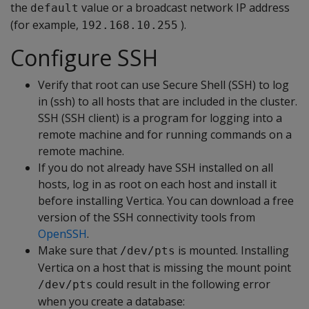
the
value or a broadcast network IP address
default
(for example,
).
192.168.10.255
Configure SSH
Verify that root can use Secure Shell (SSH) to log
in (ssh) to all hosts that are included in the cluster.
SSH (SSH client) is a program for logging into a
remote machine and for running commands on a
remote machine.
If you do not already have SSH installed on all
hosts, log in as root on each host and install it
before installing Vertica. You can download a free
version of the SSH connectivity tools from
OpenSSH
.
Make sure that
is mounted. Installing
/dev/pts
Vertica on a host that is missing the mount point
could result in the following error
/dev/pts
when you create a database: