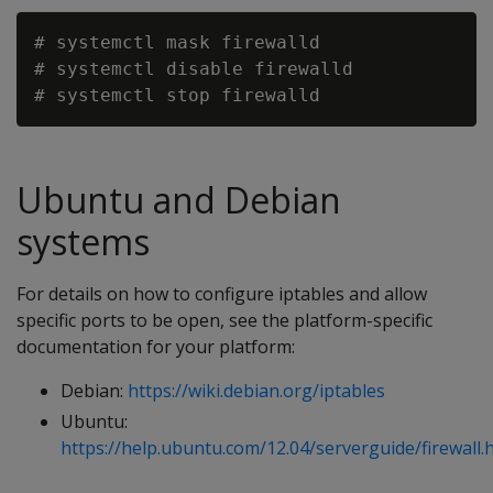
# systemctl mask firewalld

# systemctl disable firewalld

Ubuntu and Debian
systems
For details on how to configure iptables and allow
specific ports to be open, see the platform-specific
documentation for your platform:
Debian:
https://wiki.debian.org/iptables
Ubuntu:
https://help.ubuntu.com/12.04/serverguide/firewall.