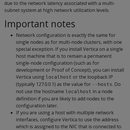
due to the network latency associated with a multi-
subnet system at high network utilization levels.
Important notes
Network configuration is exactly the same for
single nodes as for multi-node clusters, with one
special exception. If you install Vertica on a single
host machine that is to remain a permanent
single-node configuration (such as for
development or Proof of Concept), you can install
Vertica using
or the loopback IP
localhost
(typically 127.0.0.1) as the value for
. Do
--hosts
not use the hostname
in a node
localhost
definition if you are likely to add nodes to the
configuration later.
If you are using a host with multiple network
interfaces, configure Vertica to use the address
which is assigned to the NIC that is connected to