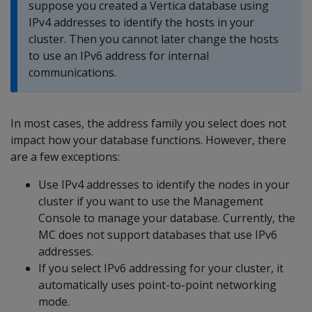
suppose you created a Vertica database using
IPv4 addresses to identify the hosts in your
cluster. Then you cannot later change the hosts
to use an IPv6 address for internal
communications.
In most cases, the address family you select does not
impact how your database functions. However, there
are a few exceptions:
Use IPv4 addresses to identify the nodes in your
cluster if you want to use the Management
Console to manage your database. Currently, the
MC does not support databases that use IPv6
addresses.
If you select IPv6 addressing for your cluster, it
automatically uses point-to-point networking
mode.