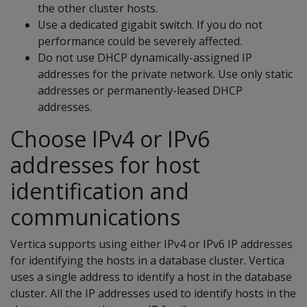
the other cluster hosts.
Use a dedicated gigabit switch. If you do not
performance could be severely affected.
Do not use DHCP dynamically-assigned IP
addresses for the private network. Use only static
addresses or permanently-leased DHCP
addresses.
Choose IPv4 or IPv6
addresses for host
identification and
communications
Vertica supports using either IPv4 or IPv6 IP addresses
for identifying the hosts in a database cluster. Vertica
uses a single address to identify a host in the database
cluster. All the IP addresses used to identify hosts in the