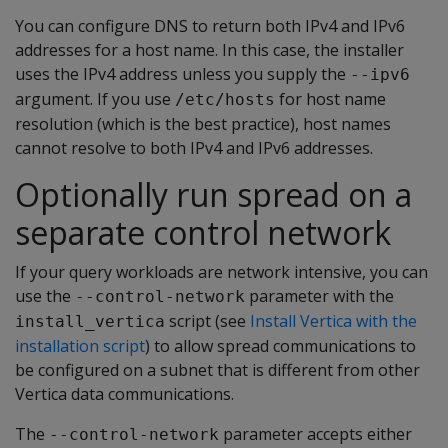
You can configure DNS to return both IPv4 and IPv6
addresses for a host name. In this case, the installer
uses the IPv4 address unless you supply the
--ipv6
argument. If you use
for host name
/etc/hosts
resolution (which is the best practice), host names
cannot resolve to both IPv4 and IPv6 addresses.
Optionally run spread on a
separate control network
If your query workloads are network intensive, you can
use the
parameter with the
--control-network
script (see
Install Vertica with the
install_vertica
installation script
) to allow spread communications to
be configured on a subnet that is different from other
Vertica data communications.
The
parameter accepts either
--control-network