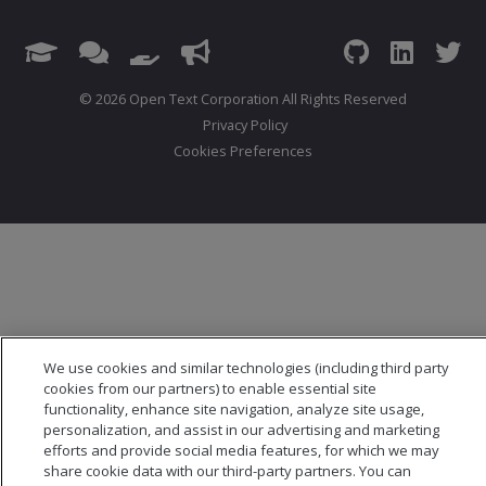
© 2026 Open Text Corporation All Rights Reserved
Privacy Policy
Cookies Preferences
We use cookies and similar technologies (including third party
cookies from our partners) to enable essential site
functionality, enhance site navigation, analyze site usage,
personalization, and assist in our advertising and marketing
efforts and provide social media features, for which we may
share cookie data with our third-party partners. You can