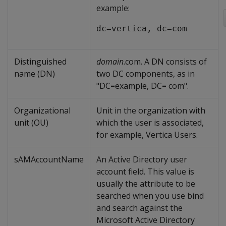
example:
dc=vertica, dc=com
Distinguished
domain
.com. A DN consists of
name (DN)
two DC components, as in
"DC=example, DC= com".
Organizational
Unit in the organization with
unit (OU)
which the user is associated,
for example, Vertica Users.
sAMAccountName
An Active Directory user
account field. This value is
usually the attribute to be
searched when you use bind
and search against the
Microsoft Active Directory