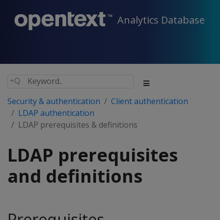
Analytics Database
Security & authentication
Client authentication
LDAP authentication
LDAP prerequisites & definitions
LDAP prerequisites
and definitions
Prerequisites