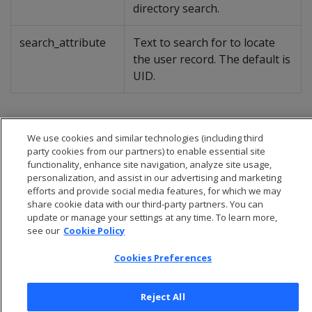
directory search.
search_attribute
Text to search for to locate
the user record. The default is
UID.
We use cookies and similar technologies (including third
party cookies from our partners) to enable essential site
functionality, enhance site navigation, analyze site usage,
personalization, and assist in our advertising and marketing
efforts and provide social media features, for which we may
share cookie data with our third-party partners. You can
update or manage your settings at any time. To learn more,
see our
Cookie Policy
Cookies Preferences
© 2026 Open Text Corporation All Rights Reserved
Privacy Policy
Reject All
Cookies Preferences