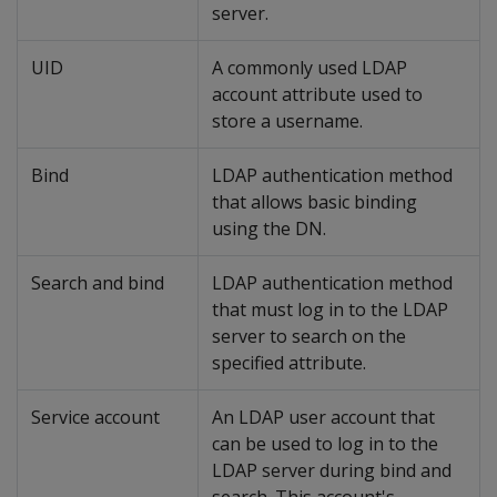
server.
UID
A commonly used LDAP
account attribute used to
store a username.
Bind
LDAP authentication method
that allows basic binding
using the DN.
Search and bind
LDAP authentication method
that must log in to the LDAP
server to search on the
specified attribute.
Service account
An LDAP user account that
can be used to log in to the
LDAP server during bind and