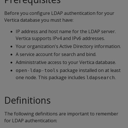
Before you configure LDAP authentication for your
Vertica database you must have:
IP address and host name for the LDAP server.
Vertica supports IPv4 and IPv6 addresses.
Your organization's Active Directory information.
A service account for search and bind.
Administrative access to your Vertica database.
package installed on at least
open-ldap-tools
one node. This package includes
.
ldapsearch
Definitions
The following definitions are important to remember
for LDAP authentication: