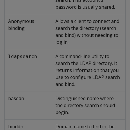
search. This account's
password is usually shared.
Anonymous
Allows a client to connect and
binding
search the directory (search
and bind) without needing to
log in.
A command-line utility to
ldapsearch
search the LDAP directory. It
returns information that you
use to configure LDAP search
and bind.
basedn
Distinguished name where
the directory search should
begin.
binddn
Domain name to find in the