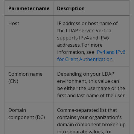
Parameter name
Description
Host
IP address or host name of
the LDAP server. Vertica
supports IPv4 and IPv6
addresses. For more
information, see
IPv4 and IPv6
for Client Authentication
.
Common name
Depending on your LDAP
(CN)
environment, this value can
be either the username or the
first and last name of the user.
Domain
Comma-separated list that
component (DC)
contains your organization's
domain component broken up
into separate values, for