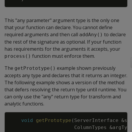
This "any parameter" argument type is the only one
that your function can declare. You cannot define
required arguments and then call
to declare
addAny()
the rest of the signature as optional. If your function
has requirements for the arguments it accepts, your
function must enforce them.
process()
The
example shown previously
getPrototype()
accepts any type and declares that it returns an integer.
The following example shows a version of the method
that defers resolving the return type until runtime. You
can only use the "any" return type for transform and
analytic functions.
Copy
void
getPrototype
(
ServerInterface
&
sr
ColumnTypes
&
argTyp