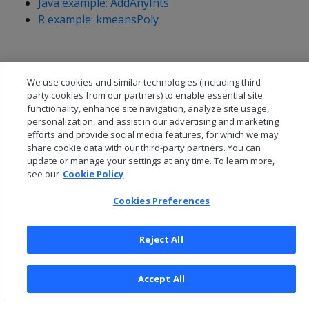
Java example: AddAnyInts
R example: kmeansPoly
We use cookies and similar technologies (including third
party cookies from our partners) to enable essential site
functionality, enhance site navigation, analyze site usage,
personalization, and assist in our advertising and marketing
efforts and provide social media features, for which we may
share cookie data with our third-party partners. You can
update or manage your settings at any time. To learn more,
see our
Cookie Policy
Cookies Preferences
© 2026 Open Text Corporation All Rights Reserved
Privacy Policy
Reject All
Cookies Preferences
Accept All