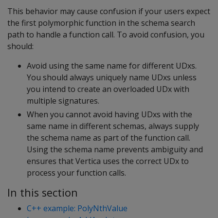
This behavior may cause confusion if your users expect
the first polymorphic function in the schema search
path to handle a function call. To avoid confusion, you
should:
Avoid using the same name for different UDxs.
You should always uniquely name UDxs unless
you intend to create an overloaded UDx with
multiple signatures.
When you cannot avoid having UDxs with the
same name in different schemas, always supply
the schema name as part of the function call.
Using the schema name prevents ambiguity and
ensures that Vertica uses the correct UDx to
process your function calls.
In this section
C++ example: PolyNthValue