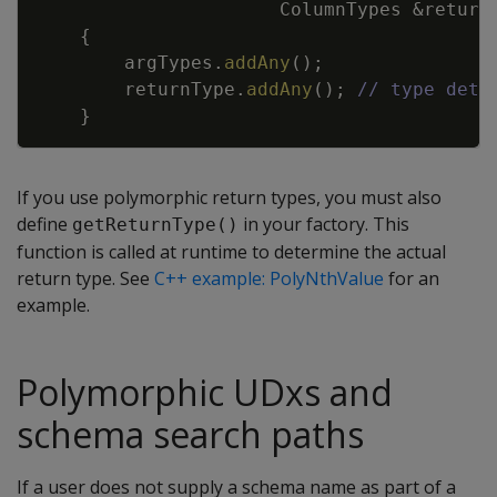
ColumnTypes
&
return
{
argTypes
.
addAny
(
)
;
returnType
.
addAny
(
)
;
// type dete
}
If you use polymorphic return types, you must also
define
in your factory. This
getReturnType()
function is called at runtime to determine the actual
return type. See
C++ example: PolyNthValue
for an
example.
Polymorphic UDxs and
schema search paths
If a user does not supply a schema name as part of a