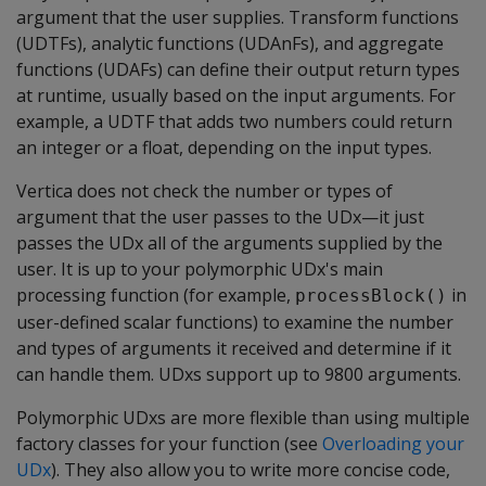
argument that the user supplies. Transform functions
(UDTFs), analytic functions (UDAnFs), and aggregate
functions (UDAFs) can define their output return types
at runtime, usually based on the input arguments. For
example, a UDTF that adds two numbers could return
an integer or a float, depending on the input types.
Vertica does not check the number or types of
argument that the user passes to the UDx—it just
passes the UDx all of the arguments supplied by the
user. It is up to your polymorphic UDx's main
processing function (for example,
in
processBlock()
user-defined scalar functions) to examine the number
and types of arguments it received and determine if it
can handle them. UDxs support up to 9800 arguments.
Polymorphic UDxs are more flexible than using multiple
factory classes for your function (see
Overloading your
UDx
). They also allow you to write more concise code,