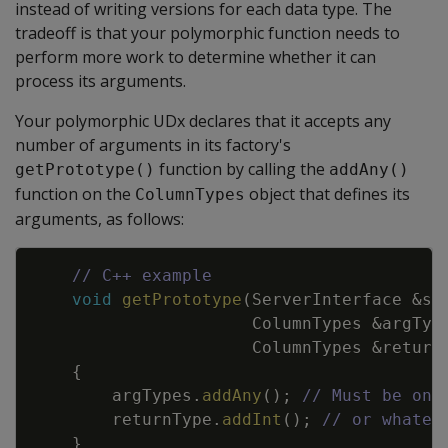
instead of writing versions for each data type. The
tradeoff is that your polymorphic function needs to
perform more work to determine whether it can
process its arguments.
Your polymorphic UDx declares that it accepts any
number of arguments in its factory's
function by calling the
getPrototype()
addAny()
function on the
object that defines its
ColumnTypes
arguments, as follows:
Copy
// C++ example
void
getPrototype
(
ServerInterface
&
sr
ColumnTypes
&
argTyp
ColumnTypes
&
return
{
argTypes
.
addAny
(
)
;
// Must be onl
returnType
.
addInt
(
)
;
// or whatev
}