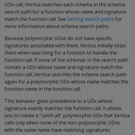
UDx call, Vertica searches each schema in the schema
search path for a function whose name and signature
match the function call. See
Setting search paths
for
more information about schema search paths.
Because polymorphic UDxs do not have specific
signatures associated with them, Vertica initially skips
them when searching for a function to handle the
function call. If none of the schemas in the search path
contain a UDx whose name and signature match the
function call, Vertica searches the schema search path
again for a polymorphic UDx whose name matches the
function name in the function call.
This behavior gives precedence to a UDx whose
signature exactly matches the function call. It allows
you to create a "catch-all" polymorphic UDx that Vertica
calls only when none of the non-polymorphic UDxs
with the same name have matching signatures.