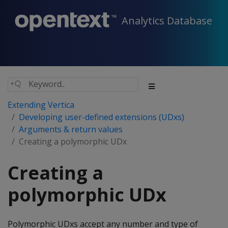
Analytics Database
Extending Vertica
Developing user-defined extensions (UDxs)
Arguments & return values
Creating a polymorphic UDx
Creating a
polymorphic UDx
Polymorphic UDxs accept any number and type of