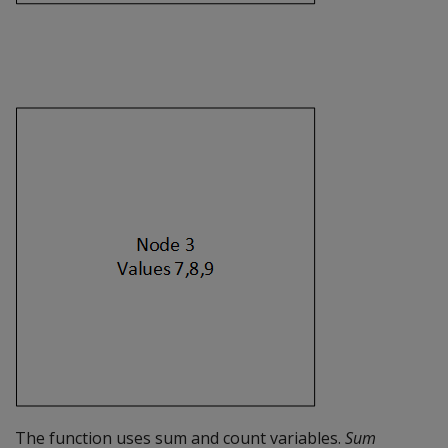
The function uses sum and count variables.
Sum