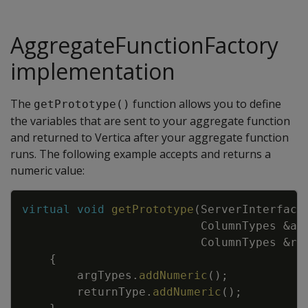
AggregateFunctionFactory
implementation
The
function allows you to define
getPrototype()
the variables that are sent to your aggregate function
and returned to Vertica after your aggregate function
runs. The following example accepts and returns a
numeric value:
Copy
virtual
void
getPrototype
(
ServerInterface
ColumnTypes
&
ar
ColumnTypes
&
re
{
argTypes
.
addNumeric
(
)
;
returnType
.
addNumeric
(
)
;