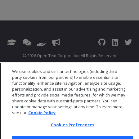
© 2026 Open Text Corporation All Rights Reserved
Privacy Policy
Cookies Preferences
We use cookies and similar technologies (including third
party cookies from our partners) to enable essential site
functionality, enhance site navigation, analyze site usage,
personalization, and assist in our advertising and marketing
efforts and provide social media features, for which we may
share cookie data with our third-party partners. You can
update or manage your settings at any time. To learn more,
see our
Cookie Policy
Cookies Preferences