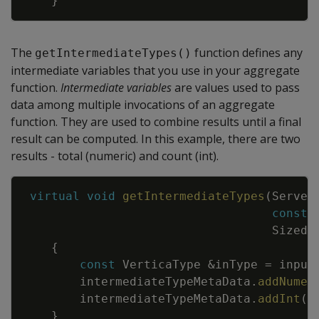
}
The
function defines any
getIntermediateTypes()
intermediate variables that you use in your aggregate
function.
Intermediate variables
are values used to pass
data among multiple invocations of an aggregate
function. They are used to combine results until a final
result can be computed. In this example, there are two
results - total (numeric) and count (int).
Copy
virtual
void
getIntermediateTypes
(
Server
const
SizedC
{
const
VerticaType
&
inType
=
input
intermediateTypeMetaData
.
addNumer
intermediateTypeMetaData
.
addInt
(
)
}