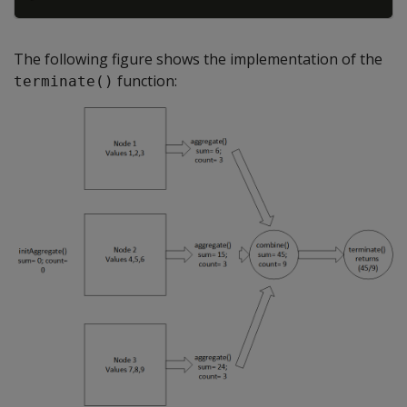
The following figure shows the implementation of the
function:
terminate()