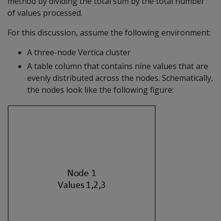
method by dividing the total sum by the total number
of values processed.
For this discussion, assume the following environment:
A three-node Vertica cluster
A table column that contains nine values that are
evenly distributed across the nodes. Schematically,
the nodes look like the following figure: