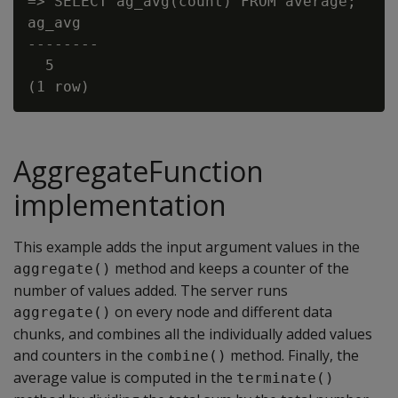
=> SELECT ag_avg(count) FROM average;

ag_avg

--------

  5

AggregateFunction
implementation
This example adds the input argument values in the
method and keeps a counter of the
aggregate()
number of values added. The server runs
on every node and different data
aggregate()
chunks, and combines all the individually added values
and counters in the
method. Finally, the
combine()
average value is computed in the
terminate()