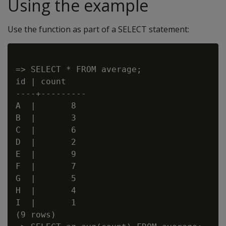
Using the example
Use the function as part of a SELECT statement:
=> SELECT * FROM average;

id | count

----+---------

A  |       8

B  |       3

C  |       6

D  |       2

E  |       9

F  |       7

G  |       5

H  |       4

I  |       1

(9 rows)
