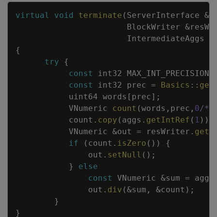
Copy
virtual
void
terminate
(
ServerInterface
&
s
BlockWriter
&
resWr
IntermediateAggs
&
{
try
{
const
int32
MAX_INT_PRECISION
const
int32
prec
=
Basics
::
get
uint64
words
[
prec
]
;
VNumeric
count
(
words
,
prec
,
0
/*s
count
.
copy
(
aggs
.
getIntRef
(
1
)
)
;
VNumeric
&
out
=
resWriter
.
getN
if
(
count
.
isZero
(
)
)
{
out
.
setNull
(
)
;
}
else
const
VNumeric
&
sum
=
aggs
out
.
div
(
&
sum
,
&
count
)
;
}
}