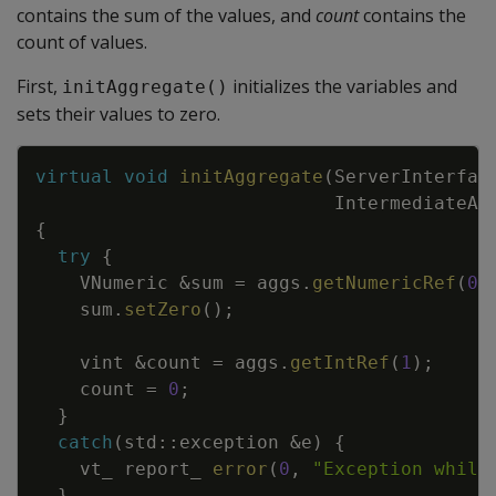
contains the sum of the values, and
count
contains the
count of values.
First,
initializes the variables and
initAggregate()
sets their values to zero.
Copy
virtual
void
initAggregate
(
ServerInterfac
IntermediateAg
{
try
{
VNumeric
&
sum
=
aggs
.
getNumericRef
(
0
)
sum
.
setZero
(
)
;
vint
&
count
=
aggs
.
getIntRef
(
1
)
;
count
=
0
;
}
catch
(
std
::
exception
&
e
)
{
vt_
report_
error
(
0
,
"Exception while
}