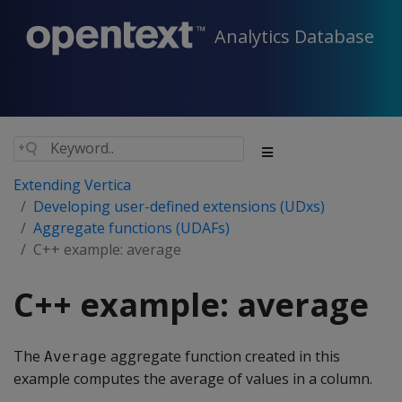
Analytics Database
Extending Vertica
Developing user-defined extensions (UDxs)
Aggregate functions (UDAFs)
C++ example: average
C++ example: average
The
aggregate function created in this
Average
example computes the average of values in a column.