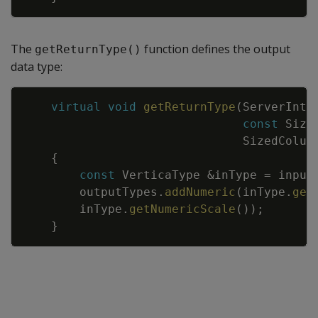
The
function defines the output
getReturnType()
data type:
Copy
virtual
void
getReturnType
(
ServerInte
const
Size
SizedColum
{
const
VerticaType
&
inType
=
input
outputTypes
.
addNumeric
(
inType
.
get
inType
.
getNumericScale
(
)
)
;
}