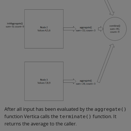
After all input has been evaluated by the
aggregate()
function Vertica calls the
function. It
terminate()
returns the average to the caller.