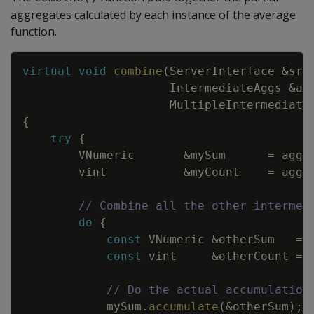
aggregates calculated by each instance of the average
function.
Copy
virtual
void
combine
(
ServerInterface
&
srv
IntermediateAggs
&
ag
MultipleIntermediate
{
try
{
VNumeric
&
mySum
=
aggs
vint
&
myCount
=
aggs
// Combine all the other intermed
do
{
const
VNumeric
&
otherSum
=
const
vint
&
otherCount
=
// Do the actual accumulation
mySum
.
accumulate
(
&
otherSum
)
;