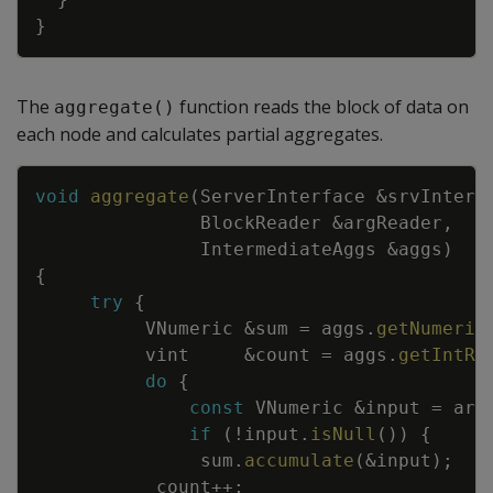
}
The
function reads the block of data on
aggregate()
each node and calculates partial aggregates.
Copy
void
aggregate
(
ServerInterface
&
srvInterf
BlockReader
&
argReader
,
IntermediateAggs
&
aggs
)
{
try
{
VNumeric
&
sum
=
aggs
.
getNumeric
vint
&
count
=
aggs
.
getIntRe
do
{
const
VNumeric
&
input
=
arg
if
(
!
input
.
isNull
(
)
)
{
sum
.
accumulate
(
&
input
)
;
count
++
;