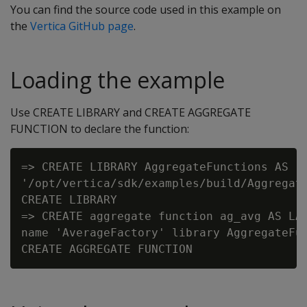
You can find the source code used in this example on
the
Vertica GitHub page
.
Loading the example
Use CREATE LIBRARY and CREATE AGGREGATE
FUNCTION to declare the function:
=> CREATE LIBRARY AggregateFunctions AS

'/opt/vertica/sdk/examples/build/Aggregate
CREATE LIBRARY

=> CREATE aggregate function ag_avg AS LAN
name 'AverageFactory' library AggregateFun