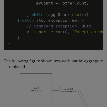
myCount
+=
otherCount
;
}
while
(
aggsOther
.
next
(
)
)
;
}
catch
(
std
::
exception
&
e
)
{
// Standard exception. Quit.
vt_report_error
(
0
,
"Exception whi
}
}
The following figure shows how each partial aggregate
is combined: