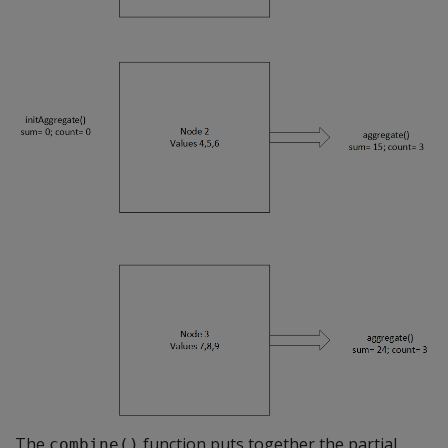
The
function puts together the partial
combine()