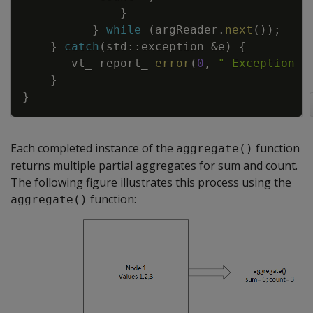
}
}
while
(
argReader
.
next
(
)
)
;
}
catch
(
std
::
exception
&
e
)
{
vt_
report_
error
(
0
,
" Exception w
}
}
Each completed instance of the
function
aggregate()
returns multiple partial aggregates for sum and count.
The following figure illustrates this process using the
function:
aggregate()