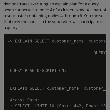
demonstrates executing an explain plan for a query
when connected to node 4 of a cluster. Node 4 is part of
a subcluster containing nodes 4 through 6. You can see
that only the nodes in the subcluster will participate in
a query:
=> EXPLAIN SELECT customer_name, customer_
                                   QUERY P
------------------------------------------
 QUERY PLAN DESCRIPTION:

 ------------------------------

 EXPLAIN SELECT customer_name, customer_st
 Access Path:

 +-SELECT  LIMIT 10 [Cost: 442, Rows: 10 (