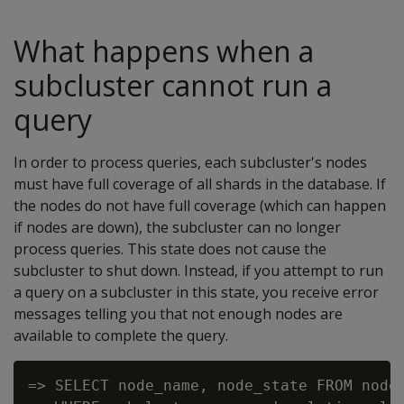
What happens when a
subcluster cannot run a
query
In order to process queries, each subcluster's nodes
must have full coverage of all shards in the database. If
the nodes do not have full coverage (which can happen
if nodes are down), the subcluster can no longer
process queries. This state does not cause the
subcluster to shut down. Instead, if you attempt to run
a query on a subcluster in this state, you receive error
messages telling you that not enough nodes are
available to complete the query.
=> SELECT node_name, node_state FROM nodes