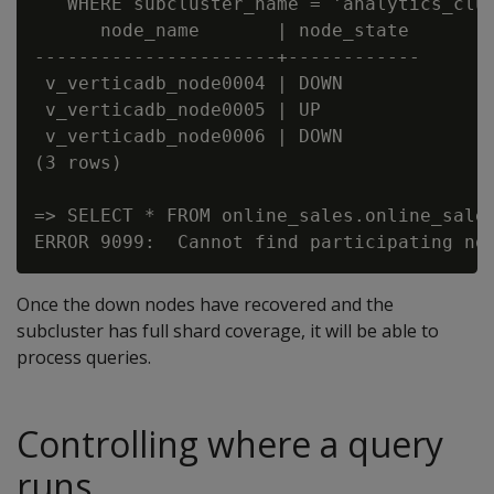
   WHERE subcluster_name = 'analytics_clus
      node_name       | node_state

----------------------+------------

 v_verticadb_node0004 | DOWN

 v_verticadb_node0005 | UP

 v_verticadb_node0006 | DOWN

(3 rows)

=> SELECT * FROM online_sales.online_sales
Once the down nodes have recovered and the
subcluster has full shard coverage, it will be able to
process queries.
Controlling where a query
runs