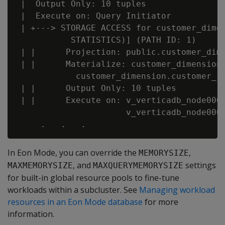
 |  Output Only: 10 tuples

 |  Execute on: Query Initiator

 | +---> STORAGE ACCESS for customer_dimen
           STATISTICS)] (PATH ID: 1)

 | |      Projection: public.customer_dime
 | |      Materialize: customer_dimension.
            customer_dimension.customer_st
 | |      Output Only: 10 tuples

 | |      Execute on: v_verticadb_node0004
                      v_verticadb_node0006
In Eon Mode, you can override the
,
MEMORYSIZE
, and
settings
MAXMEMORYSIZE
MAXQUERYMEMORYSIZE
for built-in global resource pools to fine-tune
workloads within a subcluster. See
Managing workload
resources in an Eon Mode database
for more
information.