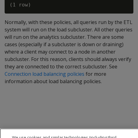
Normally, with these policies, all queries run by the ETL
system will run on the load subcluster. All other queries
will run on the analytics subcluster. There are some
cases (especially if a subcluster is down or draining)
where a client may connect to a node in another
subcluster. For this reason, clients should always verify
they are connected to the correct subcluster. See
Connection load balancing policies
for more
information about load balancing policies.
We use cookies and similar technologies (including third