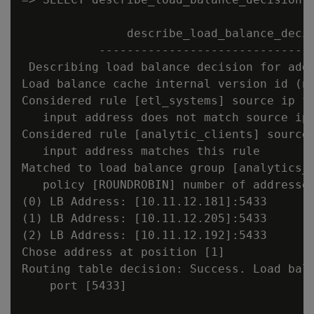
               describe_load_balance_decis
           -------------------------------
 Describing load balance decision for addr
Load balance cache internal version id (no
Considered rule [etl_systems] source ip fi
   input address does not match source ip 
Considered rule [analytic_clients] source 
   input address matches this rule

Matched to load balance group [analytics_c
   policy [ROUNDROBIN] number of addresses
(0) LB Address: [10.11.12.181]:5433

(1) LB Address: [10.11.12.205]:5433

(2) LB Address: [10.11.12.192]:5433

Chose address at position [1]

Routing table decision: Success. Load bala
    port [5433]
