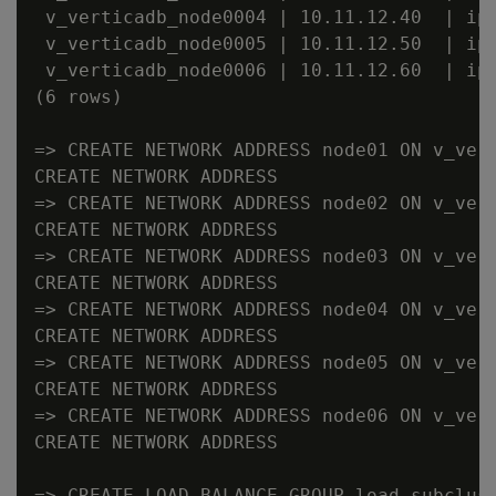
 v_verticadb_node0004 | 10.11.12.40  | ipv
 v_verticadb_node0005 | 10.11.12.50  | ipv
 v_verticadb_node0006 | 10.11.12.60  | ipv
(6 rows)

=> CREATE NETWORK ADDRESS node01 ON v_vert
CREATE NETWORK ADDRESS

=> CREATE NETWORK ADDRESS node02 ON v_vert
CREATE NETWORK ADDRESS

=> CREATE NETWORK ADDRESS node03 ON v_vert
CREATE NETWORK ADDRESS

=> CREATE NETWORK ADDRESS node04 ON v_vert
CREATE NETWORK ADDRESS

=> CREATE NETWORK ADDRESS node05 ON v_vert
CREATE NETWORK ADDRESS

=> CREATE NETWORK ADDRESS node06 ON v_vert
CREATE NETWORK ADDRESS

=> CREATE LOAD BALANCE GROUP load_subclust