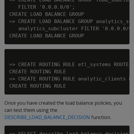
   FILTER '0.0.0.0/0';

CREATE LOAD BALANCE GROUP

=> CREATE LOAD BALANCE GROUP analytics_sub
   analytics_subcluster FILTER '0.0.0.0/0'
=> CREATE ROUTING RULE etl_systems ROUTE '
CREATE ROUTING RULE

=> CREATE ROUTING RULE analytic_clients RO
Once you have created the load balance policies, you
can test them using the
DESCRIBE_LOAD_BALANCE_DECISION
function.
=> SELECT describe_load_balance_decision('