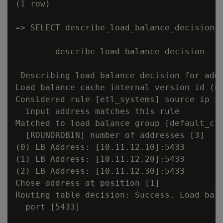
(1 row)

=> SELECT describe_load_balance_decision('
        describe_load_balance_decision

    --------------------------------

 Describing load balance decision for addr
Load balance cache internal version id (no
Considered rule [etl_systems] source ip fi
  input address matches this rule

Matched to load balance group [default_clu
  [ROUNDROBIN] number of addresses [3]

(0) LB Address: [10.11.12.10]:5433

(1) LB Address: [10.11.12.20]:5433

(2) LB Address: [10.11.12.30]:5433

Chose address at position [1]

Routing table decision: Success. Load bala
  port [5433]
