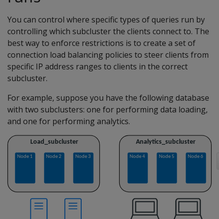
You can control where specific types of queries run by
controlling which subcluster the clients connect to. The
best way to enforce restrictions is to create a set of
connection load balancing policies to steer clients from
specific IP address ranges to clients in the correct
subcluster.
For example, suppose you have the following database
with two subclusters: one for performing data loading,
and one for performing analytics.