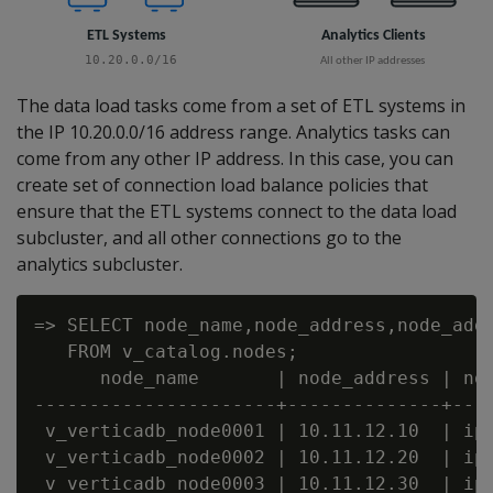
The data load tasks come from a set of ETL systems in
the IP 10.20.0.0/16 address range. Analytics tasks can
come from any other IP address. In this case, you can
create set of connection load balance policies that
ensure that the ETL systems connect to the data load
subcluster, and all other connections go to the
analytics subcluster.
=> SELECT node_name,node_address,node_addr
   FROM v_catalog.nodes;

      node_name       | node_address | nod
----------------------+--------------+----
 v_verticadb_node0001 | 10.11.12.10  | ipv
 v_verticadb_node0002 | 10.11.12.20  | ipv
 v_verticadb_node0003 | 10.11.12.30  | ipv