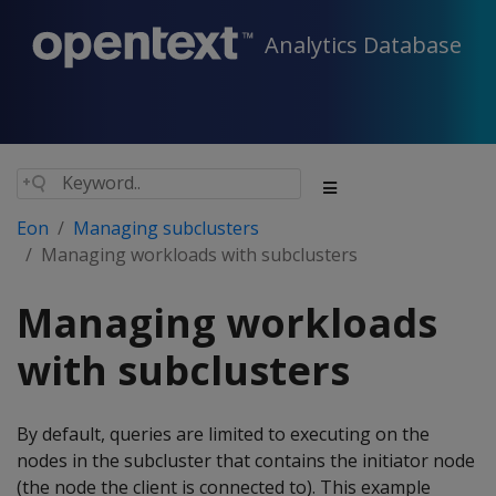
Analytics Database
Eon
Managing subclusters
Managing workloads with subclusters
Managing workloads
with subclusters
By default, queries are limited to executing on the
nodes in the subcluster that contains the initiator node
(the node the client is connected to). This example