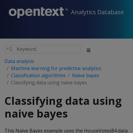
Analytics Database
Data analysis
Machine learning for predictive analytics
Classification algorithms
Naive bayes
Classifying data using naive bayes
Classifying data using
naive bayes
This Naive Bayes example uses the HouseVotes84 data