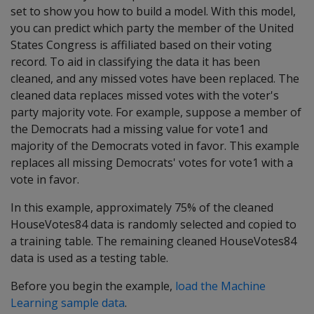
set to show you how to build a model. With this model,
you can predict which party the member of the United
States Congress is affiliated based on their voting
record. To aid in classifying the data it has been
cleaned, and any missed votes have been replaced. The
cleaned data replaces missed votes with the voter's
party majority vote. For example, suppose a member of
the Democrats had a missing value for vote1 and
majority of the Democrats voted in favor. This example
replaces all missing Democrats' votes for vote1 with a
vote in favor.
In this example, approximately 75% of the cleaned
HouseVotes84 data is randomly selected and copied to
a training table. The remaining cleaned HouseVotes84
data is used as a testing table.
Before you begin the example,
load the Machine
Learning sample data
.