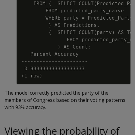
    FROM (  SELECT COUNT(Predicted_Par
        FROM predicted_party_naive

        WHERE party = Predicted_Party

         ) AS Predictions,

         (  SELECT COUNT(party) AS Tot
               FROM predicted_party_na
            ) AS Count;

   Percent_Accuracy

----------------------

 0.933333333333333333

The model correctly predicted the party of the
members of Congress based on their voting patterns
with 93% accuracy.
Viewing the probability of