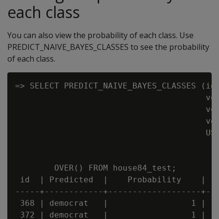
each class
You can also view the probability of each class. Use
PREDICT_NAIVE_BAYES_CLASSES to see the probability
of each class.
=> SELECT PREDICT_NAIVE_BAYES_CLASSES (id,
                                       vot
                                       vot
                                       vot
                                       USI
                                          
                                          
        OVER() FROM house84_test;

 id  | Predicted  |    Probability    |   
-----+------------+-------------------+---
 368 | democrat   |                 1 |   
 372 | democrat   |                 1 |   