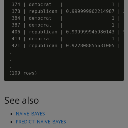
 374 | democrat   |                 1 |   
 378 | republican | 0.999999962214987 | 3.
 384 | democrat   |                 1 |   
 387 | democrat   |                 1 |   
 406 | republican | 0.999999945980143 | 5.
 419 | democrat   |                 1 |   
 421 | republican | 0.922808855631005 |   
.

.

.

See also
NAIVE_BAYES
PREDICT_NAIVE_BAYES