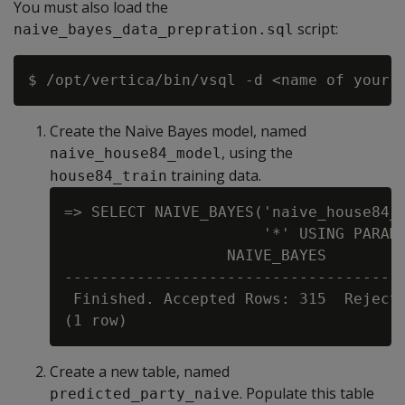
You must also load the
script:
naive_bayes_data_prepration.sql
Create the Naive Bayes model, named
, using the
naive_house84_model
training data.
house84_train
=> SELECT NAIVE_BAYES('naive_house84_m
                      '*' USING PARAME
                  NAIVE_BAYES

--------------------------------------
 Finished. Accepted Rows: 315  Rejecte
Create a new table, named
. Populate this table
predicted_party_naive