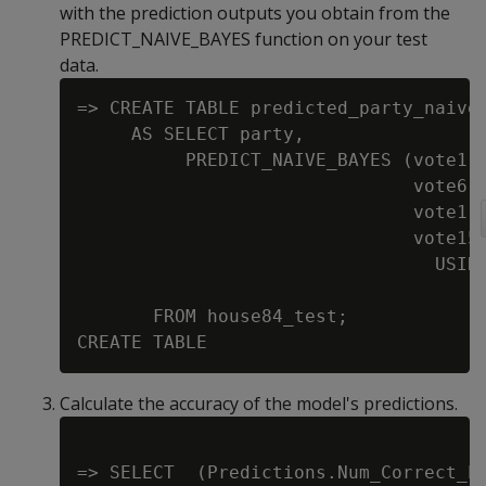
with the prediction outputs you obtain from the
PREDICT_NAIVE_BAYES function on your test
data.
=> CREATE TABLE predicted_party_naive

     AS SELECT party,

          PREDICT_NAIVE_BAYES (vote1, 
                               vote6, 
                               vote11,
                               vote15,
                                 USING
                                      
       FROM house84_test;

Calculate the accuracy of the model's predictions.
=> SELECT  (Predictions.Num_Correct_Pr