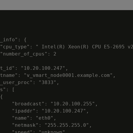
_info": {

"cpu_type": " Intel(R) Xeon(R) CPU E5-2695 v2
"number_of_cpus": 2

t_id": "10.20.100.247",

tname": "v_vmart_node0001.example.com",

_user_proc": "3833",

s": [

{

    "broadcast": "10.20.100.255",

    "ipaddr": "10.20.100.247",

    "name": "eth0",

    "netmask": "255.255.255.0",

    "speed": "unknown"
