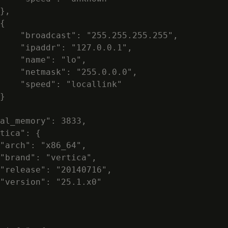
},

{

    "broadcast": "255.255.255.255",

    "ipaddr": "127.0.0.1",

    "name": "lo",

    "netmask": "255.0.0.0",

    "speed": "locallink"

}

al_memory": 3833,

tica": {

"arch": "x86_64",

"brand": "vertica",

"release": "20140716",

"version": "25.1.x0"
