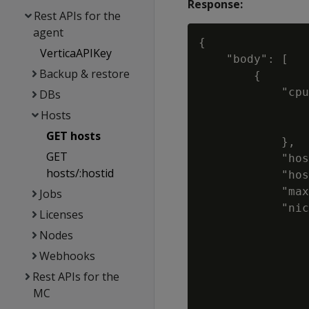
Response:
Rest APIs for the
agent
{

VerticaAPIKey
    "body": [

Backup & restore
        {

            "cpu
DBs
                
Hosts
                
GET hosts
            },

GET
            "hos
hosts/:hostid
            "hos
            "max
Jobs
            "nic
Licenses
                
Nodes
                
Webhooks
                
                
Rest APIs for the
                
MC
                