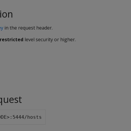
ion
ey
in the request header.
restricted
level security or higher.
quest
ODE>:5444/hosts