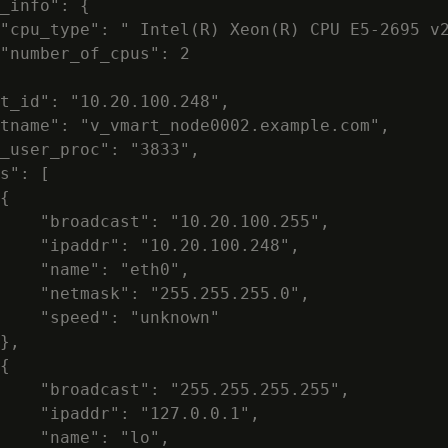
_info": {

"cpu_type": " Intel(R) Xeon(R) CPU E5-2695 v2
"number_of_cpus": 2

t_id": "10.20.100.248",

tname": "v_vmart_node0002.example.com",

_user_proc": "3833",

s": [

{

    "broadcast": "10.20.100.255",

    "ipaddr": "10.20.100.248",

    "name": "eth0",

    "netmask": "255.255.255.0",

    "speed": "unknown"

},

{

    "broadcast": "255.255.255.255",

    "ipaddr": "127.0.0.1",

    "name": "lo",
