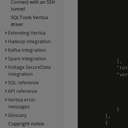
Connect with an SSH
                
tunnel
                
SQLTools Vertica
                
driver
                
Extending Vertica
                
                
Hadoop integration
                
Kafka integration
                
Spark integration
            ],

Voltage SecureData
            "tot
integration
            "ver
                
SQL reference
                
API reference
                
Vertica error
                
messages
            }

Glossary
        },

        {

Copyright notice