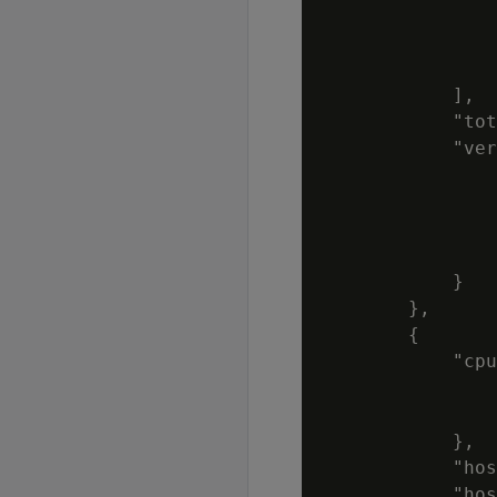
                
                
                
            ],

            "tot
            "ver
                
                
                
                
            }

        },

        {

            "cpu
                
                
            },

            "hos
            "hos