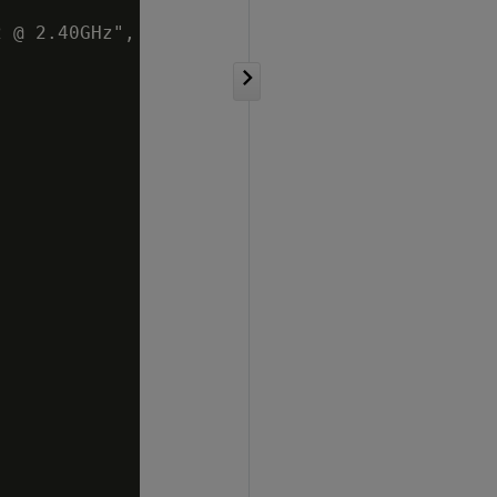
 @ 2.40GHz",
