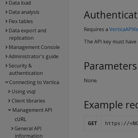
Data load
Authenticat
Data analysis
Flex tables
Requires a
VerticaAPIK
Data export and
replication
The API key must have
Management Console
Administrator's guide
Parameters
Security &
authentication
None.
Connecting to Vertica
Using vsql
Client libraries
Example re
Management API
cURL
GET
https://<N
General API
information