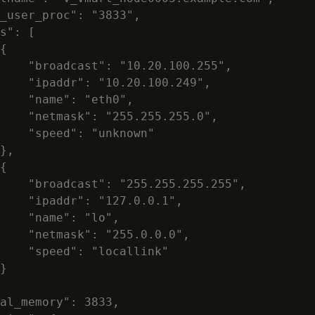
_user_proc": "3833",

s": [

{

    "broadcast": "10.20.100.255",

    "ipaddr": "10.20.100.249",

    "name": "eth0",

    "netmask": "255.255.255.0",

    "speed": "unknown"

},

{

    "broadcast": "255.255.255.255",

    "ipaddr": "127.0.0.1",

    "name": "lo",

    "netmask": "255.0.0.0",

    "speed": "locallink"

}

al_memory": 3833,
