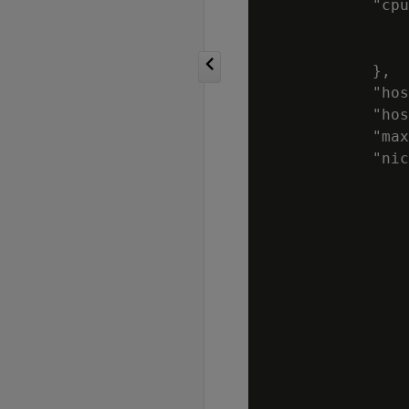
            "cpu
                
                
            },

            "hos
            "hos
            "max
            "nic
                
                
                
                
                
                
                
                
                
                
                