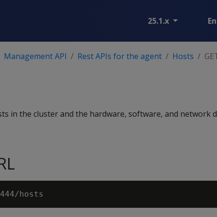
25.1.x
En
Management API
Rest APIs for the agent
Hosts
GET
osts in the cluster and the hardware, software, and network d
RL