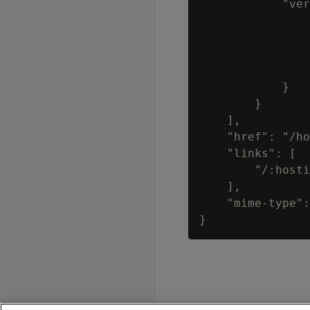
            "ver
                
                
                
                
            }

        }

    ],

    "href": "/ho
    "links": [

        "/:hosti
    ],

    "mime-type":