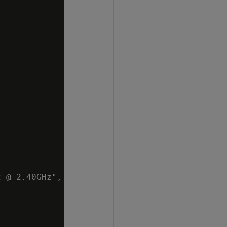
 @ 2.40GHz",
