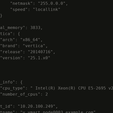
    "netmask": "255.0.0.0",

    "speed": "locallink"

}

al_memory": 3833,

tica": {

"arch": "x86_64",

"brand": "vertica",

"release": "20140716",

"version": "25.1.x0"

_info": {

"cpu_type": " Intel(R) Xeon(R) CPU E5-2695 v2
"number_of_cpus": 2

t_id": "10.20.100.249",

tname": "v_vmart_node0003.example.com",
