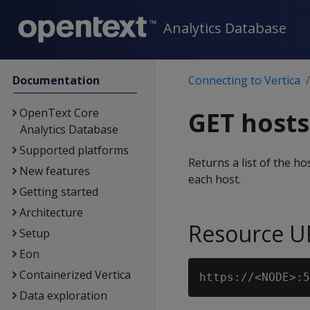
Analytics Database
Documentation
Connecting to Vertica
OpenText Core
GET hosts
Analytics Database
Supported platforms
Returns a list of the h
New features
each host.
Getting started
Architecture
Resource U
Setup
Eon
Containerized Vertica
Data exploration