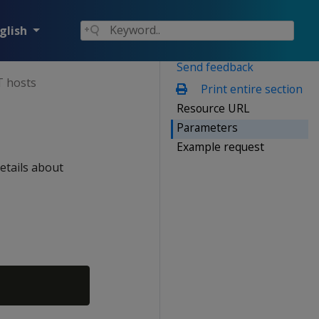
glish
Send feedback
 hosts
Print entire section
Resource URL
Parameters
Example request
etails about