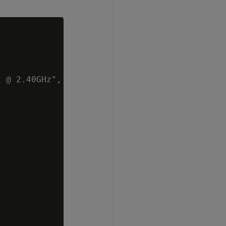
 @ 2.40GHz",
