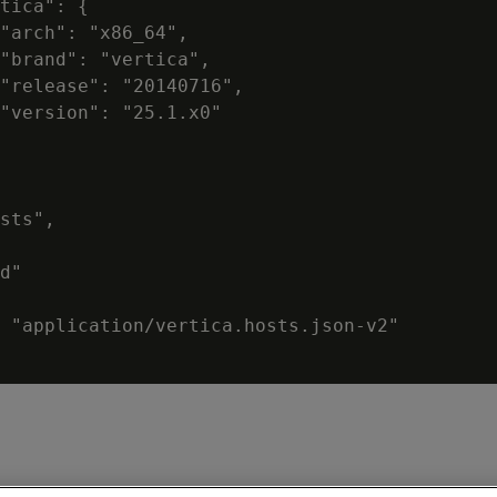
tica": {

"arch": "x86_64",

"brand": "vertica",

"release": "20140716",

"version": "25.1.x0"

sts",

d"

 "application/vertica.hosts.json-v2"
