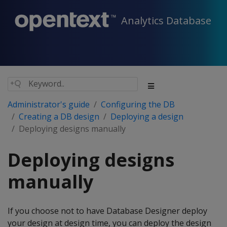
Analytics Database
Administrator's guide
Configuring the DB
Creating a DB design
Deploying a design
Deploying designs manually
Deploying designs
manually
If you choose not to have Database Designer deploy
your design at design time, you can deploy the design