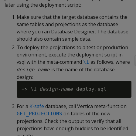
later using the deployment script:
Make sure that the target database contains the
same tables and projections as the database
where you ran Database Designer. The database
should also contain sample data.
To deploy the projections to a test or production
environment, execute the deployment script in
vsql with the meta-command
as follows, where
\i
is the name of the database
design-name
design:
=> \i 
design-name
For a
K-safe
database, call Vertica meta-function
on tables of the new
GET_PROJECTIONS
projections. Check the output to verify that all
projections have enough buddies to be identified
as safe.