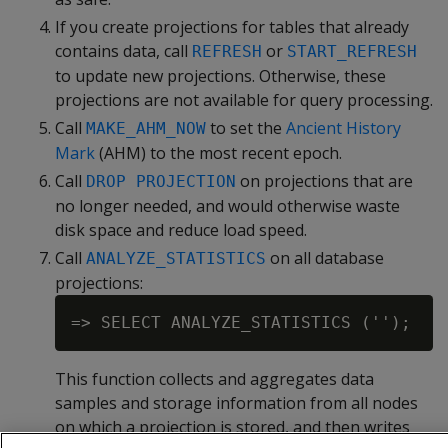
If you create projections for tables that already
contains data, call
or
REFRESH
START_REFRESH
to update new projections. Otherwise, these
projections are not available for query processing.
Call
to set the
Ancient History
MAKE_AHM_NOW
Mark
(AHM) to the most recent epoch.
Call
on projections that are
DROP PROJECTION
no longer needed, and would otherwise waste
disk space and reduce load speed.
Call
on all database
ANALYZE_STATISTICS
projections:
This function collects and aggregates data
samples and storage information from all nodes
on which a projection is stored, and then writes