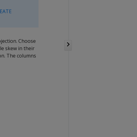
EATE
jection. Choose
e skew in their
ion. The columns