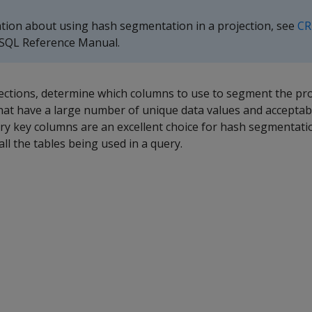
ation about using hash segmentation in a projection, see
CR
 SQL Reference Manual.
tions, determine which columns to use to segment the pro
at have a large number of unique data values and acceptabl
ary key columns are an excellent choice for hash segmentat
ll the tables being used in a query.