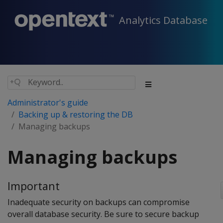
Analytics Database
Administrator's guide
Backing up & restoring the DB
Managing backups
Managing backups
Important
Inadequate security on backups can compromise
overall database security. Be sure to secure backup