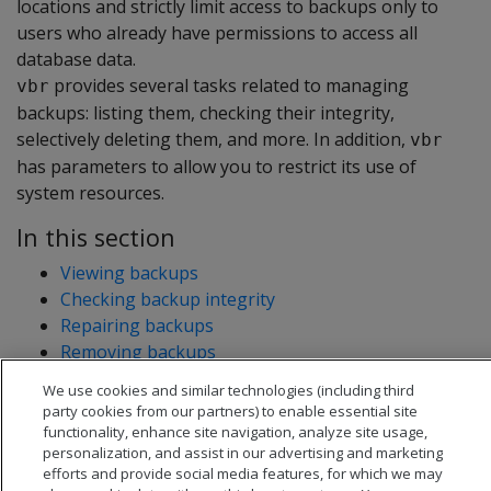
locations and strictly limit access to backups only to
users who already have permissions to access all
database data.
provides several tasks related to managing
vbr
backups: listing them, checking their integrity,
selectively deleting them, and more. In addition,
vbr
has parameters to allow you to restrict its use of
system resources.
In this section
Viewing backups
Checking backup integrity
Repairing backups
Removing backups
Estimating log file disk requirements
We use cookies and similar technologies (including third
Allocating resources
party cookies from our partners) to enable essential site
functionality, enhance site navigation, analyze site usage,
personalization, and assist in our advertising and marketing
efforts and provide social media features, for which we may