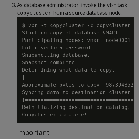
As database administrator, invoke the
task
vbr
from a source database node:
copycluster
$ vbr -t copycluster -c copycluster.in
Starting copy of database VMART.

Participating nodes: vmart_node0001, v
Enter vertica password:

Snapshotting database.

Snapshot complete.

Determining what data to copy.

[=====================================
Approximate bytes to copy: 987394852 o
Syncing data to destination cluster.

[=====================================
Reinitializing destination catalog.

Important