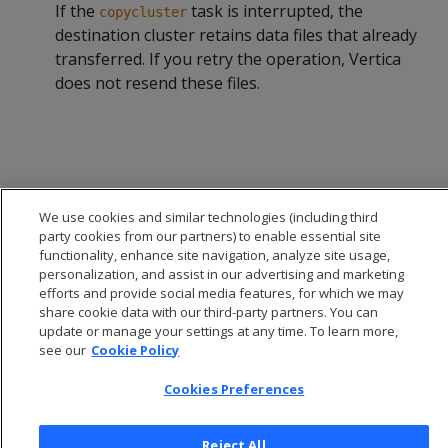
If the
task is interrupted, the
copycluster
destination cluster retains data files that already
transferred. If you retry the operation, Vertica
does not resend these files.
We use cookies and similar technologies (including third
party cookies from our partners) to enable essential site
functionality, enhance site navigation, analyze site usage,
personalization, and assist in our advertising and marketing
efforts and provide social media features, for which we may
share cookie data with our third-party partners. You can
update or manage your settings at any time. To learn more,
see our
Cookie Policy
© 2026 Open Text Corporation All Rights Reserved
Privacy Policy
Cookies Preferences
Cookies Preferences
Reject All