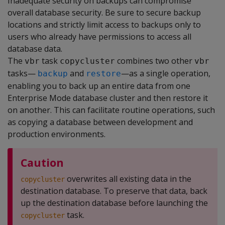
Inadequate security on backups can compromise
overall database security. Be sure to secure backup
locations and strictly limit access to backups only to
users who already have permissions to access all
database data.
The
task
combines two other
vbr
copycluster
vbr
tasks—
and
—as a single operation,
backup
restore
enabling you to back up an entire data from one
Enterprise Mode database cluster and then restore it
on another. This can facilitate routine operations, such
as copying a database between development and
production environments.
Caution
overwrites all existing data in the
copycluster
destination database. To preserve that data, back
up the destination database before launching the
task.
copycluster