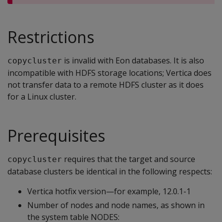
Restrictions
is invalid with Eon databases. It is also
copycluster
incompatible with HDFS storage locations; Vertica does
not transfer data to a remote HDFS cluster as it does
for a Linux cluster.
Prerequisites
requires that the target and source
copycluster
database clusters be identical in the following respects:
Vertica hotfix version—for example, 12.0.1-1
Number of nodes and node names, as shown in
the system table NODES: