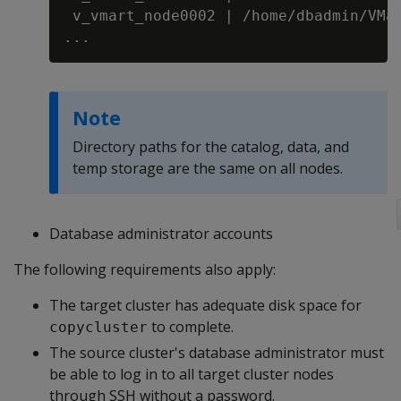
 v_vmart_node0002 | /home/dbadmin/VMar
Note
Directory paths for the catalog, data, and
temp storage are the same on all nodes.
Database administrator accounts
The following requirements also apply:
The target cluster has adequate disk space for
to complete.
copycluster
The source cluster's database administrator must
be able to log in to all target cluster nodes
through SSH without a password.