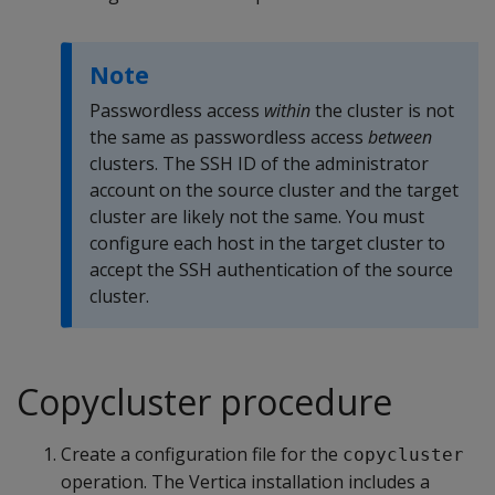
Note
Passwordless access
within
the cluster is not
the same as passwordless access
between
clusters. The SSH ID of the administrator
account on the source cluster and the target
cluster are likely not the same. You must
configure each host in the target cluster to
accept the SSH authentication of the source
cluster.
Copycluster procedure
Create a configuration file for the
copycluster
operation. The Vertica installation includes a