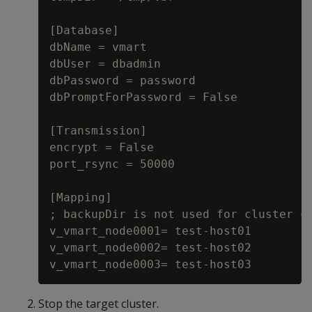
[Database]

dbName = vmart

dbUser = dbadmin

dbPassword = password

dbPromptForPassword = False

[Transmission]

encrypt = False

port_rsync = 50000

[Mapping]

; backupDir is not used for cluster co
v_vmart_node0001= test-host01

v_vmart_node0002= test-host02

Stop the target cluster.