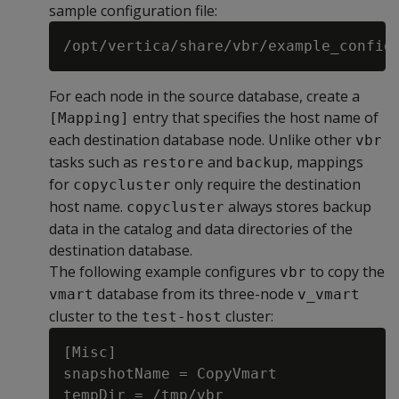
sample configuration file:
For each node in the source database, create a
entry that specifies the host name of
[Mapping]
each destination database node. Unlike other
vbr
tasks such as
and
, mappings
restore
backup
for
only require the destination
copycluster
host name.
always stores backup
copycluster
data in the catalog and data directories of the
destination database.
The following example configures
to copy the
vbr
database from its three-node
vmart
v_vmart
cluster to the
cluster:
test-host
[Misc]

snapshotName = CopyVmart

tempDir = /tmp/vbr
