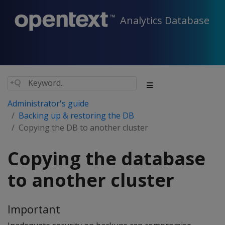
Analytics Database
Administrator's guide
Backing up & restoring the DB
Copying the DB to another cluster
Copying the database
to another cluster
Important