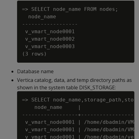
=> SELECT node_name FROM nodes;

  node_name

------------------

 v_vmart_node0001

 v_vmart_node0002

 v_vmart_node0003

Database name
Vertica catalog, data, and temp directory paths as
shown in the system table DISK_STORAGE:
=> SELECT node_name,storage_path,stora
    node_name     |                   
------------------+-------------------
 v_vmart_node0001 | /home/dbadmin/VMar
 v_vmart_node0001 | /home/dbadmin/VMar
 v_vmart_node0001 | /home/dbadmin/vert