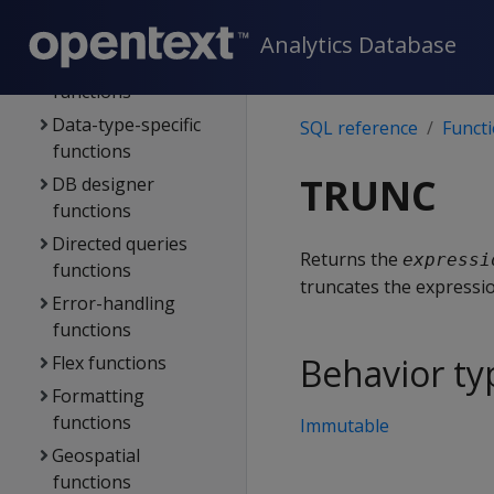
Analytic functions
Analytics Database
Client connection
functions
Data-type-specific
SQL reference
Funct
functions
TRUNC
DB designer
functions
Directed queries
Returns the
expressi
functions
truncates the expressio
Error-handling
functions
Behavior ty
Flex functions
Formatting
functions
Immutable
Geospatial
functions