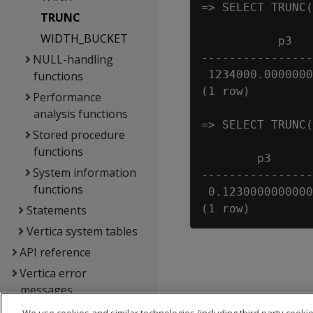
=> SELECT TRUNC(
TRUNC
WIDTH_BUCKET
           p3   
----------------
NULL-handling
 1234000.0000000
functions
(1 row)

Performance
analysis functions
=> SELECT TRUNC(
Stored procedure
functions
        p3      
System information
----------------
functions
 0.1230000000000
Statements
Vertica system tables
API reference
Vertica error
messages
Glossary