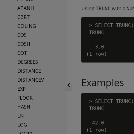
ATANH
Using
with a
TRUNC
NU
CBRT
=> SELECT TRUNC(
CEILING
 TRUNC

COS
-------

COSH
   3.0

COT
DEGREES
DISTANCE
Examples
DISTANCEV
EXP
FLOOR
=> SELECT TRUNC(
HASH
 TRUNC

LN
-------

  42.0

LOG
(1 row)

LOG10