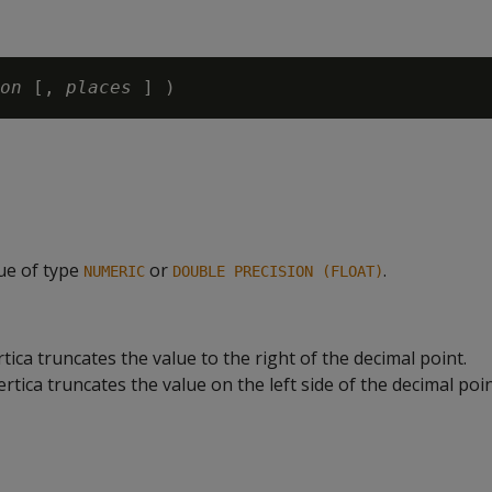
on
 [, 
places
lue of type
or
.
NUMERIC
DOUBLE PRECISION (FLOAT)
rtica truncates the value to the right of the decimal point.
rtica truncates the value on the left side of the decimal poin