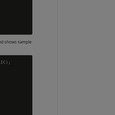
and shows sample
IC);
