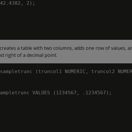
42.4382, 2);

creates a table with two columns, adds one row of values, 
nd right of a decimal point.
sampletrunc (truncol1 NUMERIC, truncol2 NUMER
ampletrunc VALUES (1234567, .1234567);
