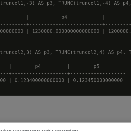
truncol1,-3) AS p3, TRUNC(truncol1,-4) AS p4,
         |           p4            |         
---------+-------------------------+---------
00000000 | 1230000.000000000000000 | 1200000.
truncol2,3) AS p3, TRUNC(truncol2,4) AS p4, T
   |        p4         |        p5

---+-------------------+-------------------

00 | 0.123400000000000 | 0.123450000000000
