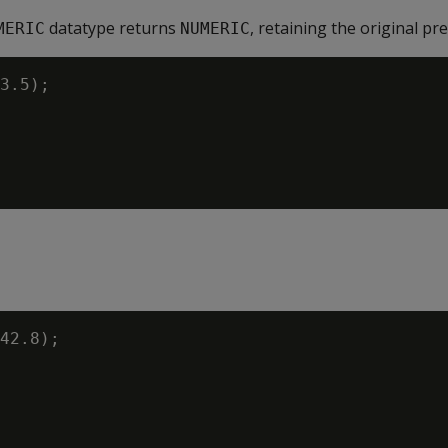
datatype returns
, retaining the original pre
MERIC
NUMERIC
3.5);

42.8);
