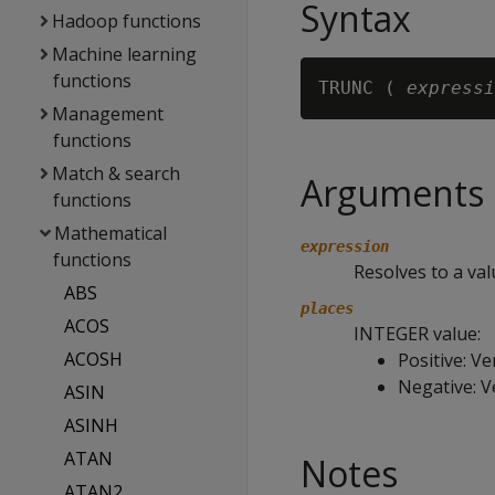
Syntax
Hadoop functions
Machine learning
functions
TRUNC ( 
expressi
Management
functions
Match & search
Arguments
functions
Mathematical
expression
functions
Resolves to a va
ABS
places
ACOS
INTEGER value:
ACOSH
Positive: Ve
Negative: Ve
ASIN
ASINH
ATAN
Notes
ATAN2