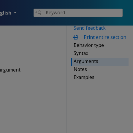
glish
Send feedback
Print entire section
Behavior type
Syntax
Arguments
Notes
rgument
Examples