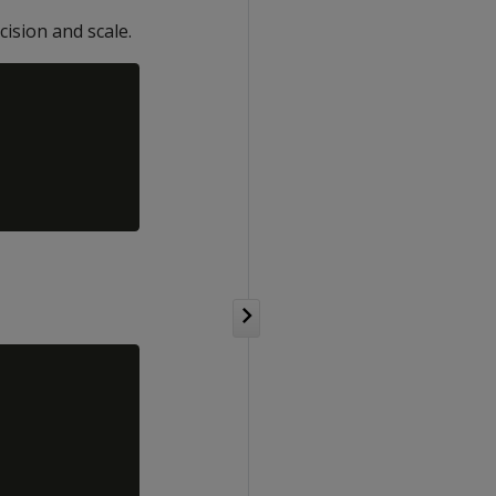
cision and scale.