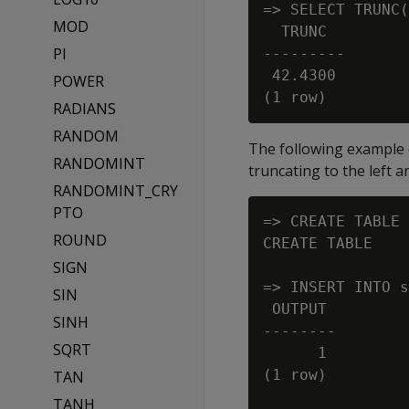
=> SELECT TRUNC(
MOD
  TRUNC

PI
---------

 42.4300

POWER
RADIANS
RANDOM
The following example 
RANDOMINT
truncating to the left a
RANDOMINT_CRY
PTO
=> CREATE TABLE 
ROUND
CREATE TABLE

SIGN
=> INSERT INTO s
SIN
 OUTPUT

SINH
--------

SQRT
      1

(1 row)

TAN
TANH