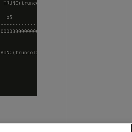
 TRUNC(truncol1,-5) AS p5 FROM sampletrunc;

  p5

----------------

000000000000000

RUNC(truncol2,5) AS p5 FROM sampletrunc;
