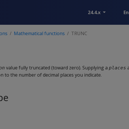
24.4.x
En
ions
Mathematical functions
TRUNC
value fully truncated (toward zero). Supplying a
a
on
places
n to the number of decimal places you indicate.
pe