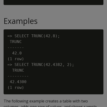
Examples
=> SELECT TRUNC(42.8);

 TRUNC

-------

  42.0

(1 row)

=> SELECT TRUNC(42.4382, 2);

  TRUNC

---------

 42.4300

The following example creates a table with two
columns, adds one row of values, and shows sample