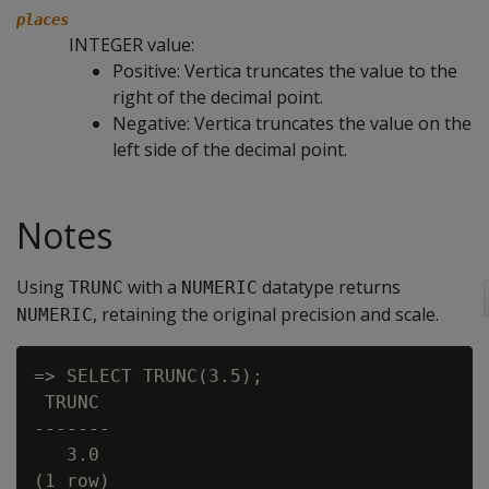
places
INTEGER value:
Positive: Vertica truncates the value to the
right of the decimal point.
Negative: Vertica truncates the value on the
left side of the decimal point.
Notes
Using
with a
datatype returns
TRUNC
NUMERIC
, retaining the original precision and scale.
NUMERIC
=> SELECT TRUNC(3.5);

 TRUNC

-------

   3.0
