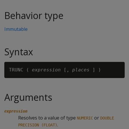
Behavior type
Immutable
Syntax
TRUNC ( 
expression
 [, 
places
Arguments
expression
Resolves to a value of type
or
NUMERIC
DOUBLE
.
PRECISION (FLOAT)