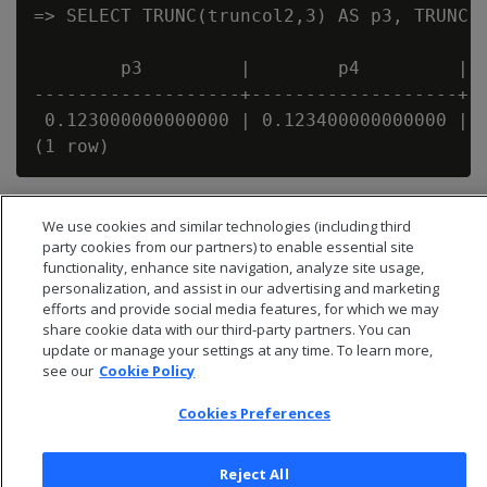
=> SELECT TRUNC(truncol2,3) AS p3, TRUNC(t
        p3         |        p4         |  
-------------------+-------------------+--
 0.123000000000000 | 0.123400000000000 | 0
We use cookies and similar technologies (including third
party cookies from our partners) to enable essential site
functionality, enhance site navigation, analyze site usage,
personalization, and assist in our advertising and marketing
efforts and provide social media features, for which we may
share cookie data with our third-party partners. You can
update or manage your settings at any time. To learn more,
see our
Cookie Policy
Cookies Preferences
© 2026 Open Text Corporation All Rights Reserved
Reject All