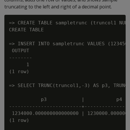
truncating to the left and right of a decimal point.
=> CREATE TABLE sampletrunc (truncol1 NUME
CREATE TABLE

=> INSERT INTO sampletrunc VALUES (1234567
 OUTPUT

--------

      1

(1 row)

=> SELECT TRUNC(truncol1,-3) AS p3, TRUNC(
           p3            |           p4   
-------------------------+----------------
 1234000.000000000000000 | 1230000.0000000
(1 row)
