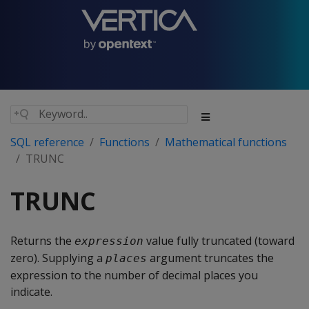
SQL reference
Functions
Mathematical functions
TRUNC
TRUNC
Returns the
value fully truncated (toward
expression
zero). Supplying a
argument truncates the
places
expression to the number of decimal places you
indicate.