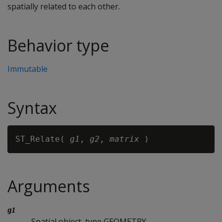
spatially related to each other.
Behavior type
Immutable
Syntax
ST_Relate( 
g1
, 
g2
, 
matrix
Arguments
g1
Spatial object, type GEOMETRY