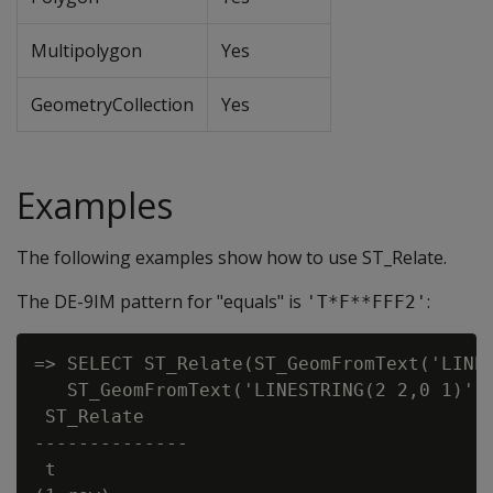
Multipolygon
Yes
GeometryCollection
Yes
Examples
The following examples show how to use ST_Relate.
The DE-9IM pattern for "equals" is
:
'T*F**FFF2'
=> SELECT ST_Relate(ST_GeomFromText('LINES
   ST_GeomFromText('LINESTRING(2 2,0 1)'),
 ST_Relate

--------------

 t
