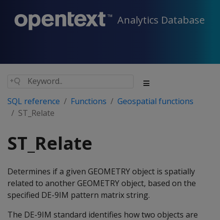
Analytics Database
SQL reference
Functions
Geospatial functions
ST_Relate
ST_Relate
Determines if a given GEOMETRY object is spatially
related to another GEOMETRY object, based on the
specified DE-9IM pattern matrix string.
The DE-9IM standard identifies how two objects are