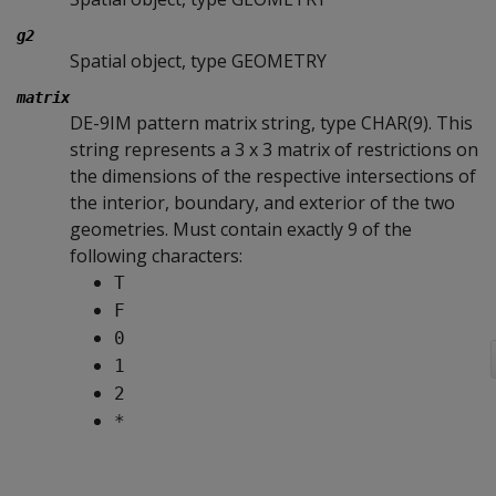
g2
Spatial object, type GEOMETRY
matrix
DE-9IM pattern matrix string, type CHAR(9). This
string represents a 3 x 3 matrix of restrictions on
the dimensions of the respective intersections of
the interior, boundary, and exterior of the two
geometries. Must contain exactly 9 of the
following characters:
T
F
0
1
2
*