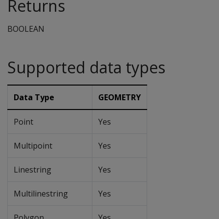
Returns
BOOLEAN
Supported data types
Data Type
GEOMETRY
Point
Yes
Multipoint
Yes
Linestring
Yes
Multilinestring
Yes
Polygon
Yes