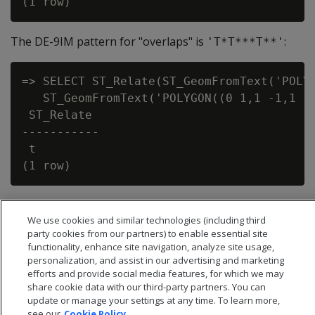
The DE-9IM pattern for "overlaps" is
:
'T*T***T**'
=> SELECT ST_Relate(ST_GeomFromText('POLYG
   ST_GeomFromText('POLYGON((0 1,1 -1,1 1,
 ST_Relate

-----------

 t

We use cookies and similar technologies (including third
party cookies from our partners) to enable essential site
functionality, enhance site navigation, analyze site usage,
personalization, and assist in our advertising and marketing
efforts and provide social media features, for which we may
share cookie data with our third-party partners. You can
update or manage your settings at any time. To learn more,
see our
Cookie Policy