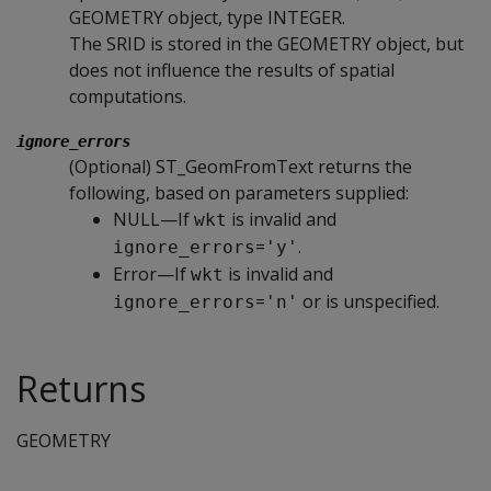
GEOMETRY object, type INTEGER.
The SRID is stored in the GEOMETRY object, but
does not influence the results of spatial
computations.
ignore_errors
(Optional) ST_GeomFromText returns the
following, based on parameters supplied:
NULL—If
is invalid and
wkt
=
.
ignore_errors
'y'
Error—If
is invalid and
wkt
=
or is unspecified.
ignore_errors
'n'
Returns
GEOMETRY