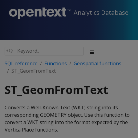
Analytics Database
SQL reference
Functions
Geospatial functions
ST_GeomFromText
ST_GeomFromText
Converts a Well-Known Text (WKT) string into its
corresponding GEOMETRY object. Use this function to
convert a WKT string into the format expected by the
Vertica Place functions.