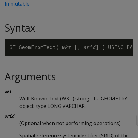
Immutable
Syntax
ST_GeomFromText( 
wkt
 [, 
srid
] [ USING PAR
Arguments
wkt
Well-Known Text (WKT) string of a GEOMETRY
object, type LONG VARCHAR.
srid
(Optional when not performing operations)
Spatial reference system identifier (SRID) of the