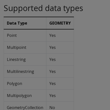
Supported data types
Data Type
GEOMETRY
Point
Yes
Multipoint
Yes
Linestring
Yes
Multilinestring
Yes
Polygon
Yes
Multipolygon
Yes
GeometryCollection
No