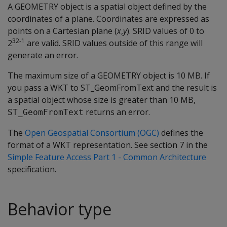
A GEOMETRY object is a spatial object defined by the
coordinates of a plane. Coordinates are expressed as
points on a Cartesian plane (
x
,
y
). SRID values of 0 to
32-1
2
are valid. SRID values outside of this range will
generate an error.
The maximum size of a GEOMETRY object is 10 MB. If
you pass a WKT to ST_GeomFromText and the result is
a spatial object whose size is greater than 10 MB,
returns an error.
ST_GeomFromText
The
Open Geospatial Consortium (OGC)
defines the
format of a WKT representation. See section 7 in the
Simple Feature Access Part 1 - Common Architecture
specification.
Behavior type