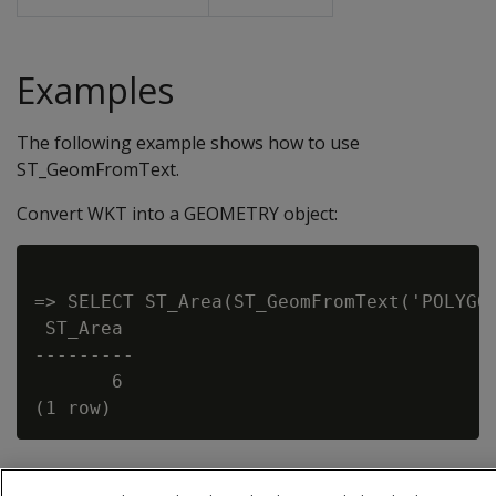
Examples
The following example shows how to use
ST_GeomFromText.
Convert WKT into a GEOMETRY object:
=> SELECT ST_Area(ST_GeomFromText('POLYGON
 ST_Area

---------

       6
