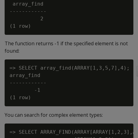
 array_find

------------

          2

The function returns -1 if the specified element is not
found:
=> SELECT array_find(ARRAY[1,3,5,7],4);

array_find

------------

        -1

You can search for complex element types:
=> SELECT ARRAY_FIND(ARRAY[ARRAY[1,2,3],AR