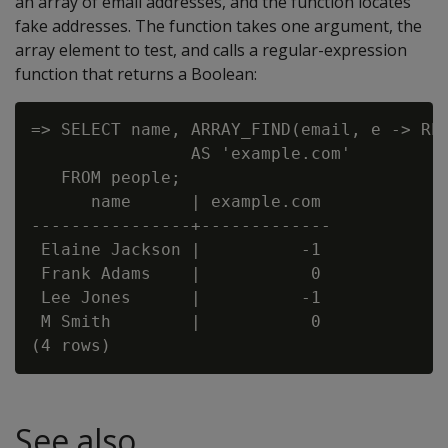
an array of email addresses, and the function locates
fake addresses. The function takes one argument, the
array element to test, and calls a regular-expression
function that returns a Boolean:
=> SELECT name, ARRAY_FIND(email, e -> REG
                AS 'example.com'

   FROM people;

      name      | example.com

----------------+-------------

 Elaine Jackson |          -1

 Frank Adams    |           0

 Lee Jones      |          -1

 M Smith        |           0

See also