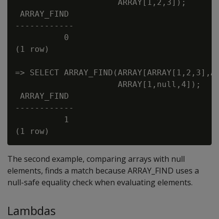
                     ARRAY[1,2,3]);

 ARRAY_FIND

------------

          0

(1 row)

=> SELECT ARRAY_FIND(ARRAY[ARRAY[1,2,3],AR
                     ARRAY[1,null,4]);

 ARRAY_FIND

------------

          1

The second example, comparing arrays with null
elements, finds a match because ARRAY_FIND uses a
null-safe equality check when evaluating elements.
Lambdas