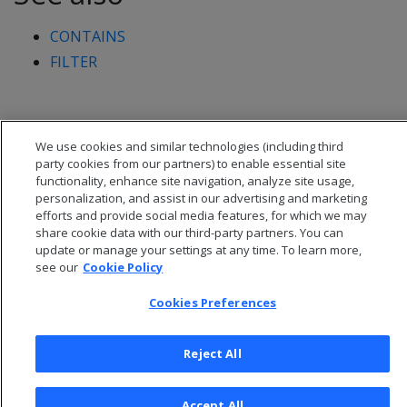
CONTAINS
FILTER
We use cookies and similar technologies (including third
party cookies from our partners) to enable essential site
functionality, enhance site navigation, analyze site usage,
personalization, and assist in our advertising and marketing
efforts and provide social media features, for which we may
share cookie data with our third-party partners. You can
update or manage your settings at any time. To learn more,
see our
Cookie Policy
Cookies Preferences
© 2026 Open Text Corporation All Rights Reserved
Privacy Policy
Reject All
Cookies Preferences
Accept All