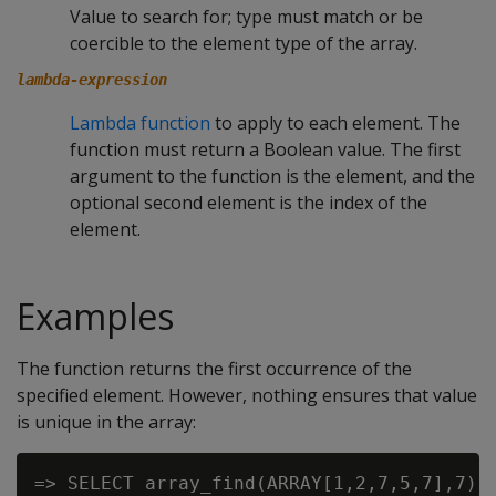
Value to search for; type must match or be
coercible to the element type of the array.
lambda-expression
Lambda function
to apply to each element. The
function must return a Boolean value. The first
argument to the function is the element, and the
optional second element is the index of the
element.
Examples
The function returns the first occurrence of the
specified element. However, nothing ensures that value
is unique in the array:
=> SELECT array_find(ARRAY[1,2,7,5,7],7);
