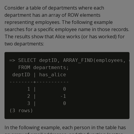
Consider a table of departments where each
department has an array of ROW elements
representing employees. The following example
searches for a specific employee name in those records.
The results show that Alice works (or has worked) for
two departments:
=> SELECT deptID, ARRAY_FIND(employees, e 
   FROM departments;

 deptID | has_alice

--------+-----------

      1 |         0

      2 |        -1

      3 |         0

In the following example, each person in the table has