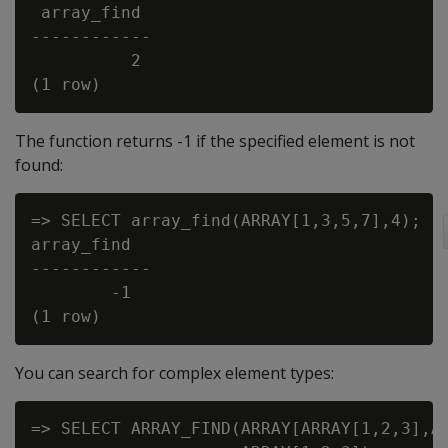
 array_find

------------

          2

The function returns -1 if the specified element is not
found:
=> SELECT array_find(ARRAY[1,3,5,7],4);

array_find

------------

        -1

You can search for complex element types:
=> SELECT ARRAY_FIND(ARRAY[ARRAY[1,2,3],AR