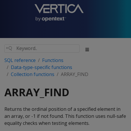
SQL reference
Functions
Data-type-specific functions
Collection functions
ARRAY_FIND
ARRAY_FIND
Returns the ordinal position of a specified element in
an array, or -1 if not found. This function uses null-safe
equality checks when testing elements.