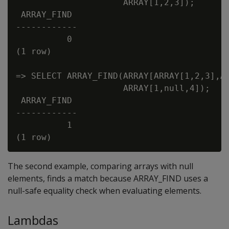
                     ARRAY[1,2,3]);

 ARRAY_FIND

------------

          0

(1 row)

=> SELECT ARRAY_FIND(ARRAY[ARRAY[1,2,3],AR
                     ARRAY[1,null,4]);

 ARRAY_FIND

------------

          1

The second example, comparing arrays with null
elements, finds a match because ARRAY_FIND uses a
null-safe equality check when evaluating elements.
Lambdas