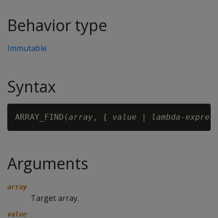
Behavior type
Immutable
Syntax
ARRAY_FIND(
array
, { 
value
 | 
lambda-expres
Arguments
array
Target array.
value