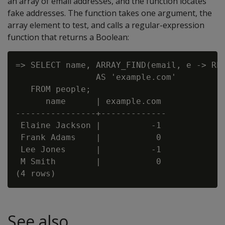
an array of email addresses, and the function locates
fake addresses. The function takes one argument, the
array element to test, and calls a regular-expression
function that returns a Boolean:
=> SELECT name, ARRAY_FIND(email, e -> REG
                AS 'example.com'

   FROM people;

      name      | example.com

----------------+-------------

 Elaine Jackson |          -1

 Frank Adams    |           0

 Lee Jones      |          -1

 M Smith        |           0

See also