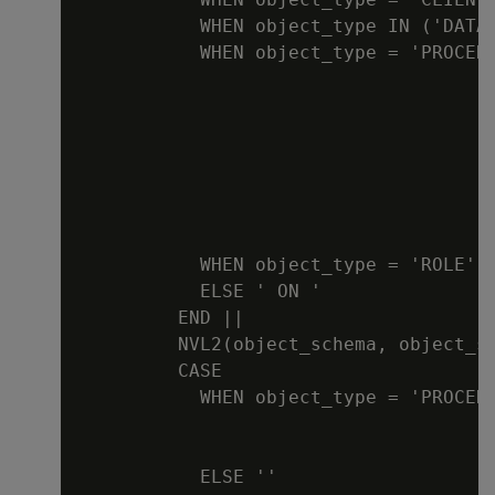
           WHEN object_type IN ('DATAB
           WHEN object_type = 'PROCEDU
                                      
                                      
                                      
                                     
                                      
                                      
                                      
           WHEN object_type = 'ROLE' T
           ELSE ' ON '

         END ||

         NVL2(object_schema, object_s
         CASE

           WHEN object_type = 'PROCED
                                      
                                      
           ELSE ''
