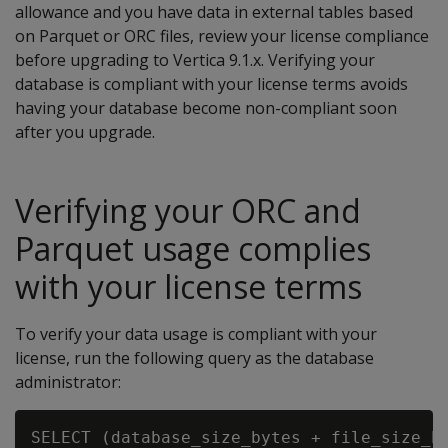
allowance and you have data in external tables based
on Parquet or ORC files, review your license compliance
before upgrading to Vertica 9.1.x. Verifying your
database is compliant with your license terms avoids
having your database become non-compliant soon
after you upgrade.
Verifying your ORC and
Parquet usage complies
with your license terms
To verify your data usage is compliant with your
license, run the following query as the database
administrator:
SELECT (database_size_bytes + file_size_by