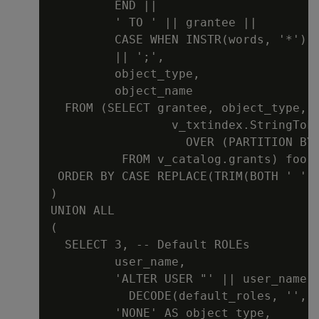
         END ||

         ' TO ' || grantee ||

         CASE WHEN INSTR(words, '*') >
         || ';',

         object_type,

         object_name

  FROM (SELECT grantee, object_type, o
                 v_txtindex.StringToke
                   OVER (PARTITION BY 
          FROM v_catalog.grants) foo

 ORDER BY CASE REPLACE(TRIM(BOTH ' ' F
)

UNION ALL

(

  SELECT 3, -- Default ROLEs

         user_name,

         'ALTER USER "' || user_name |
           DECODE(default_roles, '', '
         'NONE' AS object_type,
