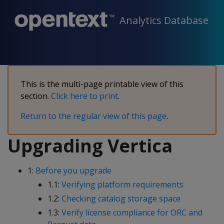
Analytics Database
This is the multi-page printable view of this
section.
Click here to print
.
Return to the regular view of this page
.
Upgrading Vertica
1:
Before you upgrade
1.1:
Verifying platform requirements
1.2:
Checking catalog storage space
1.3:
Verify license compliance for ORC and