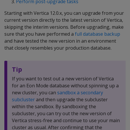
Perform post-upgrade tasks
Starting with Vertica 12.0.x, you can upgrade from your
current version directly to the latest version of Vertica,
skipping the interim versions. Before upgrading, make
sure that you have performed a
full database backup
and have tested the new version in an environment
that closely resembles your production database.
Tip
If you want to test out a new version of Vertica
for an Eon Mode database without spinning up a
new cluster, you can
sandbox a secondary
subcluster
and then upgrade the subcluster
within the sandbox. By sandboxing the
subcluster, you can try out the new version of
Vertica stress-free and continue to use your main
cluster as usual. After confirming that the