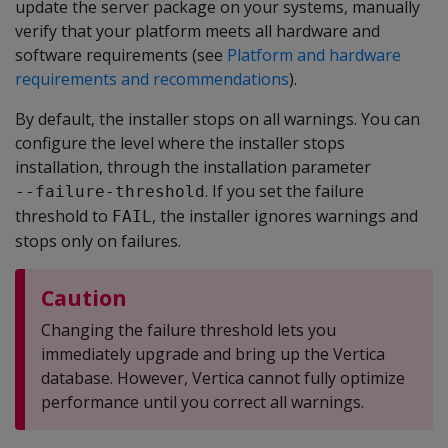
update the server package on your systems, manually
verify that your platform meets all hardware and
software requirements (see
Platform and hardware
requirements and recommendations
).
By default, the installer stops on all warnings. You can
configure the level where the installer stops
installation, through the installation parameter
. If you set the failure
--failure-threshold
threshold to
, the installer ignores warnings and
FAIL
stops only on failures.
Caution
Changing the failure threshold lets you
immediately upgrade and bring up the Vertica
database. However, Vertica cannot fully optimize
performance until you correct all warnings.