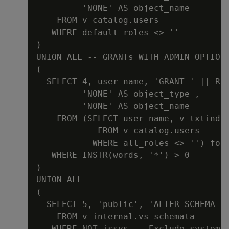
         'NONE' AS object_name

    FROM v_catalog.users

   WHERE default_roles <> ''

)

UNION ALL -- GRANTs WITH ADMIN OPTION

(

  SELECT 4, user_name, 'GRANT ' || RE
         'NONE' AS object_type ,

         'NONE' AS object_name

    FROM (SELECT user_name, v_txtinde
            FROM v_catalog.users

           WHERE all_roles <> '') foo

   WHERE INSTR(words, '*') > 0

)

UNION ALL

(

  SELECT 5, 'public', 'ALTER SCHEMA '
    FROM v_internal.vs_schemata

   WHERE NOT issys -- Exclude system s