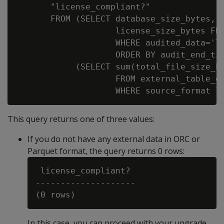
       "license_compliant?"

       FROM (SELECT database_size_bytes,

                    license_size_bytes FRO
                    WHERE audited_data='To
                    ORDER BY audit_end_tim
            (SELECT sum(total_file_size_by
                    FROM external_table_de
This query returns one of three values:
If you do not have any external data in ORC or
Parquet format, the query returns 0 rows:
 license_compliant?

--------------------

In this case, you can proceed with your upgrade.