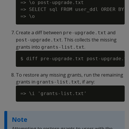
=> \o post-upgrade.txt

=> SELECT sql FROM user_ddl ORDER BY g
Create a diff between
and
pre-upgrade.txt
. This collects the missing
post-upgrade.txt
grants into
.
grants-list.txt
To restore any missing grants, run the remaining
grants in
, if any:
grants-list.txt
Note
Attempting to restore grants to users with the