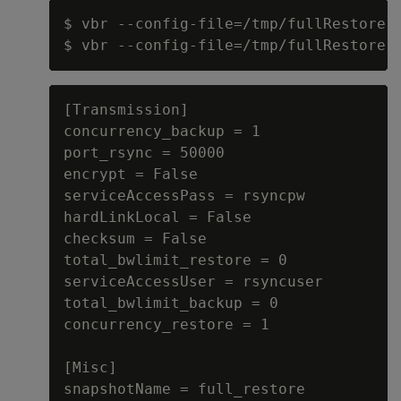
$ vbr --config-file=/tmp/fullRestore.i
[Transmission]

concurrency_backup = 1

port_rsync = 50000

encrypt = False

serviceAccessPass = rsyncpw

hardLinkLocal = False

checksum = False

total_bwlimit_restore = 0

serviceAccessUser = rsyncuser

total_bwlimit_backup = 0

concurrency_restore = 1

[Misc]

snapshotName = full_restore
