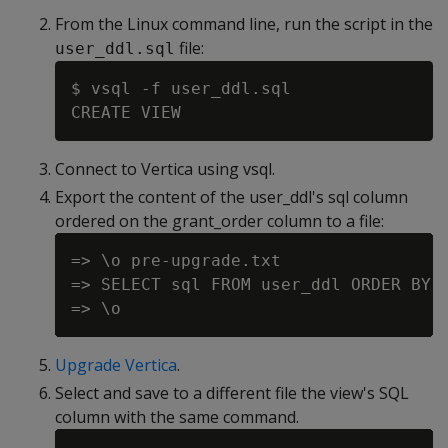
From the Linux command line, run the script in the
file:
user_ddl.sql
$ vsql -f user_ddl.sql

Connect to Vertica using vsql.
Export the content of the user_ddl's sql column
ordered on the grant_order column to a file:
=> \o pre-upgrade.txt

=> SELECT sql FROM user_ddl ORDER BY g
Upgrade Vertica
.
Select and save to a different file the view's SQL
column with the same command.