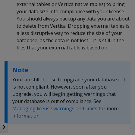
external tables or Vertica native tables) to bring
your data size into compliance with your license.
You should always backup any data you are about
to delete from Vertica. Dropping external tables is
a less disruptive way to reduce the size of your
database, as the data is not lost—it is still in the
files that your external table is based on.
Note
You can still choose to upgrade your database if it
is not compliant. However, soon after you
upgrade, you will begin getting warnings that
your database is out of compliance. See
Managing license warnings and limits
for more
information.