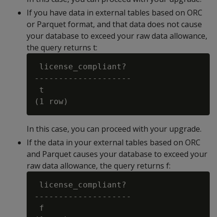
If you have data in external tables based on ORC
or Parquet format, and that data does not cause
your database to exceed your raw data allowance,
the query returns t:
 license_compliant?

--------------------

 t

In this case, you can proceed with your upgrade.
If the data in your external tables based on ORC
and Parquet causes your database to exceed your
raw data allowance, the query returns f:
 license_compliant?

--------------------

 f
