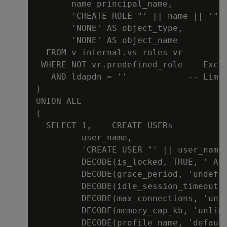
       name principal_name,

       'CREATE ROLE "' || name || '"' 
       'NONE' AS object_type,

       'NONE' AS object_name

  FROM v_internal.vs_roles vr

 WHERE NOT vr.predefined_role -- Exclu
   AND ldapdn = ''            -- Limit
)

UNION ALL

(

  SELECT 1, -- CREATE USERs

         user_name,

         'CREATE USER "' || user_name 
         DECODE(is_locked, TRUE, ' ACC
         DECODE(grace_period, 'undefin
         DECODE(idle_session_timeout, 
         DECODE(max_connections, 'unl
         DECODE(memory_cap_kb, 'unlimi
         DECODE(profile_name, 'default