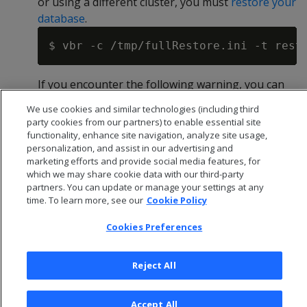
or using a different cluster, you must
restore your
database
.
If you encounter the following warning, you can
safely ignore it.
We use cookies and similar technologies (including third
party cookies from our partners) to enable essential site
functionality, enhance site navigation, analyze site usage,
personalization, and assist in our advertising and
marketing efforts and provide social media features, for
Start the Vertica 10.1.1 database to trigger the
which we may share cookie data with our third-party
upgrade. This should be the first time you've
partners. You can update or manage your settings at any
started your database since shutting it down in
time. To learn more, see our
Cookie Policy
step 2.
Cookies Preferences
Reject All
2 - Upgrade Vertica
Accept All