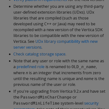
Determine whether you are using any third-party
user-defined extension libraries (UDxs). UDx
libraries that are compiled (such as those
developed using C++ or Java) may need to be
recompiled with a new version of the Vertica SDK
libraries to be compatible with the new version of
Vertica. See
UDx library compatibility with new
server versions
.
Check catalog storage space
.
Note that any user or role with the same name as
a
predefined role
is renamed to
,
OLD_
n_name
where
n
is an integer that increments from zero
until the resulting name is unique and
name
is the
previous name of the user or role.
If you're upgrading from Vertica 9.2.x and have set
the
or
PasswordMinCharChange
system-level
security
PasswordMinLifeTime