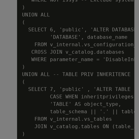
)

UNION ALL

(

  SELECT 6, 'public', 'ALTER DATABASE 
         'DATABASE', database_name

    FROM v_internal.vs_configuration_p
   CROSS JOIN v_catalog.databases

   WHERE parameter_name = 'DisableInhe
)

UNION ALL -- TABLE PRIV INHERITENCE

(

  SELECT 7, 'public' , 'ALTER TABLE ' 
         CASE WHEN inheritprivileges T
         'TABLE' AS object_type,

         table_schema || '.' || table_
    FROM v_internal.vs_tables

    JOIN v_catalog.tables ON (table_id
)
