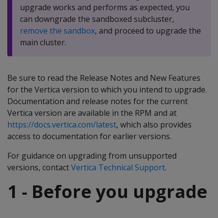
upgrade works and performs as expected, you
can downgrade the sandboxed subcluster,
remove the sandbox
, and proceed to upgrade the
main cluster.
Be sure to read the Release Notes and New Features
for the Vertica version to which you intend to upgrade.
Documentation and release notes for the current
Vertica version are available in the RPM and at
https://docs.vertica.com/latest
, which also provides
access to documentation for earlier versions.
For guidance on upgrading from unsupported
versions, contact
Vertica Technical Support
.
1 - Before you upgrade