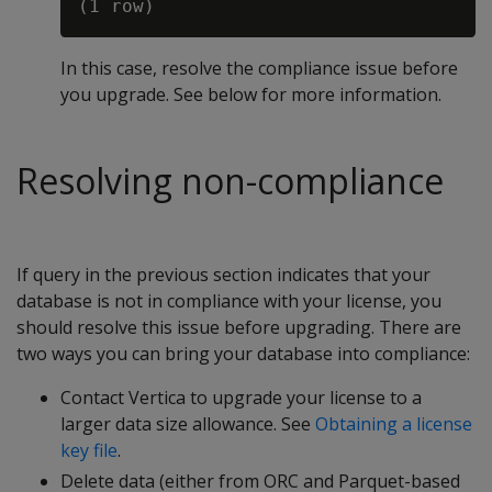
In this case, resolve the compliance issue before
you upgrade. See below for more information.
Resolving non-compliance
If query in the previous section indicates that your
database is not in compliance with your license, you
should resolve this issue before upgrading. There are
two ways you can bring your database into compliance:
Contact Vertica to upgrade your license to a
larger data size allowance. See
Obtaining a license
key file
.
Delete data (either from ORC and Parquet-based