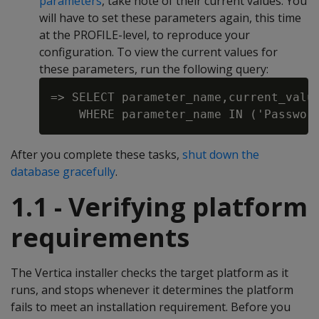
parameters
, take note of their current values. You
will have to set these parameters again, this time
at the PROFILE-level, to reproduce your
configuration. To view the current values for
these parameters, run the following query:
=> SELECT parameter_name,current_value
After you complete these tasks,
shut down the
database gracefully
.
1.1 - Verifying platform
requirements
The Vertica installer checks the target platform as it
runs, and stops whenever it determines the platform
fails to meet an installation requirement. Before you