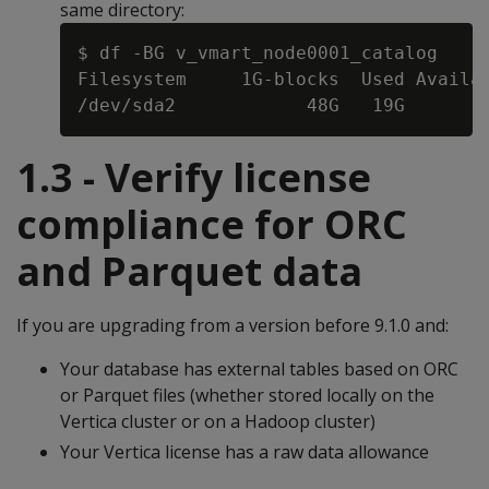
same directory:
$ df -BG v_vmart_node0001_catalog

Filesystem     1G-blocks  Used Availab
1.3 - Verify license
compliance for ORC
and Parquet data
If you are upgrading from a version before 9.1.0 and:
Your database has external tables based on ORC
or Parquet files (whether stored locally on the
Vertica cluster or on a Hadoop cluster)
Your Vertica license has a raw data allowance