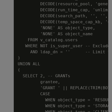
         DECODE(resource_pool, 'genera
         DECODE(run_time_cap, 'unlimit
         DECODE(search_path, '', '', '
         DECODE(temp_space_cap_kb, 'un
         'NONE' AS object_type,

         'NONE' AS object_name

    FROM v_catalog.users

   WHERE NOT is_super_user -- Exclude 
     AND ldap_dn = ''      -- Limit to
)

UNION ALL

(

  SELECT 2, -- GRANTs

         grantee,

         'GRANT ' || REPLACE(TRIM(BOTH
         CASE

           WHEN object_type = 'RESOURC
           WHEN object_type = 'STORAGE
           WHEN object_type = 'CLIENTA