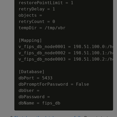
restorePointLimit = 1

retryDelay = 1

objects =

retryCount = 0

tempDir = /tmp/vbr

[Mapping]

v_fips_db_node0001 = 198.51.100.0:/hom
v_fips_db_node0002 = 198.51.100.1:/hom
v_fips_db_node0003 = 198.51.100.2:/hom
[Database]

dbPort = 5433

dbPromptForPassword = False

dbUser =

dbPassword =
