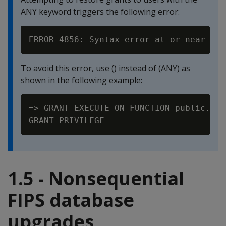
ANY keyword triggers the following error:
To avoid this error, use () instead of (ANY) as
shown in the following example:
=> GRANT EXECUTE ON FUNCTION public.Map
1.5 - Nonsequential
FIPS database
upgrades