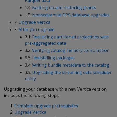
Parquet data
1.4:
Backing up and restoring grants
1.5:
Nonsequential FIPS database upgrades
2:
Upgrade Vertica
3:
After you upgrade
3.1:
Rebuilding partitioned projections with
pre-aggregated data
3.2:
Verifying catalog memory consumption
3.3:
Reinstalling packages
3.4:
Writing bundle metadata to the catalog
3.5:
Upgrading the streaming data scheduler
utility
Upgrading your database with a new Vertica version
includes the following steps:
Complete upgrade prerequisites
Upgrade Vertica