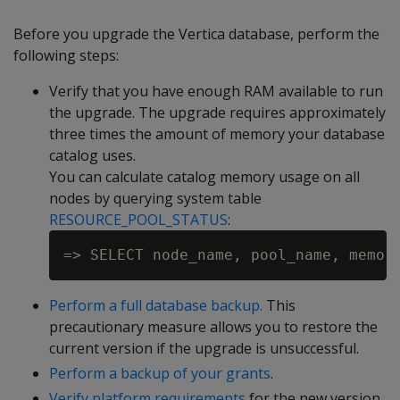
Before you upgrade the Vertica database, perform the
following steps:
Verify that you have enough RAM available to run
the upgrade. The upgrade requires approximately
three times the amount of memory your database
catalog uses.
You can calculate catalog memory usage on all
nodes by querying system table
RESOURCE_POOL_STATUS
:
Perform a full database backup.
This
precautionary measure allows you to restore the
current version if the upgrade is unsuccessful.
Perform a backup of your grants
.
Verify platform requirements
for the new version.