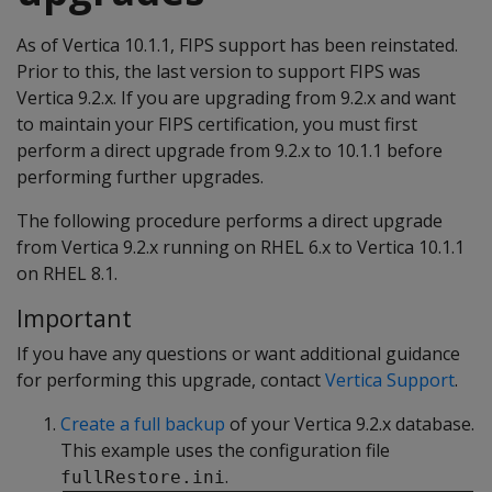
As of Vertica 10.1.1, FIPS support has been reinstated.
Prior to this, the last version to support FIPS was
Vertica 9.2.x. If you are upgrading from 9.2.x and want
to maintain your FIPS certification, you must first
perform a direct upgrade from 9.2.x to 10.1.1 before
performing further upgrades.
The following procedure performs a direct upgrade
from Vertica 9.2.x running on RHEL 6.x to Vertica 10.1.1
on RHEL 8.1.
Important
If you have any questions or want additional guidance
for performing this upgrade, contact
Vertica Support
.
Create a full backup
of your Vertica 9.2.x database.
This example uses the configuration file
.
fullRestore.ini