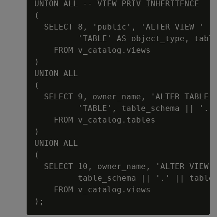
UNION ALL -- VIEW PRIV INHERITENCE

(

  SELECT 8, 'public', 'ALTER VIEW ' |
         'TABLE' AS object_type, table
    FROM v_catalog.views

)

UNION ALL

(

  SELECT 9, owner_name, 'ALTER TABLE '
         'TABLE', table_schema || '.' 
    FROM v_catalog.tables

)

UNION ALL

(

  SELECT 10, owner_name, 'ALTER VIEW '
         table_schema || '.' || table_
    FROM v_catalog.views
