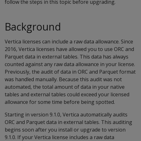
follow the steps in this topic before upgrading.
Background
Vertica licenses can include a raw data allowance. Since
2016, Vertica licenses have allowed you to use ORC and
Parquet data in external tables. This data has always
counted against any raw data allowance in your license.
Previously, the audit of data in ORC and Parquet format
was handled manually. Because this audit was not
automated, the total amount of data in your native
tables and external tables could exceed your licensed
allowance for some time before being spotted.
Starting in version 9.1.0, Vertica automatically audits
ORC and Parquet data in external tables. This auditing
begins soon after you install or upgrade to version
9.1.0. If your Vertica license includes a raw data