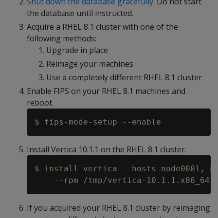
Shut down the database gracefully
. Do not start
the database until instructed.
Acquire a RHEL 8.1 cluster with one of the
following methods:
Upgrade in place
Reimage your machines
Use a completely different RHEL 8.1 cluster
Enable FIPS on your RHEL 8.1 machines and
reboot.
Install Vertica 10.1.1 on the RHEL 8.1 cluster.
$ install_vertica --hosts node0001, no
If you acquired your RHEL 8.1 cluster by reimaging