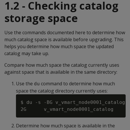
1.2 - Checking catalog
storage space
Use the commands documented here to determine how
much catalog space is available before upgrading. This
helps you determine how much space the updated
catalog may take up.
Compare how much space the catalog currently uses
against space that is available in the same directory:
Use the
command to determine how much
du
space the catalog directory currently uses:
$ du -s -BG v_vmart_node0001_catalog

Determine how much space is available in the