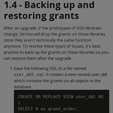
1.4 - Backing up and
restoring grants
After an upgrade, if the prototypes of UDx libraries
change, Vertica will drop the grants on those libraries
since they aren't technically the same function
anymore. To resolve these types of issues, it's best
practice to back up the grants on these libraries so you
can restore them after the upgrade.
Save the following SQL to a file named
. It creates a view named user_ddl
user_ddl.sql
which contains the grants on all objects in the
database.
CREATE OR REPLACE VIEW user_ddl AS

(

SELECT 0 as grant_order,
