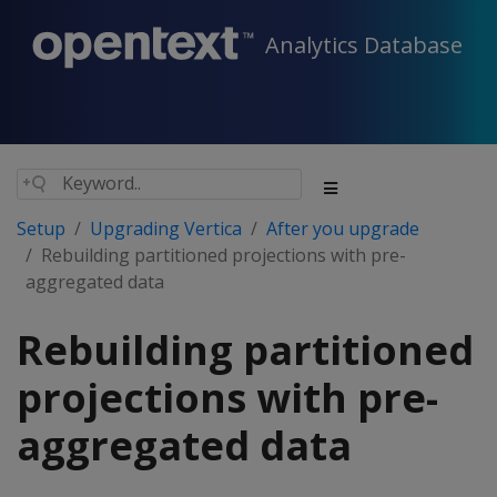
Analytics Database
Setup
Upgrading Vertica
After you upgrade
Rebuilding partitioned projections with pre-
aggregated data
Rebuilding partitioned
projections with pre-
aggregated data