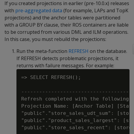
If you created projections in earlier (pre-10.0.x) releases
with
pre-aggregated data
(for example, LAPs and TopK
projections) and the anchor tables were partitioned
with a GROUP BY clause, their ROS containers are liable
to be corrupted from various DML and ILM operations.
In this case, you must rebuild the projections:
Run the meta-function
REFRESH
on the database.
If REFRESH detects problematic projections, it
returns with failure messages. For example:
=> SELECT REFRESH();

                                      
--------------------------------------
Refresh completed with the following o
Projection Name: [Anchor Table] [Statu
"public"."store_sales_udt_sum": [store
"public"."product_sales_largest": [sto
"public"."store_sales_recent": [store_