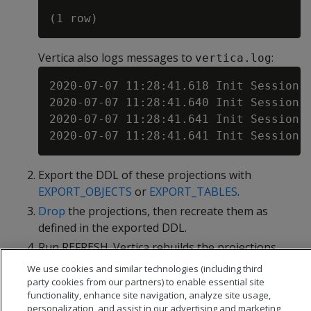
Vertica also logs messages to
:
vertica.log
2020-07-07 11:28:41.618 Init Session:
2020-07-07 11:28:41.640 Init Session:
2020-07-07 11:28:41.641 Init Session:
Export the DDL of these projections with
EXPORT_OBJECTS
or
EXPORT_TABLES
.
Drop
the projections, then recreate them as
defined in the exported DDL.
Run REFRESH. Vertica rebuilds the projections
with new storage containers.
We use cookies and similar technologies (including third
party cookies from our partners) to enable essential site
functionality, enhance site navigation, analyze site usage,
personalization, and assist in our advertising and marketing