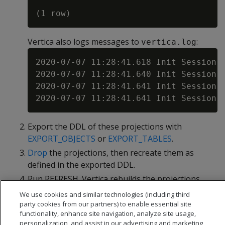
Vertica also logs messages to
:
vertica.log
2020-07-07 11:28:41.618 Init Session:
2020-07-07 11:28:41.640 Init Session:
2020-07-07 11:28:41.641 Init Session:
Export the DDL of these projections with
EXPORT_OBJECTS
or
EXPORT_TABLES
.
Drop
the projections, then recreate them as
defined in the exported DDL.
Run REFRESH. Vertica rebuilds the projections
with new storage containers.
We use cookies and similar technologies (including third
party cookies from our partners) to enable essential site
functionality, enhance site navigation, analyze site usage,
personalization, and assist in our advertising and marketing