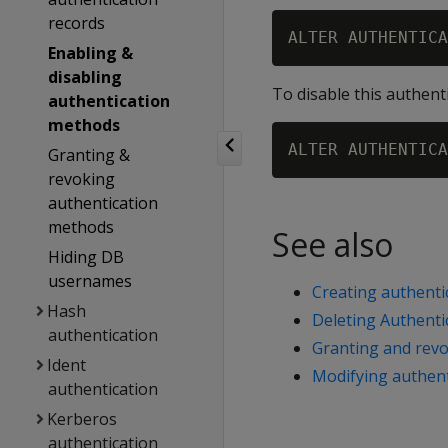
records
Enabling &
disabling
To disable this authent
authentication
methods
Granting &
revoking
authentication
methods
See also
Hiding DB
usernames
Creating authenti
Hash
Deleting Authenti
authentication
Granting and rev
Ident
Modifying authent
authentication
Kerberos
authentication