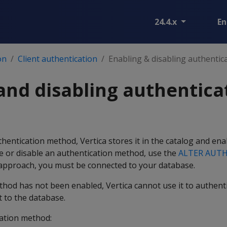
24.4.x
En
on
Client authentication
Enabling & disabling authenti
and disabling authentica
entication method, Vertica stores it in the catalog and enab
e or disable an authentication method, use the
ALTER AUT
 approach, you must be connected to your database.
thod has not been enabled, Vertica cannot use it to authent
t to the database.
ation method: