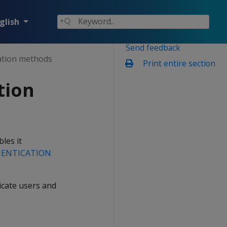
glish
Send feedback
cation methods
Print entire section
tion
les it
HENTICATION
icate users and