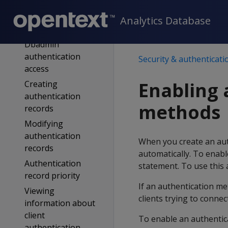
filtering
Implicit
Analytics Database
authentication
Dbadmin
authentication
Security & authenticati
access
Enabling 
Creating
authentication
methods
records
Modifying
authentication
When you create an auth
records
automatically. To enabl
Authentication
statement. To use this
record priority
If an authentication me
Viewing
clients trying to connec
information about
client
To enable an authentic
authentication