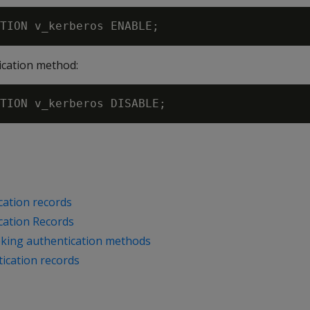
ication method:
cation records
cation Records
oking authentication methods
ication records