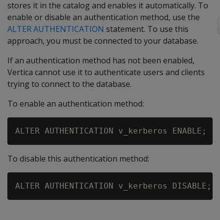
stores it in the catalog and enables it automatically. To
enable or disable an authentication method, use the
ALTER AUTHENTICATION
statement. To use this
approach, you must be connected to your database.
If an authentication method has not been enabled,
Vertica cannot use it to authenticate users and clients
trying to connect to the database.
To enable an authentication method:
To disable this authentication method: