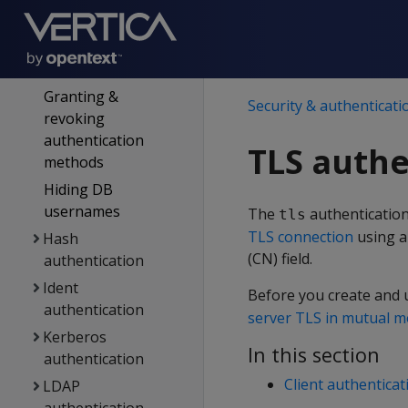
Enabling &
disabling
authentication
methods
Granting &
Security & authenticati
revoking
authentication
TLS authe
methods
Hiding DB
usernames
The
authentication
tls
TLS connection
using a
Hash
(CN) field.
authentication
Ident
Before you create and 
authentication
server TLS in mutual 
Kerberos
In this section
authentication
Client authenticat
LDAP