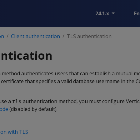
24.1.x
En
on
Client authentication
TLS authentication
ntication
 method authenticates users that can establish a mutual 
 certificate that specifies a valid database username in t
use a
authentication method, you must configure Vertic
tls
mode
(disabled by default).
ion with TLS