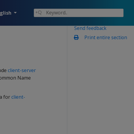
glish
Send feedback
Print entire section
mode
client-server
he Common Name
a for
client-