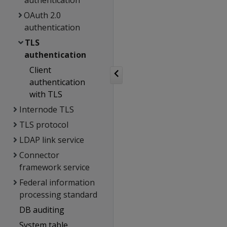
authentication
OAuth 2.0
authentication
TLS
authentication
Client
authentication
with TLS
Internode TLS
TLS protocol
LDAP link service
Connector
framework service
Federal information
processing standard
DB auditing
System table