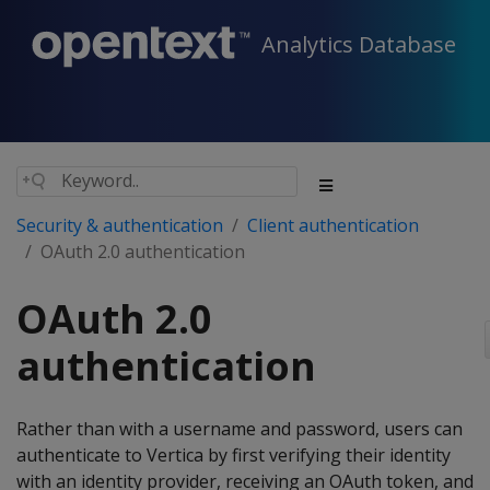
Analytics Database
Security & authentication
Client authentication
OAuth 2.0 authentication
OAuth 2.0
authentication
Rather than with a username and password, users can
authenticate to Vertica by first verifying their identity
with an identity provider, receiving an OAuth token, and