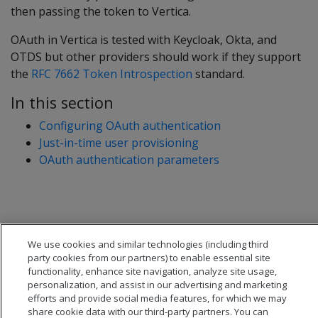
then passing the token to Vertica.
OAuth in Vertica is tested with Keycloak, Okta, and
OTDS but other providers should work if they support
the
RFC 7662 Token Introspection
standard.
In this section
Configuring OAuth authentication
Just-in-time user provisioning
OAuth authentication parameters
We use cookies and similar technologies (including third
party cookies from our partners) to enable essential site
functionality, enhance site navigation, analyze site usage,
personalization, and assist in our advertising and marketing
efforts and provide social media features, for which we may
share cookie data with our third-party partners. You can