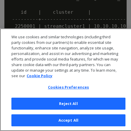
    id    |    cluster     |              
 ---------+----------------+--------------
  2250001 | streamcluster1 | 10.10.10.10:9
We use cookies and similar technologies (including third
party cookies from our partners) to enable essential site
functionality, enhance site navigation, analyze site usage,
personalization, and assist in our advertising and marketing
efforts and provide social media features, for which we may
share cookie data with our third-party partners. You can
update or manage your settings at any time. To learn more,
see our
Cookie Policy
Cookies Preferences
Reject All
© 2026 Open Text Corporation All Rights Reserved
Accept All
Privacy Policy