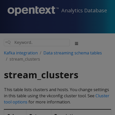
Analytics Database
Kafka integration
Data streaming schema tables
stream_clusters
stream_clusters
This table lists clusters and hosts. You change settings
in this table using the vkconfig cluster tool. See
Cluster
tool options
for more information.