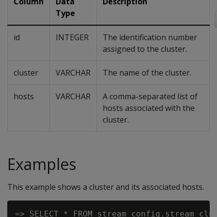
Column
Data
Description
Type
id
INTEGER
The identification number
assigned to the cluster.
cluster
VARCHAR
The name of the cluster.
hosts
VARCHAR
A comma-separated list of
hosts associated with the
cluster.
Examples
This example shows a cluster and its associated hosts.
=> SELECT * FROM stream_config.stream_clus