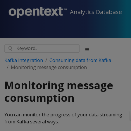
Analytics Database
Kafka integration
Consuming data from Kafka
Monitoring message consumption
Monitoring message
consumption
You can monitor the progress of your data streaming
from Kafka several ways: