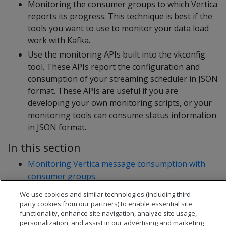
Monitoring the consumer groups to which Vertica
reports its progress. This technique is best if the
tools you want to use to monitor your data load
work with Kafka.
Use the monitoring APIs built into the vkconfig
tool. These APIs report the configuration and
consumption of your streaming scheduler in JSON
format. These APIs are useful if you are
developing your own monitoring scripts, or your
monitoring tools can consume status information
in JSON format.
In this section
Monitoring Vertica message consumption with
consumer groups
Getting configuration and statistics information
We use cookies and similar technologies (including third
from vkconfig
party cookies from our partners) to enable essential site
functionality, enhance site navigation, analyze site usage,
personalization, and assist in our advertising and marketing