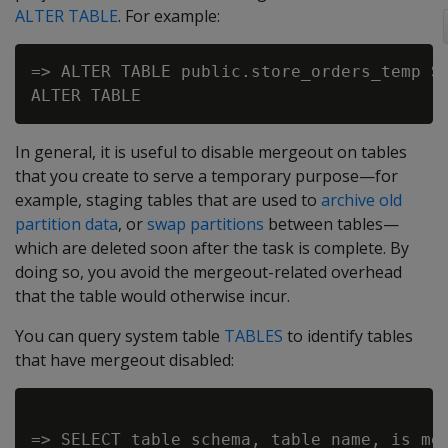
ALTER TABLE
. For example:
=> ALTER TABLE public.store_orders_temp SE
In general, it is useful to disable mergeout on tables
that you create to serve a temporary purpose—for
example, staging tables that are used to
archive old
partition data
, or
swap partitions
between tables—
which are deleted soon after the task is complete. By
doing so, you avoid the mergeout-related overhead
that the table would otherwise incur.
You can query system table
TABLES
to identify tables
that have mergeout disabled:
=> SELECT table_schema, table_name, is_mer