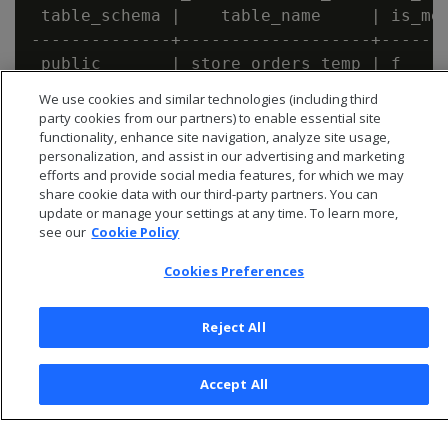
 table_schema |    table_name     | is_mer
--------------+-------------------+-------
 public       | store_orders_temp | f

We use cookies and similar technologies (including third
party cookies from our partners) to enable essential site
functionality, enhance site navigation, analyze site usage,
personalization, and assist in our advertising and marketing
efforts and provide social media features, for which we may
share cookie data with our third-party partners. You can
update or manage your settings at any time. To learn more,
see our
Cookie Policy
Cookies Preferences
Reject All
© 2026 Open Text Corporation All Rights Reserved
Accept All
Privacy Policy
Cookies Preferences