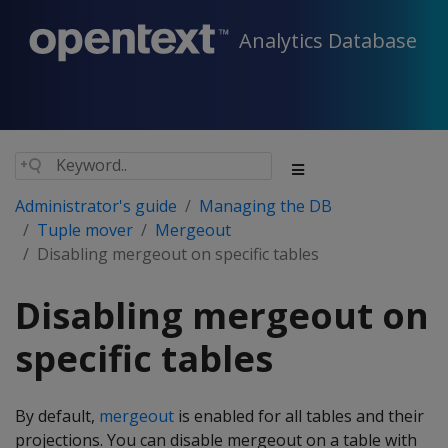
Analytics Database
Administrator's guide
Managing the DB
Tuple mover
Mergeout
Disabling mergeout on specific tables
Disabling mergeout on
specific tables
By default,
mergeout
is enabled for all tables and their
projections. You can disable mergeout on a table with