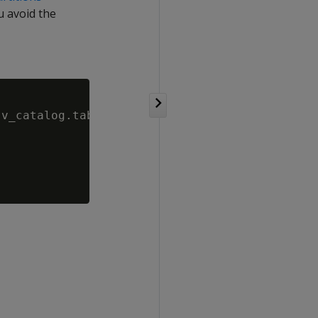
u avoid the
v_catalog.tables WHERE is_mergeout_enabled= 0