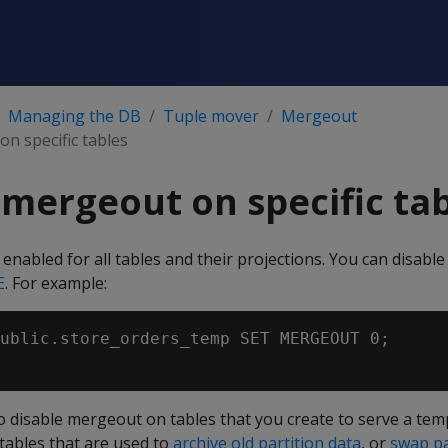
Managing the DB
Tuple mover
Mergeout
n specific tables
 mergeout on specific ta
 enabled for all tables and their projections. You can disab
E
. For example:
ublic.store_orders_temp SET MERGEOUT 0;

l to disable mergeout on tables that you create to serve a t
tables that are used to
archive old partition data
, or
swap pa