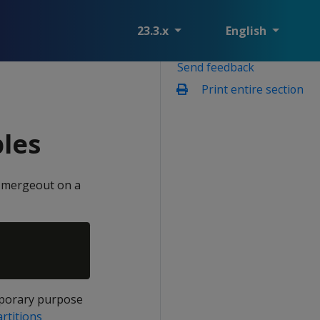
23.3.x
English
Send feedback
Print entire section
bles
le mergeout on a
emporary purpose
rtitions