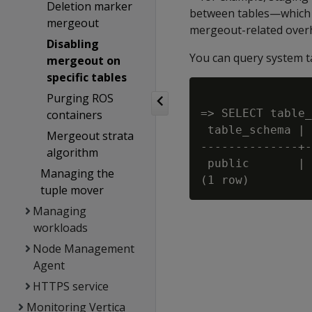
Deletion marker
between tables—which ar
mergeout
mergeout-related overh
Disabling
You can query system 
mergeout on
specific tables
Purging ROS
=> SELECT table_
containers
 table_schema | 
Mergeout strata
--------------+-
algorithm
 public       | 
Managing the
tuple mover
Managing
workloads
Node Management
Agent
HTTPS service
Monitoring Vertica