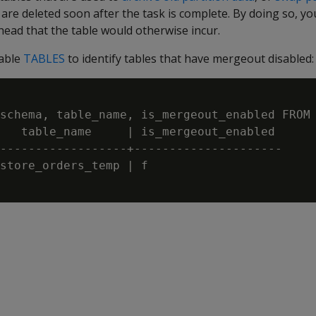
e deleted soon after the task is complete. By doing so, yo
ead that the table would otherwise incur.
table
TABLES
to identify tables that have mergeout disabled:
schema, table_name, is_mergeout_enabled FROM 
   table_name     | is_mergeout_enabled

------------------+---------------------

store_orders_temp | f
