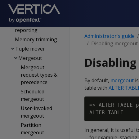
Managing disk
space
Memory usage
reporting
Administrator's guide
Memory trimming
Disabling mergeout o
Tuple mover
Mergeout
Disabling
Mergeout
request types &
By default,
mergeout
is
precedence
table with
ALTER TABL
Scheduled
mergeout
=> ALTER TABLE p
User-invoked
mergeout
Partition
In general, it is usefu
mergeout
—for example, staging 