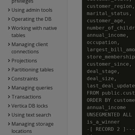
privileges
customer_region,

Using admin tools
marital_status,

Operating the DB
customer_age,

Working with native
number_of_childr
tables
annual_income,

occupation,

Managing client
largest_bill_amo
connections
store_membership
Projections
customer_since,

Partitioning tables
deal_stage,

Constraints
deal_size,

last_deal_update

Managing queries
FROM public.cust
Transactions
ORDER BY custome
Vertica DB locks
annual_income

Using text search
UNSEGMENTED ALL 
is_a_winner     
Managing storage
-[ RECORD 2 ]---
locations