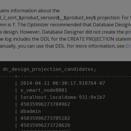
ains information about the
2_sort_$product_version$__$product_key$ projection. For t
mn is
. The Optimizer recommended that Database Designe
f
he design. However, Database Designer did not create the pr
he log includes the DDL for the CREATE PROJECTION stateme
manually, you can use that DDL. For more information, see
Cr
 dc_design_projection_candidates;

-----+---------------------------------------
     | 2014-04-11 06:30:17.918764-07

     | v_vmart_node0001

     | localhost.localdoma-931:0x1b7

     | 45035996273704962

     | dbadmin

     | 45035996273705182

     | 45035996273720620
