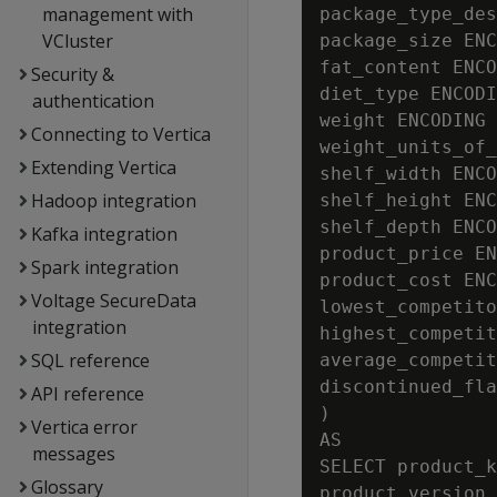
management with
package_type_des
VCluster
package_size ENC
fat_content ENCO
Security &
diet_type ENCODI
authentication
weight ENCODING 
Connecting to Vertica
weight_units_of_
Extending Vertica
shelf_width ENCO
Hadoop integration
shelf_height ENC
shelf_depth ENCO
Kafka integration
product_price EN
Spark integration
product_cost ENC
Voltage SecureData
lowest_competito
integration
highest_competit
SQL reference
average_competit
discontinued_fla
API reference
)

Vertica error
AS

messages
SELECT product_k
Glossary
product_version,
