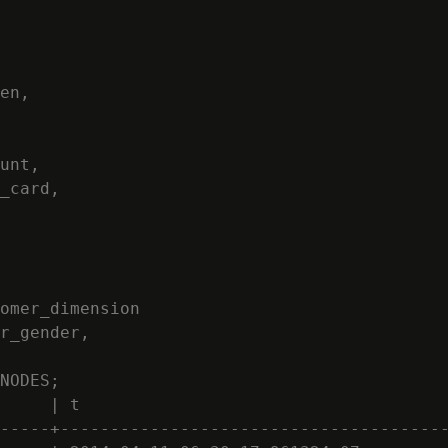
en,

unt,

_card,

omer_dimension

r_gender,

NODES;

     | t

-----+---------------------------------------