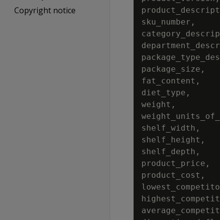
Copyright notice
product_descript
sku_number,

category_descrip
department_descr
package_type_des
package_size,

fat_content,

diet_type,

weight,

weight_units_of_
shelf_width,

shelf_height,

shelf_depth,

product_price,

product_cost,

lowest_competito
highest_competit
average_competit