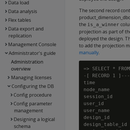
Data load
The second record cont
Data analysis
product_dimension_dbd_
Flex tables
the
colu
is_a_winner
Data export and
projection as part of t
replication
deployed the design. T
Management Console
to add the projection 
manually
.
Administrator's guide
Administration
overview
=> SELECT * FROM
-[ RECORD 1 ]---
Managing licenses
time            
Configuring the DB
node_name       
Config procedure
session_id      
Config parameter
user_id         
management
user_name       
design_id       
Designing a logical
design_table_id 
schema