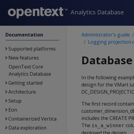
Analytics Database
Documentation
Administrator's guide
Logging projection 
Supported platforms
Database 
New features
OpenText Core
Analytics Database
In the following examp
Getting started
design for the VMart s
Architecture
DC_DESIGN_PROJECTIO
Setup
The first record contai
Eon
customer_dimension_db
includes the CREATE PR
Containerized Vertica
The
col
is_a_winner
Data exploration
deployed the design.