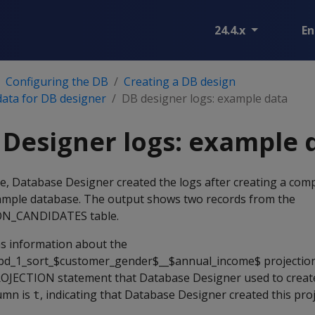
24.4.x
En
Configuring the DB
Creating a DB design
data for DB designer
DB designer logs: example data
Designer logs: example 
le, Database Designer created the logs after creating a co
ample database. The output shows two records from the
N_CANDIDATES table.
ns information about the
d_1_sort_$customer_gender$__$annual_income$ projection
OJECTION statement that Database Designer used to create
umn is
, indicating that Database Designer created this pro
t