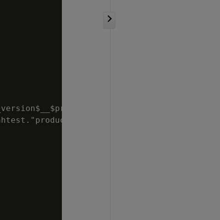
version$__$product_key$

htest."product_dimension_dbd_2_
