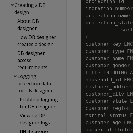
projection_id   
Creating a DB
iteration_number
design
projection_name 
About DB
projection_state
designer
            sort
How DB designer
(

creates a design
customer_key ENC
customer_type EN
DB designer
customer_name EN
access
customer_gender 
requirements
title ENCODING A
Logging
household_id ENC
projection data
customer_address
for DB designer
customer_city EN
Enabling logging
customer_state E
for DB designer
customer_region 
Viewing DB
marital_status E
designer logs
customer_age ENC
number_of_childr
DB designer