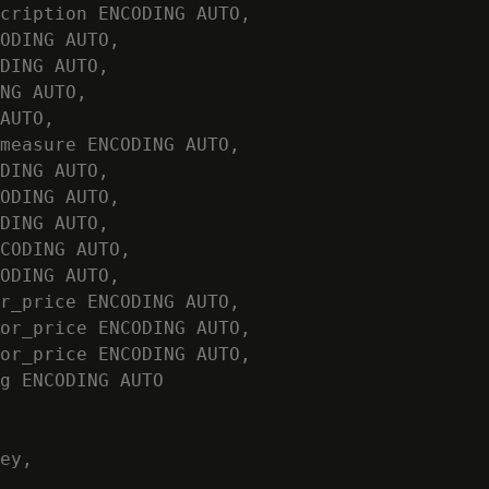
cription ENCODING AUTO,

ODING AUTO,

DING AUTO,

NG AUTO,

AUTO,

measure ENCODING AUTO,

DING AUTO,

ODING AUTO,

DING AUTO,

CODING AUTO,

ODING AUTO,

r_price ENCODING AUTO,

or_price ENCODING AUTO,

or_price ENCODING AUTO,

g ENCODING AUTO

ey,
