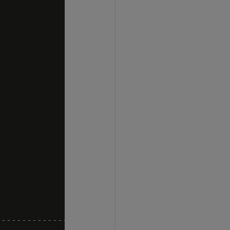
----------------------
