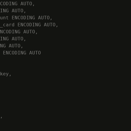
CODING AUTO,

ING AUTO,

unt ENCODING AUTO,

_card ENCODING AUTO,

NCODING AUTO,

ING AUTO,

NG AUTO,

 ENCODING AUTO

key,

,
