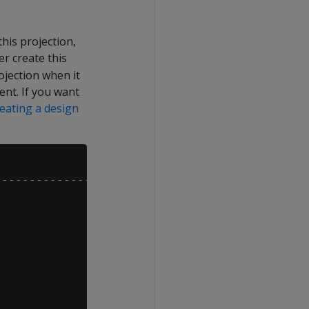
his projection,
r create this
ojection when it
nt. If you want
eating a design
------------------------
