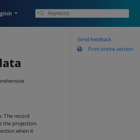
glish
Send feedback
Print entire section
data
mprehensive
. The record
 the projection.
jection when it