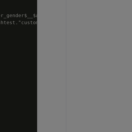
r_gender$__$annual_income$

htest."customer_dimension_dbd_1_
