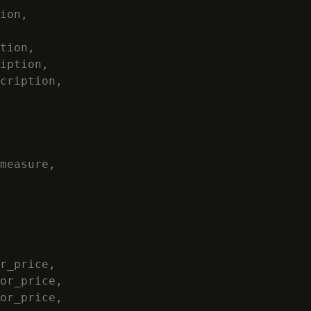
ion,

tion,

iption,

cription,

measure,

r_price,

or_price,

or_price,
