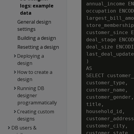
annual_income EN
logs: example
occupation ENCOD
data
largest_bill_amo
General design
store_membership
settings
customer_since E
Building a design
deal_stage ENCOD
Resetting a design
deal_size ENCODI
last_deal_update
Deploying a
)

design
AS

How to create a
SELECT customer_
design
customer_type,

Running DB
customer_name,

designer
customer_gender,

programmatically
title,

Creating custom
household_id,

designs
customer_address
customer_city,

DB users &
customer_state,
