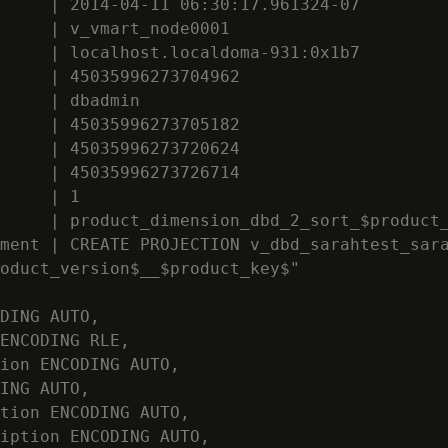
     | 2014-04-11 06:30:17.961324-07

     | v_vmart_node0001

     | localhost.localdoma-931:0x1b7

     | 45035996273704962

     | dbadmin

     | 45035996273705182

     | 45035996273720624

     | 45035996273726714

     | 1

     | product_dimension_dbd_2_sort_$product_
ment | CREATE PROJECTION v_dbd_sarahtest_sara
oduct_version$__$product_key$"

DING AUTO,

ENCODING RLE,

ion ENCODING AUTO,

ING AUTO,

tion ENCODING AUTO,

iption ENCODING AUTO,
