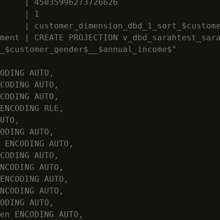
     | 45035996273726626

     | 1

     | customer_dimension_dbd_1_sort_$custome
ment | CREATE PROJECTION v_dbd_sarahtest_sara
_$customer_gender$__$annual_income$"

ODING AUTO,

CODING AUTO,

CODING AUTO,

ENCODING RLE,

UTO,

ODING AUTO,

 ENCODING AUTO,

CODING AUTO,

NCODING AUTO,

ENCODING AUTO,

NCODING AUTO,

ODING AUTO,

en ENCODING AUTO,
