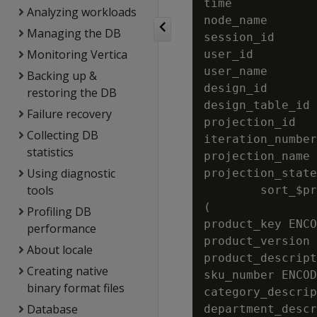
time            
Analyzing workloads
node_name       
Managing the DB
session_id      
Monitoring Vertica
user_id         
user_name       
Backing up &
design_id       
restoring the DB
design_table_id 
Failure recovery
projection_id   
Collecting DB
iteration_number
statistics
projection_name 
Using diagnostic
projection_state
tools
        sort_$pr
(

Profiling DB
product_key ENCO
performance
product_version 
About locale
product_descript
Creating native
sku_number ENCOD
binary format files
category_descrip
Database
department_descr