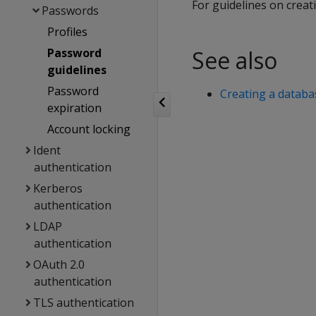
For guidelines on crea
Passwords
Profiles
Password
See also
guidelines
Password
Creating a datab
expiration
Account locking
Ident
authentication
Kerberos
authentication
LDAP
authentication
OAuth 2.0
authentication
TLS authentication