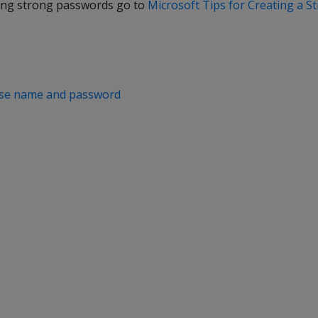
ting strong passwords go to
Microsoft Tips for Creating a 
ase name and password