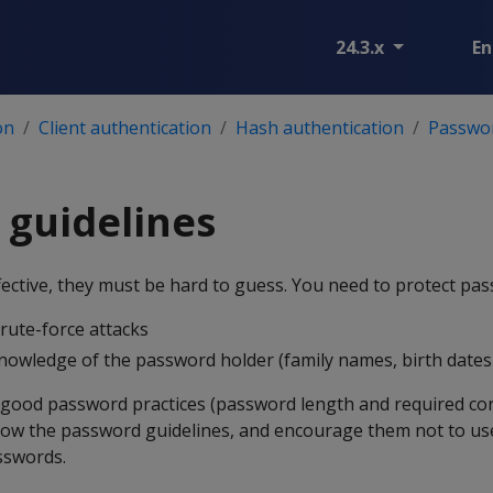
24.3.x
En
on
Client authentication
Hash authentication
Passwo
 guidelines
ective, they must be hard to guess. You need to protect pa
brute-force attacks
owledge of the password holder (family names, birth dates ,
 good password practices (password length and required co
ow the password guidelines, and encourage them not to us
sswords.