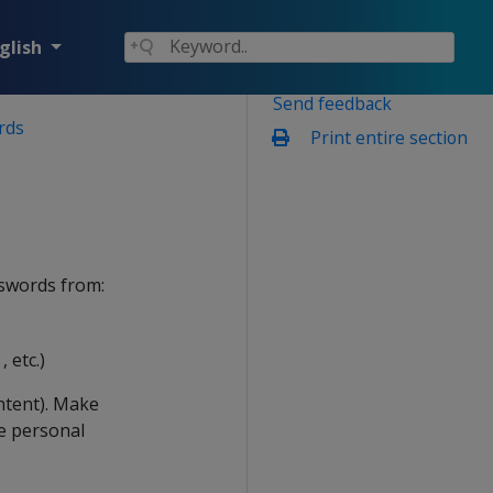
glish
Send feedback
rds
Print entire section
sswords from:
 etc.)
ntent). Make
e personal