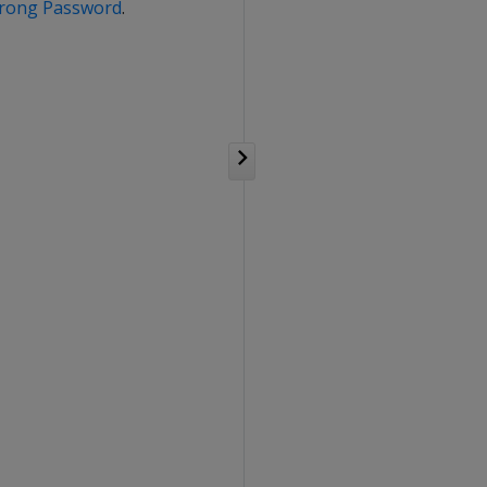
Strong Password
.