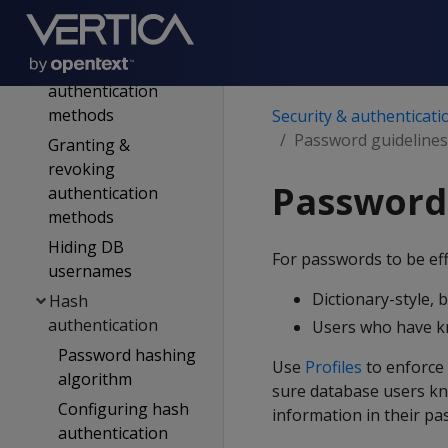
records
Enabling &
disabling
authentication
methods
Security & authenticati
Password guidelines
Granting &
revoking
Password
authentication
methods
Hiding DB
For passwords to be eff
usernames
Dictionary-style, 
Hash
authentication
Users who have kn
Password hashing
Use
Profiles
to enforce
algorithm
sure database users kn
Configuring hash
information in their pa
authentication