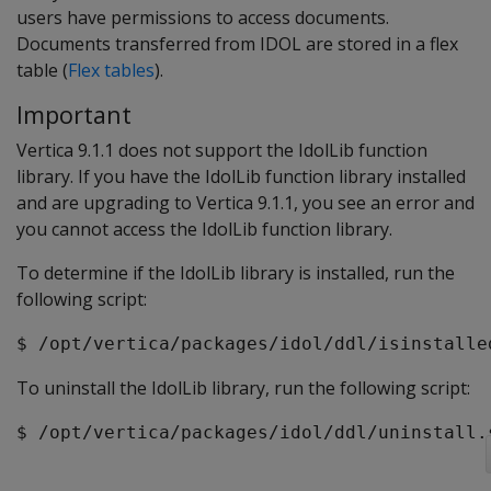
users have permissions to access documents.
Documents transferred from IDOL are stored in a flex
table (
Flex tables
).
Important
Vertica 9.1.1 does not support the IdolLib function
library. If you have the IdolLib function library installed
and are upgrading to Vertica 9.1.1, you see an error and
you cannot access the IdolLib function library.
To determine if the IdolLib library is installed, run the
following script:
$ /opt/vertica/packages/idol/ddl/isinstalle
To uninstall the IdolLib library, run the following script:
$ /opt/vertica/packages/idol/ddl/uninstall.