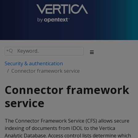
Security & authentication
Connector framework service
Connector framework
service
The Connector Framework Service (CFS) allows secure
indexing of documents from IDOL to the Vertica
Analytic Database. Access control lists determine which