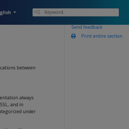
glish
Send feedback
Print entire section
ications between
entation always
SSL, and in
ategorized under