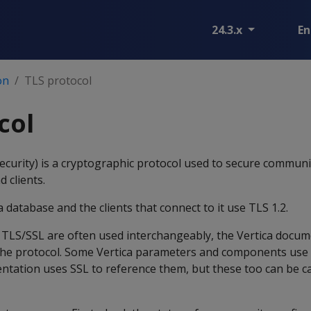
24.3.x
En
on
TLS protocol
col
ecurity) is a cryptographic protocol used to secure commun
d clients.
 database and the clients that connect to it use TLS 1.2.
 TLS/SSL are often used interchangeably, the Vertica docum
the protocol. Some Vertica parameters and components use 
ntation uses SSL to reference them, but these too can be c