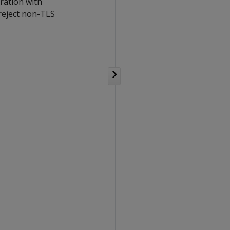
uration with
 reject non-TLS