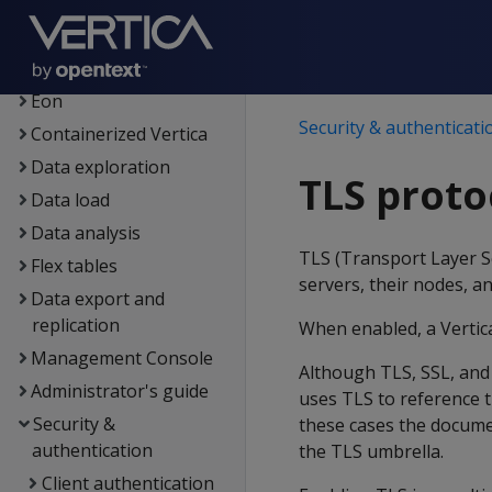
Getting started
Architecture
Setup
Eon
Security & authenticati
Containerized Vertica
Data exploration
TLS proto
Data load
Data analysis
TLS (Transport Layer S
Flex tables
servers, their nodes, an
Data export and
replication
When enabled, a Vertica
Management Console
Although TLS, SSL, and
Administrator's guide
uses TLS to reference 
Security &
these cases the docume
authentication
the TLS umbrella.
Client authentication