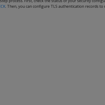
step process. First, check the status of your security config
ECK
. Then, you can configure TLS authentication records to