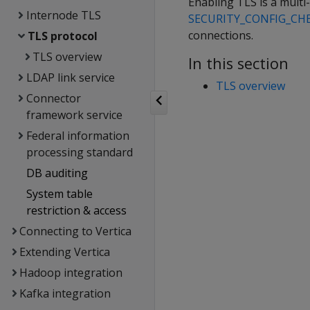
Enabling TLS is a multi-
Internode TLS
SECURITY_CONFIG_CH
connections.
TLS protocol
TLS overview
In this section
LDAP link service
TLS overview
Connector
framework service
Federal information
processing standard
DB auditing
System table
restriction & access
Connecting to Vertica
Extending Vertica
Hadoop integration
Kafka integration