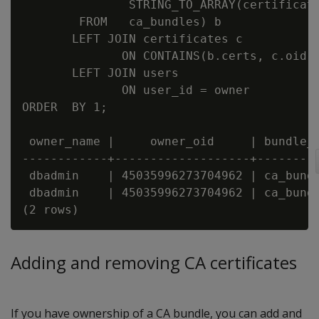
               STRING_TO_ARRAY(certificate
        FROM   ca_bundles) b

       LEFT JOIN certificates c

              ON CONTAINS(b.certs, c.oid)

       LEFT JOIN users

              ON user_id = owner

ORDER  BY 1;

 owner_name |     owner_oid     | bundle_n
------------+-------------------+---------
 dbadmin    | 45035996273704962 | ca_bundl
 dbadmin    | 45035996273704962 | ca_bundl
Adding and removing CA certificates
If you have ownership of a CA bundle, you can add and