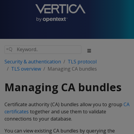
Security & authentication
TLS protocol
TLS overview
Managing CA bundles
Managing CA bundles
Certificate authority (CA) bundles allow you to group
CA
certificates
together and use them to validate
connections to your database.
You can view existing CA bundles by querying the