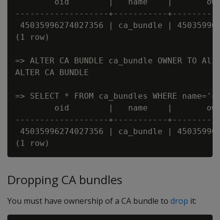
        oid        |   name    |       own
-------------------+-----------+----------
 45035996274027356 | ca_bundle | 450359962
(1 row)

=> ALTER CA BUNDLE ca_bundle OWNER TO Alic
ALTER CA BUNDLE

=> SELECT * FROM ca_bundles WHERE name='ca
        oid        |   name    |       own
-------------------+-----------+----------
 45035996274027356 | ca_bundle | 450359962
Dropping CA bundles
You must have ownership of a CA bundle to
drop
it: