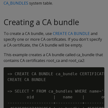
CA_BUNDLES
system table.
Creating a CA bundle
To create a CA bundle, use
CREATE CA BUNDLE
and
specify one or more CA certificates. If you don't specify
a CA certificate, the CA bundle will be empty.
This example creates a CA bundle called ca_bundle that
contains CA certificates root_ca and root_ca2:
=> CREATE CA BUNDLE ca_bundle CERTIFICATES
CREATE CA BUNDLE

=> SELECT * FROM ca_bundles WHERE name='ca
        oid        |   name    |       own
-------------------+-----------+----------