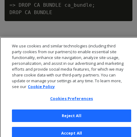
=> DROP CA BUNDLE ca_bundle;

We use cookies and similar technologies (including third
party cookies from our partners) to enable essential site
functionality, enhance site navigation, analyze site usage,
personalization, and assist in our advertising and marketing
efforts and provide social media features, for which we may
share cookie data with our third-party partners. You can
update or manage your settings at any time. To learn more,
see our
Cookie Policy
Cookies Preferences
© 2026 Open Text Corporation All Rights Reserved
Privacy Policy
Reject All
Cookies Preferences
Accept All