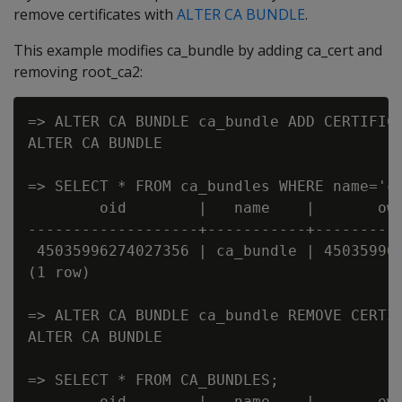
remove certificates with
ALTER CA BUNDLE
.
This example modifies ca_bundle by adding ca_cert and
removing root_ca2:
=> ALTER CA BUNDLE ca_bundle ADD CERTIFICA
ALTER CA BUNDLE

=> SELECT * FROM ca_bundles WHERE name='ca
        oid        |   name    |       own
-------------------+-----------+----------
 45035996274027356 | ca_bundle | 450359962
(1 row)

=> ALTER CA BUNDLE ca_bundle REMOVE CERTIF
ALTER CA BUNDLE

=> SELECT * FROM CA_BUNDLES;

        oid        |   name    |       own