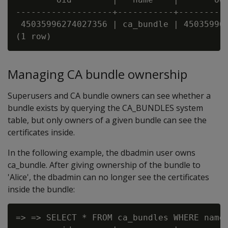
-------------------+-----------+----------
 45035996274027356 | ca_bundle | 450359962
Managing CA bundle ownership
Superusers and CA bundle owners can see whether a
bundle exists by querying the CA_BUNDLES system
table, but only owners of a given bundle can see the
certificates inside.
In the following example, the dbadmin user owns
ca_bundle. After giving ownership of the bundle to
'Alice', the dbadmin can no longer see the certificates
inside the bundle:
=> => SELECT * FROM ca_bundles WHERE name=