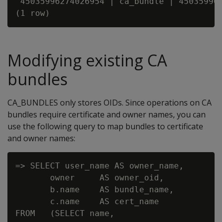
 45035996274026954 | ca_bundle | 450359962
Modifying existing CA
bundles
CA_BUNDLES only stores OIDs. Since operations on CA
bundles require certificate and owner names, you can
use the following query to map bundles to certificate
and owner names:
=> SELECT user_name AS owner_name,

       owner     AS owner_oid,

       b.name    AS bundle_name,

       c.name    AS cert_name

FROM   (SELECT name,
