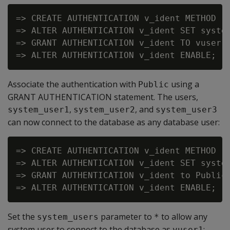
=> CREATE AUTHENTICATION v_ident METHOD 'i
=> ALTER AUTHENTICATION v_ident SET system
=> GRANT AUTHENTICATION v_ident TO vuser1;
Associate the authentication with
using a
Public
GRANT AUTHENTICATION statement. The users,
,
, and
system_user1
system_user2
system_user3
can now connect to the database as any database user:
=> CREATE AUTHENTICATION v_ident METHOD 'i
=> ALTER AUTHENTICATION v_ident SET system
=> GRANT AUTHENTICATION v_ident to Public;
Set the
parameter to
to allow any
system_users
*
system user to connect to the database as
:
vuser1