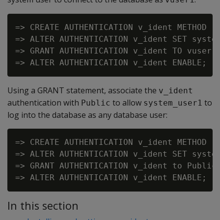
=> CREATE AUTHENTICATION v_ident METHOD 'i
=> ALTER AUTHENTICATION v_ident SET system
=> GRANT AUTHENTICATION v_ident TO vuser1;
Using a GRANT statement, associate the
v_ident
authentication with
to allow
to
Public
system_user1
log into the database as any database user:
=> CREATE AUTHENTICATION v_ident METHOD 'i
=> ALTER AUTHENTICATION v_ident SET system
=> GRANT AUTHENTICATION v_ident to Public;
In this section