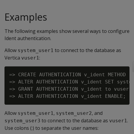
Examples
The following examples show several ways to configure
Ident authentication.
Allow
to connect to the database as
system_user1
Vertica
:
vuser1
=> CREATE AUTHENTICATION v_ident METHOD 'i
=> ALTER AUTHENTICATION v_ident SET system
=> GRANT AUTHENTICATION v_ident to vuser1;
Allow
,
, and
system_user1
system_user2
to connect to the database as
.
system_user3
vuser1
Use colons (:) to separate the user names: