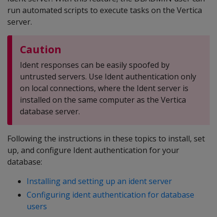
run automated scripts to execute tasks on the Vertica
server.
Caution
Ident responses can be easily spoofed by
untrusted servers. Use Ident authentication only
on local connections, where the Ident server is
installed on the same computer as the Vertica
database server.
Following the instructions in these topics to install, set
up, and configure Ident authentication for your
database:
Installing and setting up an ident server
Configuring ident authentication for database
users