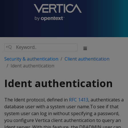
Security & authentication
Client authentication
Ident authentication
Ident authentication
The Ident protocol, defined in
RFC 1413
, authenticates a
database user with a system user name.To see if that
system user can log in without specifying a password,
you configure Vertica client authentication to query an
Ident server. With this feature, the DBADMIN user can