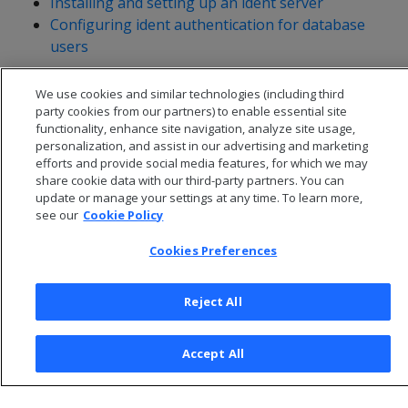
Installing and setting up an ident server
Configuring ident authentication for database
users
We use cookies and similar technologies (including third
party cookies from our partners) to enable essential site
functionality, enhance site navigation, analyze site usage,
personalization, and assist in our advertising and marketing
efforts and provide social media features, for which we may
share cookie data with our third-party partners. You can
update or manage your settings at any time. To learn more,
see our
Cookie Policy
Cookies Preferences
© 2026 Open Text Corporation All Rights Reserved
Reject All
Privacy Policy
Cookies Preferences
Accept All