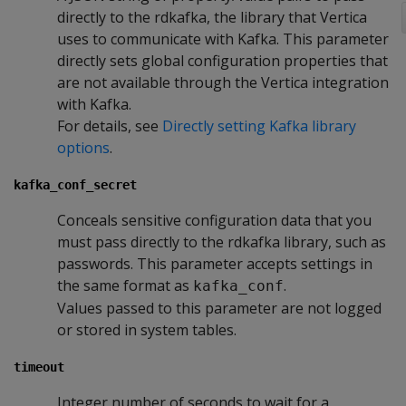
directly to the rdkafka, the library that Vertica
uses to communicate with Kafka. This parameter
directly sets global configuration properties that
are not available through the Vertica integration
with Kafka.
For details, see
Directly setting Kafka library
options
.
kafka_conf_secret
Conceals sensitive configuration data that you
must pass directly to the rdkafka library, such as
passwords. This parameter accepts settings in
the same format as
.
kafka_conf
Values passed to this parameter are not logged
or stored in system tables.
timeout
Integer number of seconds to wait for a