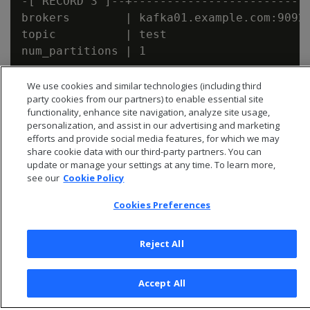
-[ RECORD 3 ]--+--------------------------
brokers        | kafka01.example.com:9092,
topic          | test

We use cookies and similar technologies (including third
party cookies from our partners) to enable essential site
functionality, enhance site navigation, analyze site usage,
personalization, and assist in our advertising and marketing
efforts and provide social media features, for which we may
share cookie data with our third-party partners. You can
update or manage your settings at any time. To learn more,
see our
Cookie Policy
Cookies Preferences
Reject All
© 2026 Open Text Corporation All Rights Reserved
Privacy Policy
Accept All
Cookies Preferences