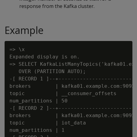
response from the Kafka cluster.
Example
=> \x

Expanded display is on.

=> SELECT KafkaListManyTopics('kafka01.exa
   OVER (PARTITION AUTO);

-[ RECORD 1 ]--+--------------------------
brokers        | kafka01.example.com:9092,
topic          | __consumer_offsets

num_partitions | 50

-[ RECORD 2 ]--+--------------------------
brokers        | kafka01.example.com:9092,
topic          | iot_data

num_partitions | 1
