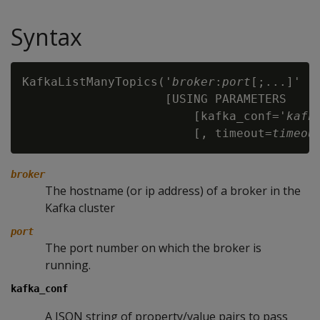
Syntax
KafkaListManyTopics('
broker
:
port
[;...]'

                    [USING PARAMETERS

                        [kafka_conf='
kafk
                        [, timeout=
timeou
broker
The hostname (or ip address) of a broker in the
Kafka cluster
port
The port number on which the broker is
running.
kafka_conf
A JSON string of property/value pairs to pass