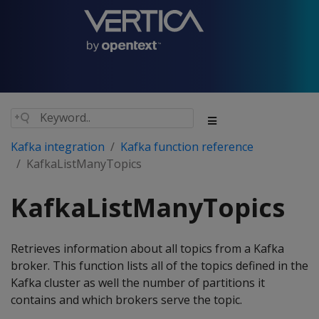
Kafka integration
Kafka function reference
KafkaListManyTopics
KafkaListManyTopics
Retrieves information about all topics from a Kafka
broker. This function lists all of the topics defined in the
Kafka cluster as well the number of partitions it
contains and which brokers serve the topic.