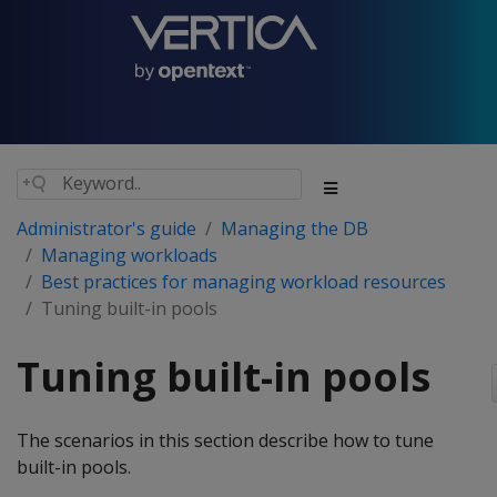
Administrator's guide
Managing the DB
Managing workloads
Best practices for managing workload resources
Tuning built-in pools
Tuning built-in pools
The scenarios in this section describe how to tune
built-in pools.