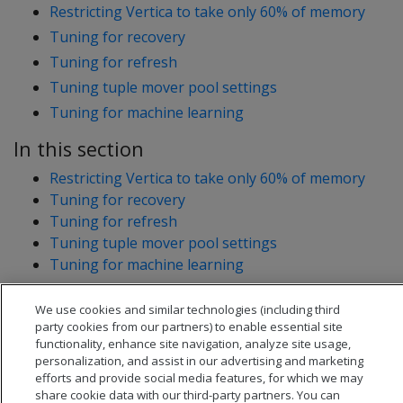
Restricting Vertica to take only 60% of memory
Tuning for recovery
Tuning for refresh
Tuning tuple mover pool settings
Tuning for machine learning
In this section
Restricting Vertica to take only 60% of memory
Tuning for recovery
Tuning for refresh
Tuning tuple mover pool settings
Tuning for machine learning
We use cookies and similar technologies (including third
party cookies from our partners) to enable essential site
functionality, enhance site navigation, analyze site usage,
personalization, and assist in our advertising and marketing
efforts and provide social media features, for which we may
share cookie data with our third-party partners. You can