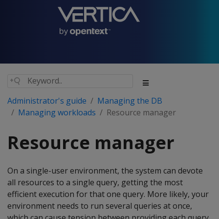
Administrator's guide
Managing the DB
Managing workloads
Resource manager
Resource manager
On a single-user environment, the system can devote
all resources to a single query, getting the most
efficient execution for that one query. More likely, your
environment needs to run several queries at once,
which can cause tension between providing each query