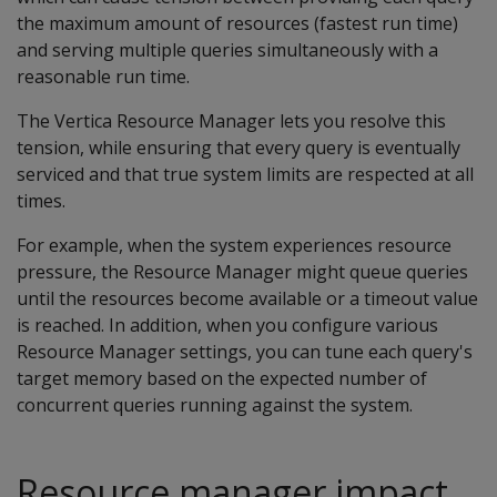
the maximum amount of resources (fastest run time)
and serving multiple queries simultaneously with a
reasonable run time.
The Vertica Resource Manager lets you resolve this
tension, while ensuring that every query is eventually
serviced and that true system limits are respected at all
times.
For example, when the system experiences resource
pressure, the Resource Manager might queue queries
until the resources become available or a timeout value
is reached. In addition, when you configure various
Resource Manager settings, you can tune each query's
target memory based on the expected number of
concurrent queries running against the system.
Resource manager impact