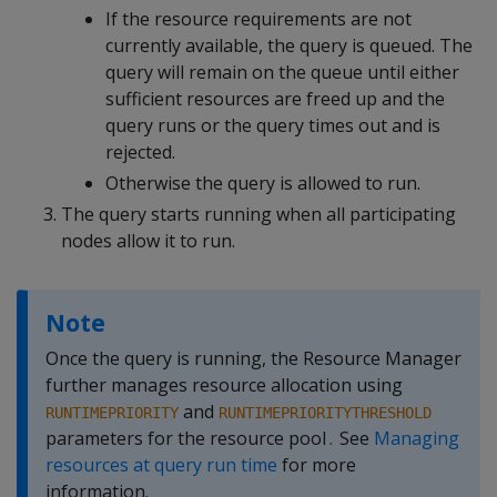
If the resource requirements are not
currently available, the query is queued. The
query will remain on the queue until either
sufficient resources are freed up and the
query runs or the query times out and is
rejected.
Otherwise the query is allowed to run.
The query starts running when all participating
nodes allow it to run.
Note
Once the query is running, the Resource Manager
further manages resource allocation using
and
RUNTIMEPRIORITY
RUNTIMEPRIORITYTHRESHOLD
parameters for the resource pool
See
Managing
.
resources at query run time
for more
information.