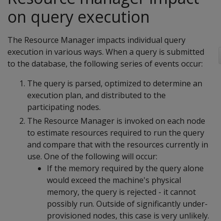
on query execution
The Resource Manager impacts individual query
execution in various ways. When a query is submitted
to the database, the following series of events occur:
The query is parsed, optimized to determine an
execution plan, and distributed to the
participating nodes.
The Resource Manager is invoked on each node
to estimate resources required to run the query
and compare that with the resources currently in
use. One of the following will occur:
If the memory required by the query alone
would exceed the machine's physical
memory, the query is rejected - it cannot
possibly run. Outside of significantly under-
provisioned nodes, this case is very unlikely.