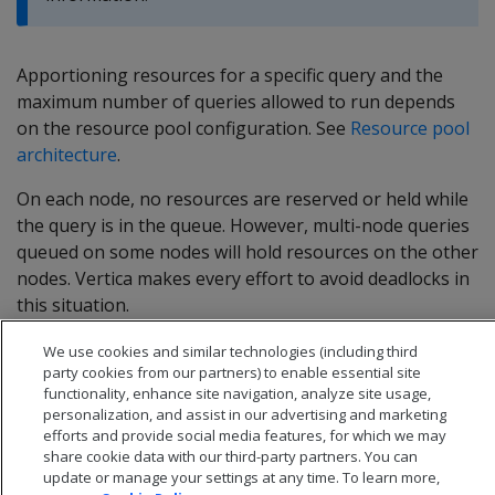
Apportioning resources for a specific query and the
maximum number of queries allowed to run depends
on the resource pool configuration. See
Resource pool
architecture
.
On each node, no resources are reserved or held while
the query is in the queue. However, multi-node queries
queued on some nodes will hold resources on the other
nodes. Vertica makes every effort to avoid deadlocks in
this situation.
We use cookies and similar technologies (including third
party cookies from our partners) to enable essential site
functionality, enhance site navigation, analyze site usage,
personalization, and assist in our advertising and marketing
efforts and provide social media features, for which we may
share cookie data with our third-party partners. You can
update or manage your settings at any time. To learn more,