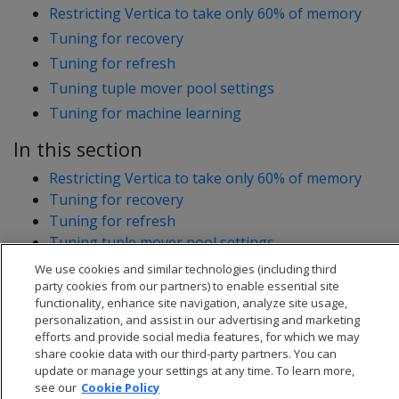
Restricting Vertica to take only 60% of memory
Tuning for recovery
Tuning for refresh
Tuning tuple mover pool settings
Tuning for machine learning
In this section
Restricting Vertica to take only 60% of memory
Tuning for recovery
Tuning for refresh
Tuning tuple mover pool settings
Tuning for machine learning
We use cookies and similar technologies (including third
party cookies from our partners) to enable essential site
functionality, enhance site navigation, analyze site usage,
personalization, and assist in our advertising and marketing
efforts and provide social media features, for which we may
share cookie data with our third-party partners. You can
update or manage your settings at any time. To learn more,
see our
Cookie Policy