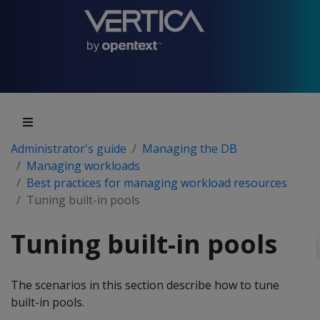
Administrator's guide
Managing the DB
Managing workloads
Best practices for managing workload resources
Tuning built-in pools
Tuning built-in pools
The scenarios in this section describe how to tune
built-in pools.