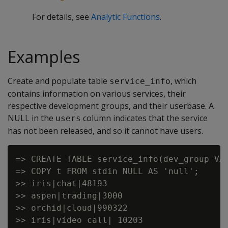
For details, see
Analytic Functions
.
Examples
Create and populate table
, which
service_info
contains information on various services, their
respective development groups, and their userbase. A
NULL in the
column indicates that the service
users
has not been released, and so it cannot have users.
=> CREATE TABLE service_info(dev_group VAR
=> COPY t FROM stdin NULL AS 'null';

>> iris|chat|48193

>> aspen|trading|3000

>> orchid|cloud|990322

>> iris|video call| 10203
