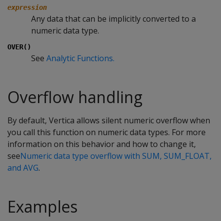
expression
Any data that can be implicitly converted to a
numeric data type.
OVER()
See
Analytic Functions.
Overflow handling
By default, Vertica allows silent numeric overflow when
you call this function on numeric data types. For more
information on this behavior and how to change it,
see
Numeric data type overflow with SUM, SUM_FLOAT,
and AVG
.
Examples