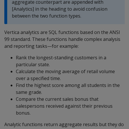
aggregate counterpart are appended with
[Analytics] in the heading to avoid confusion
between the two function types.
Vertica analytics are SQL functions based on the ANSI
99 standard. These functions handle complex analysis
and reporting tasks—for example:
Rank the longest-standing customers in a
particular state.
Calculate the moving average of retail volume
over a specified time.
Find the highest score among all students in the
same grade.
Compare the current sales bonus that
salespersons received against their previous
bonus.
Analytic functions return aggregate results but they do