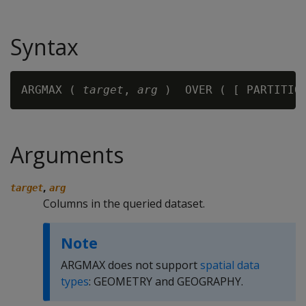
Syntax
ARGMAX ( 
target
, 
arg
 )  OVER ( [ PARTITIO
Arguments
,
target
arg
Columns in the queried dataset.
Note
ARGMAX does not support
spatial data
types
: GEOMETRY and GEOGRAPHY.