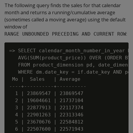
The following query finds the sales for that calendar
month and returns a running/cumulative average
(sometimes called a moving average) using the default
window of
:
RANGE UNBOUNDED PRECEDING AND CURRENT ROW
=> SELECT calendar_month_number_in_year Mo
   AVG(SUM(product_price)) OVER (ORDER BY 
   FROM product_dimension pd, date_dimensi
   WHERE dm.date_key = if.date_key AND pd.
 Mo |  Sales   | Average

----+----------+----------

  1 | 23869547 | 23869547

  2 | 19604661 | 21737104

  3 | 22877913 | 22117374

  4 | 22901263 | 22313346

  5 | 23670676 | 22584812

  6 | 22507600 | 22571943
