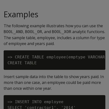
Examples
The following example illustrates how you can use the
,
, and
analytic functions.
BOOL_AND
BOOL_OR
BOOL_XOR
The sample table, employee, includes a column for type
of employee and years paid.
=> CREATE TABLE employee(emptype VARCHAR, 
Insert sample data into the table to show years paid. In
more than one case, an employee could be paid more
than once within one year.
=> INSERT INTO employee

SELECT 'contractor1', '2014'
