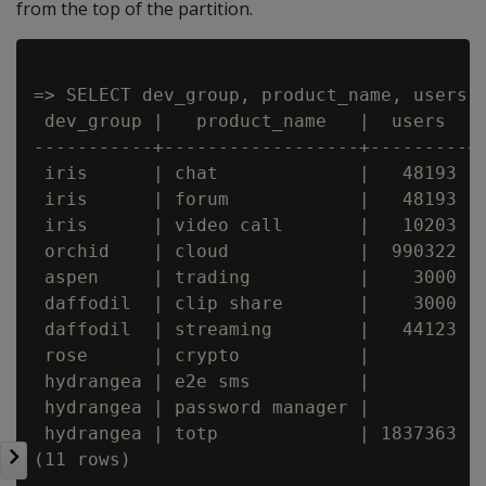
from the top of the partition.
=> SELECT dev_group, product_name, users,
 dev_group |   product_name   |  users  | 
-----------+------------------+---------+-
 iris      | chat             |   48193 | 
 iris      | forum            |   48193 | 
 iris      | video call       |   10203 | 
 orchid    | cloud            |  990322 | 
 aspen     | trading          |    3000 | 
 daffodil  | clip share       |    3000 | 
 daffodil  | streaming        |   44123 | 
 rose      | crypto           |         |

 hydrangea | e2e sms          |         | 
 hydrangea | password manager |         | 
 hydrangea | totp             | 1837363 | 