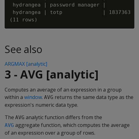
 hydrangea | password manager |         | 
 hydrangea | totp             | 1837363 | 
See also
ARGMAX [analytic]
3 - AVG [analytic]
Computes an average of an expression in a group
within a
window
.
returns the same data type as the
AVG
expression's numeric data type.
The
analytic function differs from the
AVG
aggregate function, which computes the average
AVG
of an expression over a group of rows.