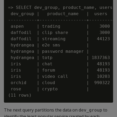
=> SELECT dev_group, product_name, users, 
 dev_group |   product_name   |  users  | 
-----------+------------------+---------+-
 aspen     | trading          |    3000 | 
 daffodil  | clip share       |    3000 | 
 daffodil  | streaming        |   44123 | 
 hydrangea | e2e sms          |         | 
 hydrangea | password manager |         | 
 hydrangea | totp             | 1837363 | 
 iris      | chat             |   48193 | 
 iris      | forum            |   48193 | 
 iris      | video call       |   10203 | 
 orchid    | cloud            |  990322 | 
 rose      | crypto           |         | 
The next query partitions the data on
to
dev_group
identify the least popular service created by each