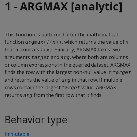
1 - ARGMAX [analytic]
This function is patterned after the mathematical
function
, which returns the value of
argmax(
f
(
x
))
x
that maximizes
. Similarly, ARGMAX takes two
f
(
x
)
arguments
and
, where both are columns
target
arg
or column expressions in the queried dataset. ARGMAX
finds the row with the largest non-null value in
target
and returns the value of
in that row. If multiple
arg
rows contain the largest
value, ARGMAX
target
returns
from the first row that it finds.
arg
Behavior type
Immutable