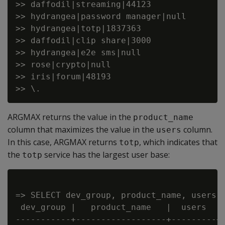
>> daffodil|streaming|44123

>> hydrangea|password manager|null

>> hydrangea|totp|1837363

>> daffodil|clip share|3000

>> hydrangea|e2e sms|null

>> rose|crypto|null

>> iris|forum|48193

ARGMAX returns the value in the
product_name
column that maximizes the value in the
column.
users
In this case, ARGMAX returns
, which indicates that
totp
the
service has the largest user base:
totp
=> SELECT dev_group, product_name, users, 
 dev_group |   product_name   |  users  | 
-----------+------------------+---------+-