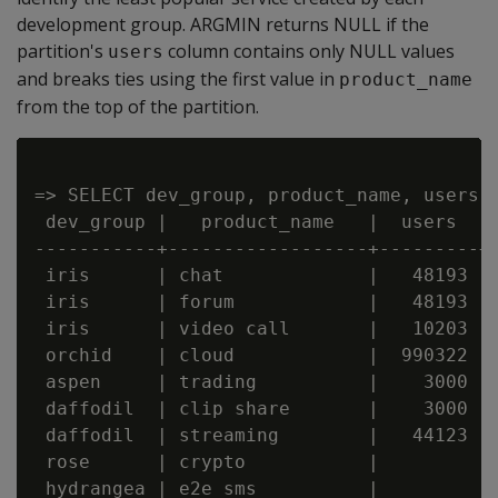
development group. ARGMIN returns NULL if the
partition's
column contains only NULL values
users
and breaks ties using the first value in
product_name
from the top of the partition.
=> SELECT dev_group, product_name, users,
 dev_group |   product_name   |  users  | 
-----------+------------------+---------+-
 iris      | chat             |   48193 | 
 iris      | forum            |   48193 | 
 iris      | video call       |   10203 | 
 orchid    | cloud            |  990322 | 
 aspen     | trading          |    3000 | 
 daffodil  | clip share       |    3000 | 
 daffodil  | streaming        |   44123 | 
 rose      | crypto           |         |

 hydrangea | e2e sms          |         | 