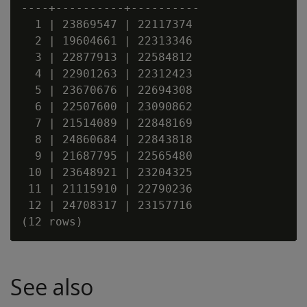
----+----------+----------

  1 | 23869547 | 22117374

  2 | 19604661 | 22313346

  3 | 22877913 | 22584812

  4 | 22901263 | 22312423

  5 | 23670676 | 22694308

  6 | 22507600 | 23090862

  7 | 21514089 | 22848169

  8 | 24860684 | 22843818

  9 | 21687795 | 22565480

 10 | 23648921 | 23204325

 11 | 21115910 | 22790236

 12 | 24708317 | 23157716

See also