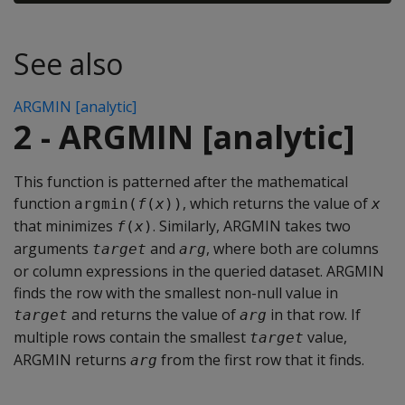
See also
ARGMIN [analytic]
2 - ARGMIN [analytic]
This function is patterned after the mathematical
function
, which returns the value of
argmin(
f
(
x
))
x
that minimizes
. Similarly, ARGMIN takes two
f
(
x
)
arguments
and
, where both are columns
target
arg
or column expressions in the queried dataset. ARGMIN
finds the row with the smallest non-null value in
and returns the value of
in that row. If
target
arg
multiple rows contain the smallest
value,
target
ARGMIN returns
from the first row that it finds.
arg