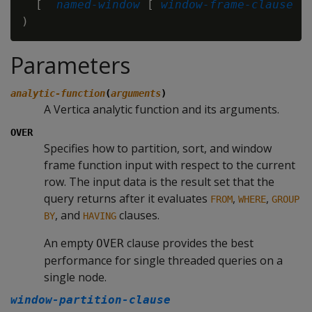
  [ 
named-window
 [ 
window-frame-clause
 ] 
Parameters
analytic-function
(
arguments
)
A Vertica analytic function and its arguments.
OVER
Specifies how to partition, sort, and window
frame function input with respect to the current
row. The input data is the result set that the
query returns after it evaluates
,
,
FROM
WHERE
GROUP
, and
clauses.
BY
HAVING
An empty
clause provides the best
OVER
performance for single threaded queries on a
single node.
window-partition-clause