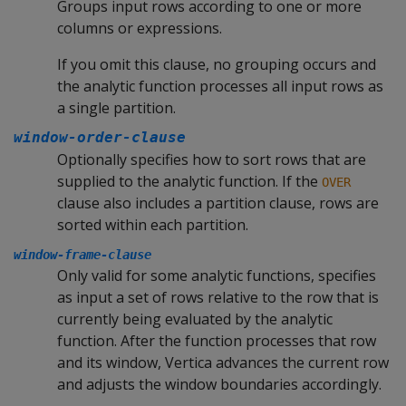
Groups input rows according to one or more
columns or expressions.
If you omit this clause, no grouping occurs and
the analytic function processes all input rows as
a single partition.
window-order-clause
Optionally specifies how to sort rows that are
supplied to the analytic function. If the
OVER
clause also includes a partition clause, rows are
sorted within each partition.
window-frame-clause
Only valid for some analytic functions, specifies
as input a set of rows relative to the row that is
currently being evaluated by the analytic
function. After the function processes that row
and its window, Vertica advances the current row
and adjusts the window boundaries accordingly.