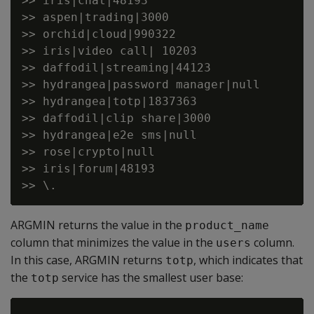
>> iris|chat|48193

>> aspen|trading|3000

>> orchid|cloud|990322

>> iris|video call| 10203

>> daffodil|streaming|44123

>> hydrangea|password manager|null

>> hydrangea|totp|1837363

>> daffodil|clip share|3000

>> hydrangea|e2e sms|null

>> rose|crypto|null

>> iris|forum|48193

ARGMIN returns the value in the
product_name
column that minimizes the value in the
column.
users
In this case, ARGMIN returns
, which indicates that
totp
the
service has the smallest user base:
totp