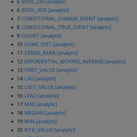
5:
BOOL_OR [analytic]
6:
BOOL_XOR [analytic]
7:
CONDITIONAL_CHANGE_EVENT [analytic]
8:
CONDITIONAL_TRUE_EVENT [analytic]
9:
COUNT [analytic]
10:
CUME_DIST [analytic]
11:
DENSE_RANK [analytic]
12:
EXPONENTIAL_MOVING_AVERAGE [analytic]
13:
FIRST_VALUE [analytic]
14:
LAG [analytic]
15:
LAST_VALUE [analytic]
16:
LEAD [analytic]
17:
MAX [analytic]
18:
MEDIAN [analytic]
19:
MIN [analytic]
20:
NTH_VALUE [analytic]