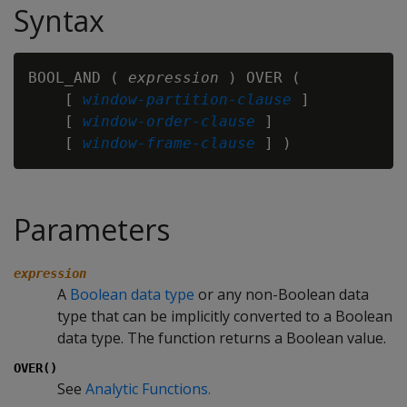
Syntax
BOOL_AND ( 
expression
 ) OVER (

    [ 
window-partition-clause
 ]

    [ 
window-order-clause
 ]

    [ 
window-frame-clause
Parameters
expression
A
Boolean data type
or any non-Boolean data
type that can be implicitly converted to a Boolean
data type. The function returns a Boolean value.
OVER()
See
Analytic Functions.