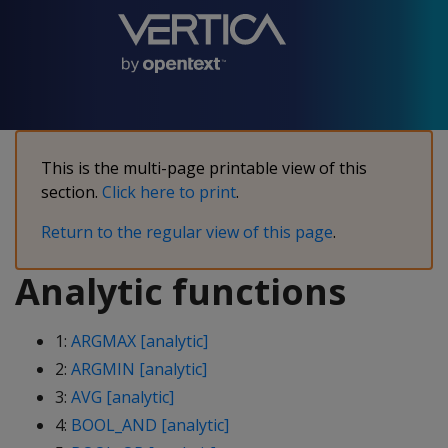
This is the multi-page printable view of this
section.
Click here to print
.
Return to the regular view of this page
.
Analytic functions
1:
ARGMAX [analytic]
2:
ARGMIN [analytic]
3:
AVG [analytic]
4:
BOOL_AND [analytic]