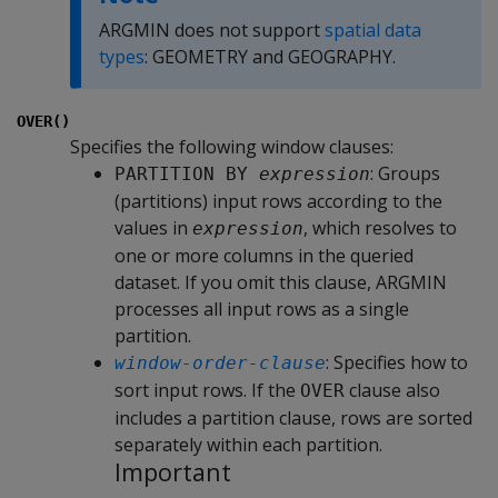
ARGMIN does not support
spatial data
types
: GEOMETRY and GEOGRAPHY.
OVER()
Specifies the following window clauses:
: Groups
PARTITION BY 
expression
(partitions) input rows according to the
values in
, which resolves to
expression
one or more columns in the queried
dataset. If you omit this clause, ARGMIN
processes all input rows as a single
partition.
: Specifies how to
window-order-clause
sort input rows. If the
clause also
OVER
includes a partition clause, rows are sorted
separately within each partition.
Important