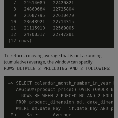
  7 | 21514089 | 22420821

  8 | 24860684 | 22725804

  9 | 21687795 | 22610470

 10 | 23648921 | 22714315

 11 | 21115910 | 22569005

 12 | 24708317 | 22747281

To return a moving average that is not a running
(cumulative) average, the window can specify
:
ROWS BETWEEN 2 PRECEDING AND 2 FOLLOWING
=> SELECT calendar_month_number_in_year Mo
   AVG(SUM(product_price)) OVER (ORDER BY 
     ROWS BETWEEN 2 PRECEDING AND 2 FOLLOW
   FROM product_dimension pd, date_dimensi
   WHERE dm.date_key = if.date_key AND pd.
 Mo |  Sales   | Average
