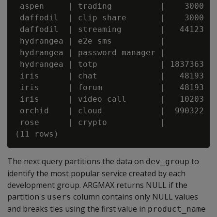
 aspen     | trading          |    3000 | 
 daffodil  | clip share       |    3000 | 
 daffodil  | streaming        |   44123 | 
 hydrangea | e2e sms          |         | 
 hydrangea | password manager |         | 
 hydrangea | totp             | 1837363 | 
 iris      | chat             |   48193 | 
 iris      | forum            |   48193 | 
 iris      | video call       |   10203 | 
 orchid    | cloud            |  990322 | 
 rose      | crypto           |         | 
The next query partitions the data on
to
dev_group
identify the most popular service created by each
development group. ARGMAX returns NULL if the
partition's
column contains only NULL values
users
and breaks ties using the first value in
product_name