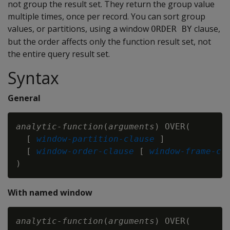
not group the result set. They return the group value
multiple times, once per record. You can sort group
values, or partitions, using a window
clause,
ORDER BY
but the order affects only the function result set, not
the entire query result set.
Syntax
General
analytic-function
(
arguments
) OVER(

  [ 
window-partition-clause
 ]

  [ 
window-order-clause
 [ 
window-frame-cl
With named window
analytic-function
(
arguments
) OVER(
