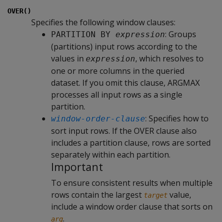
OVER()
Specifies the following window clauses:
: Groups
PARTITION BY 
expression
(partitions) input rows according to the
values in
, which resolves to
expression
one or more columns in the queried
dataset. If you omit this clause, ARGMAX
processes all input rows as a single
partition.
: Specifies how to
window-order-clause
sort input rows. If the OVER clause also
includes a partition clause, rows are sorted
separately within each partition.
Important
To ensure consistent results when multiple
rows contain the largest
value,
target
include a window order clause that sorts on
.
arg