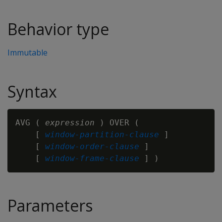
Behavior type
Immutable
Syntax
AVG ( 
expression
 ) OVER (

    [ 
window-partition-clause
 ]

    [ 
window-order-clause
 ]

    [ 
window-frame-clause
Parameters