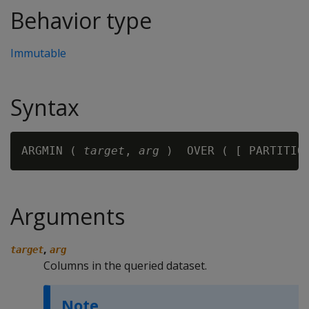
Behavior type
Immutable
Syntax
ARGMIN ( 
target
, 
arg
 )  OVER ( [ PARTITIO
Arguments
,
target
arg
Columns in the queried dataset.
Note