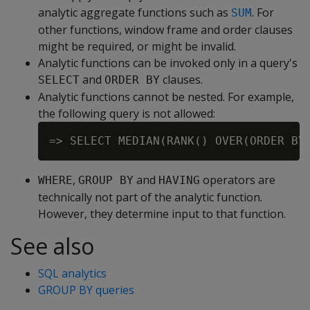
analytic aggregate functions such as
. For
SUM
other functions, window frame and order clauses
might be required, or might be invalid.
Analytic functions can be invoked only in a query's
and
clauses.
SELECT
ORDER BY
Analytic functions cannot be nested. For example,
the following query is not allowed:
,
and
operators are
WHERE
GROUP BY
HAVING
technically not part of the analytic function.
However, they determine input to that function.
See also
SQL analytics
GROUP BY queries