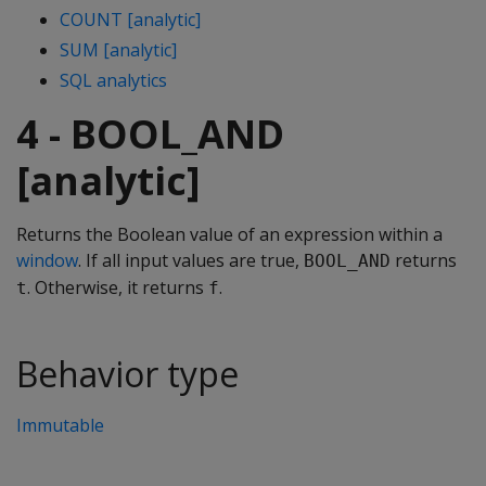
COUNT [analytic]
SUM [analytic]
SQL analytics
4 - BOOL_AND
[analytic]
Returns the Boolean value of an expression within a
window
. If all input values are true,
returns
BOOL_AND
. Otherwise, it returns
.
t
f
Behavior type
Immutable