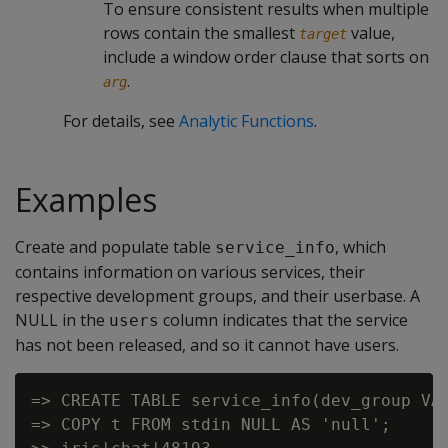
To ensure consistent results when multiple
rows contain the smallest
value,
target
include a window order clause that sorts on
.
arg
For details, see
Analytic Functions
.
Examples
Create and populate table
, which
service_info
contains information on various services, their
respective development groups, and their userbase. A
NULL in the
column indicates that the service
users
has not been released, and so it cannot have users.
=> CREATE TABLE service_info(dev_group VAR
=> COPY t FROM stdin NULL AS 'null';
