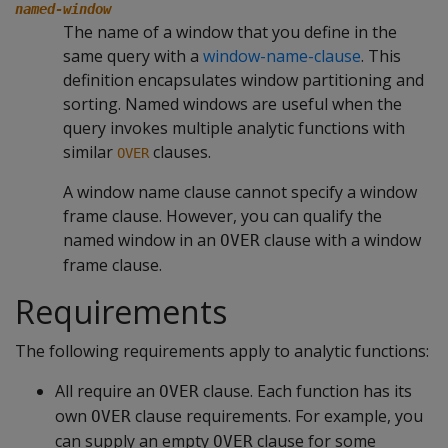
named-window
The name of a window that you define in the
same query with a
window-name-clause
. This
definition encapsulates window partitioning and
sorting. Named windows are useful when the
query invokes multiple analytic functions with
similar
clauses.
OVER
A window name clause cannot specify a window
frame clause. However, you can qualify the
named window in an
clause with a window
OVER
frame clause.
Requirements
The following requirements apply to analytic functions:
All require an
clause. Each function has its
OVER
own
clause requirements. For example, you
OVER
can supply an empty
clause for some
OVER