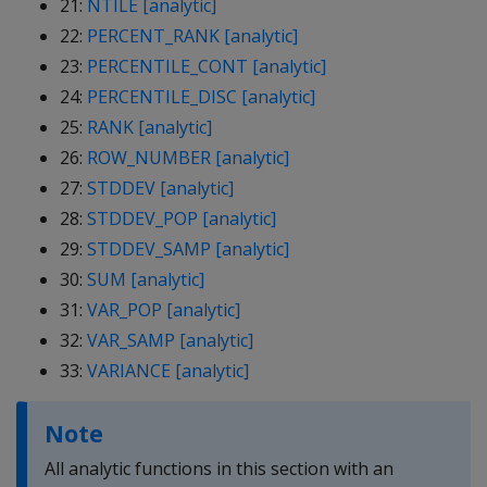
21:
NTILE [analytic]
22:
PERCENT_RANK [analytic]
23:
PERCENTILE_CONT [analytic]
24:
PERCENTILE_DISC [analytic]
25:
RANK [analytic]
26:
ROW_NUMBER [analytic]
27:
STDDEV [analytic]
28:
STDDEV_POP [analytic]
29:
STDDEV_SAMP [analytic]
30:
SUM [analytic]
31:
VAR_POP [analytic]
32:
VAR_SAMP [analytic]
33:
VARIANCE [analytic]
Note
All analytic functions in this section with an