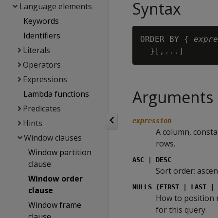
Syntax
Language elements
Keywords
Identifiers
ORDER BY { 
expre
Literals
Operators
Expressions
Arguments
Lambda functions
Predicates
expression
Hints
A column, consta
Window clauses
rows.
Window partition
ASC | DESC
clause
Sort order: ascen
Window order
NULLS {FIRST | LAST | 
clause
How to position 
Window frame
for this query.
clause