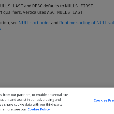
and
defaults to
.
NULLS LAST
DESC
NULLS FIRST
rt qualifiers, Vertica uses
.
ASC NULLS LAST
ation, see
NULL sort order
and
Runtime sorting of NULL val
s
.
s from our partners) to enable essential site
zation, and assist in our advertising and
Cookies Pr
ay share cookie data with our third-party
arn more, see our
Cookie Policy