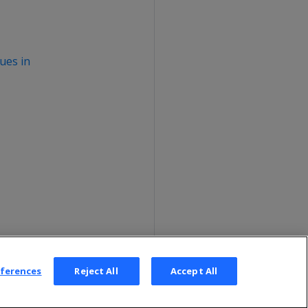
ues in
eferences
Reject All
Accept All