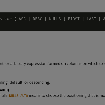
ssion
 [ ASC | DESC [ NULLS { FIRST | LAST | A
nt, or arbitrary expression formed on columns on which to 
ding (default) or descending.
AUTO}
nulls.
means to choose the positioning that is mos
NULLS AUTO