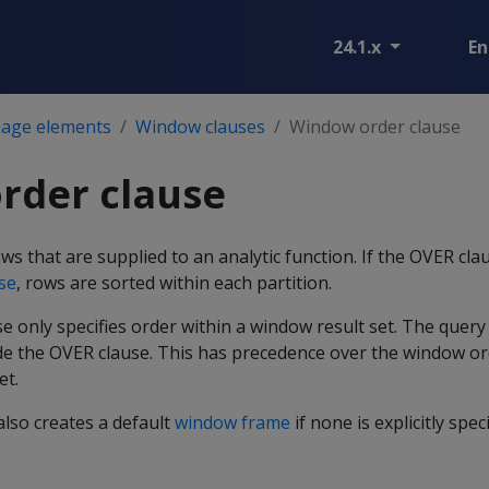
24.1.x
En
age elements
Window clauses
Window order clause
rder clause
ws that are supplied to an analytic function. If the OVER cla
se
, rows are sorted within each partition.
 only specifies order within a window result set. The query
de the OVER clause. This has precedence over the window or
et.
lso creates a default
window frame
if none is explicitly speci