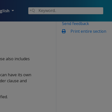
glish
Send feedback
Print entire section
use also includes
 can have its own
der clause and
fied.