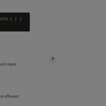
UTO } ] ]

sort input
t efficient