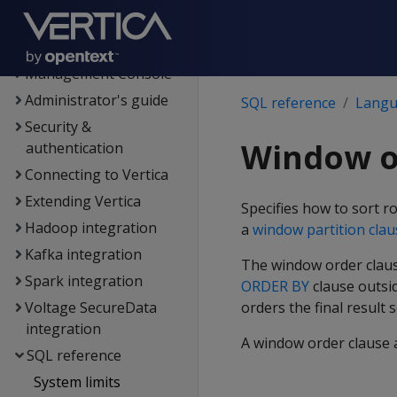
Data export and
replication
Management Console
Administrator's guide
SQL reference
Langu
Security &
Window o
authentication
Connecting to Vertica
Extending Vertica
Specifies how to sort ro
Hadoop integration
a
window partition clau
Kafka integration
The window order clause
Spark integration
ORDER BY
clause outsi
Voltage SecureData
orders the final result s
integration
A window order clause a
SQL reference
System limits