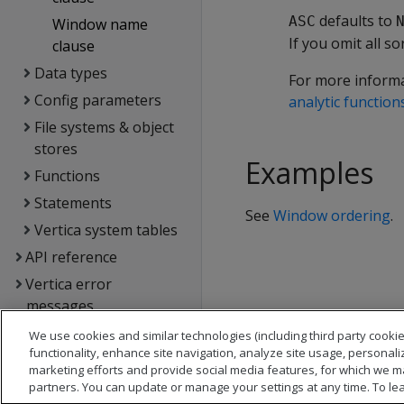
defaults to
ASC
Window name
If you omit all so
clause
Data types
For more inform
Config parameters
analytic function
File systems & object
stores
Examples
Functions
Statements
See
Window ordering
.
Vertica system tables
API reference
Vertica error
messages
Glossary
We use cookies and similar technologies (including third party cookie
functionality, enhance site navigation, analyze site usage, personali
Copyright notice
marketing efforts and provide social media features, for which we m
partners. You can update or manage your settings at any time. To le