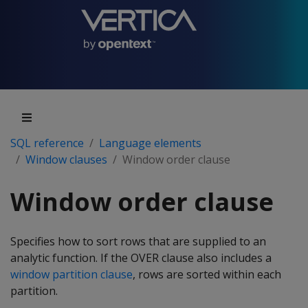
SQL reference
Language elements
Window clauses
Window order clause
Window order clause
Specifies how to sort rows that are supplied to an
analytic function. If the OVER clause also includes a
window partition clause
, rows are sorted within each
partition.