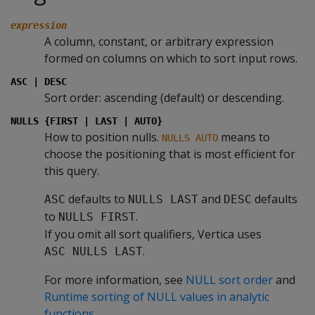
expression
A column, constant, or arbitrary expression
formed on columns on which to sort input rows.
ASC | DESC
Sort order: ascending (default) or descending.
NULLS {FIRST | LAST | AUTO}
How to position nulls.
means to
NULLS AUTO
choose the positioning that is most efficient for
this query.
defaults to
and
defaults
ASC
NULLS LAST
DESC
to
.
NULLS FIRST
If you omit all sort qualifiers, Vertica uses
.
ASC NULLS LAST
For more information, see
NULL sort order
and
Runtime sorting of NULL values in analytic
functions
.