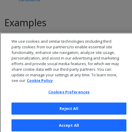
Examples
See
Window ordering
.
We use cookies and similar technologies (including third
party cookies from our partners) to enable essential site
functionality, enhance site navigation, analyze site usage,
personalization, and assist in our advertising and marketing
efforts and provide social media features, for which we may
share cookie data with our third-party partners. You can
update or manage your settings at any time. To learn more,
see our
Cookie Policy
Cookies Preferences
Reject All
© 2026 Open Text Corporation All Rights Reserved
Privacy Policy
Accept All
Cookies Preferences