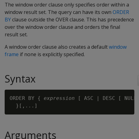
The window order clause only specifies order within a
window result set. The query can have its own
ORDER
BY
clause outside the OVER clause. This has precedence
over the window order clause and orders the final
result set.
A window order clause also creates a default
window
frame
if none is explicitly specified.
Syntax
ORDER BY { 
expression
 [ ASC | DESC [ NULLS
Arguments