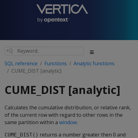
SQL reference
Functions
Analytic functions
CUME_DIST [analytic]
CUME_DIST [analytic]
Calculates the cumulative distribution, or relative rank,
of the current row with regard to other rows in the
same partition within a
window
.
returns a number greater then 0 and
CUME_DIST()