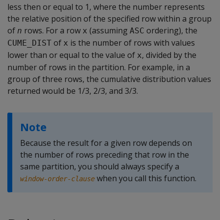
less then or equal to 1, where the number represents
the relative position of the specified row within a group
of
rows. For a row
(assuming
ordering), the
n
x
ASC
of
is the number of rows with values
CUME_DIST
x
lower than or equal to the value of
, divided by the
x
number of rows in the partition. For example, in a
group of three rows, the cumulative distribution values
returned would be 1/3, 2/3, and 3/3.
Note
Because the result for a given row depends on
the number of rows preceding that row in the
same partition, you should always specify a
when you call this function.
window-order-clause