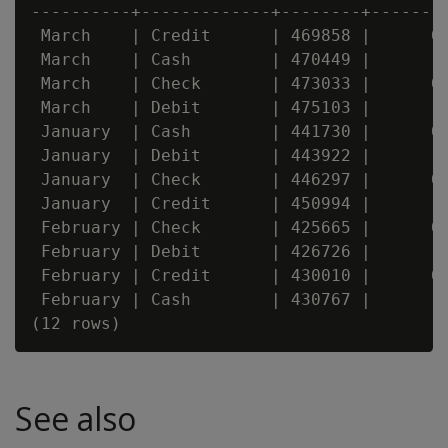
----------+-------------+--------+--------
 March    | Credit      | 469858 |      0.
 March    | Cash        | 470449 |       0
 March    | Check       | 473033 |      0.
 March    | Debit       | 475103 |        
 January  | Cash        | 441730 |      0.
 January  | Debit       | 443922 |       0
 January  | Check       | 446297 |      0.
 January  | Credit      | 450994 |        
 February | Check       | 425665 |      0.
 February | Debit       | 426726 |       0
 February | Credit      | 430010 |      0.
 February | Cash        | 430767 |        
See also