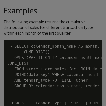
Examples
The following example returns the cumulative
distribution of sales for different transaction types
within each month of the first quarter.
=> SELECT calendar_month_name AS month, te
       CUME_DIST()

   OVER (PARTITION BY calendar_month_name 
CUME_DIST

   FROM store.store_sales_fact JOIN date_d
   USING(date_key) WHERE calendar_month_na
   AND tender_type NOT LIKE 'Other'

   GROUP BY calendar_month_name, tender_ty
  month   | tender_type |  SUM   | CUME_DI