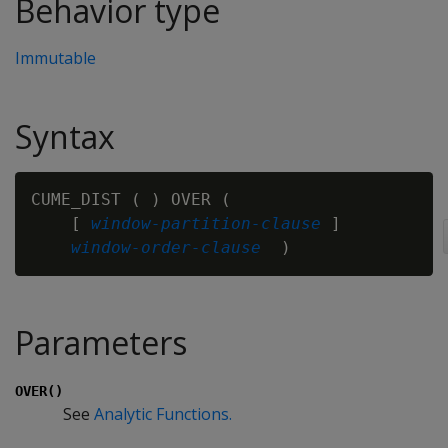
Behavior type
Immutable
Syntax
CUME_DIST ( ) OVER (

    [ 
window-partition-clause
 ]

window-order-clause
Parameters
OVER()
See
Analytic Functions.