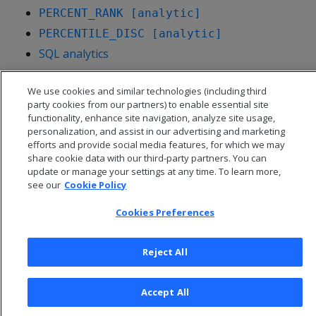
PERCENT_RANK [analytic]
PERCENTILE_DISC [analytic]
SQL analytics
We use cookies and similar technologies (including third
party cookies from our partners) to enable essential site
functionality, enhance site navigation, analyze site usage,
personalization, and assist in our advertising and marketing
efforts and provide social media features, for which we may
share cookie data with our third-party partners. You can
update or manage your settings at any time. To learn more,
see our
Cookie Policy
Cookies Preferences
© 2026 Open Text Corporation All Rights Reserved
Reject All
Privacy Policy
Cookies Preferences
Accept All