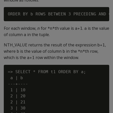
window as follows:
For each window,
for *
*th value is
.
is the value
n
n
a+1
a
of column
in the tuple.
a
NTH_VALUE returns the result of the expression
,
b+1
where
is the value of column
in the *
*th row,
b
b
n
which is the
row within the window.
a+1
=> SELECT * FROM t1 ORDER BY a;

 a | b

---+----

 1 | 10

 2 | 20

 2 | 21

 3 | 30
