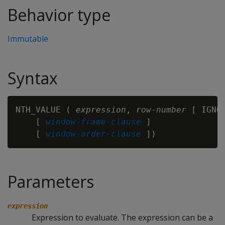
Behavior type
Immutable
Syntax
NTH_VALUE ( 
expression
, 
row-number
 [ IGNO
    [ 
window-frame-clause
 ]

    [ 
window-order-clause
Parameters
expression
Expression to evaluate. The expression can be a