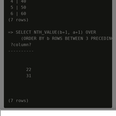
 4 | 40

 5 | 50

 6 | 60

(7 rows)

=> SELECT NTH_VALUE(b+1, a+1) OVER

     (ORDER BY b ROWS BETWEEN 3 PRECEDING 
 ?column?

----------

       22

       31
