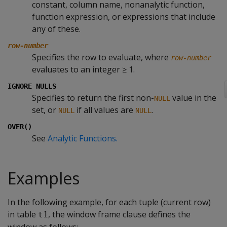
constant, column name, nonanalytic function,
function expression, or expressions that include
any of these.
row-number
Specifies the row to evaluate, where
row-number
evaluates to an integer ≥ 1.
IGNORE NULLS
Specifies to return the first non-
value in the
NULL
set, or
if all values are
.
NULL
NULL
OVER()
See
Analytic Functions.
Examples
In the following example, for each tuple (current row)
in table
, the window frame clause defines the
t1