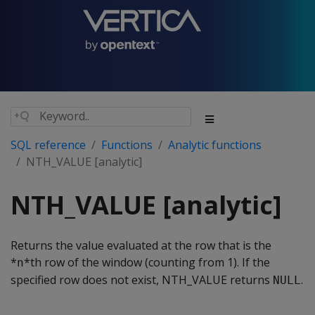
SQL reference
Functions
Analytic functions
NTH_VALUE [analytic]
NTH_VALUE [analytic]
Returns the value evaluated at the row that is the
*
*th row of the window (counting from 1). If the
n
specified row does not exist, NTH_VALUE returns
.
NULL