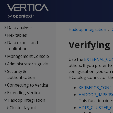
Containerized Vertica
Data exploration
Data load
Data analysis
Hadoop integration
Flex tables
Verifying
Data export and
replication
Management Console
Use the
EXTERNAL_CO
Administrator's guide
others. If you prefer to
Security &
configuration, you can i
authentication
HCatalog Connector then
Connecting to Vertica
KERBEROS_CONFI
Extending Vertica
HADOOP_IMPERS
Hadoop integration
This function does
Cluster layout
HDFS_CLUSTER_C