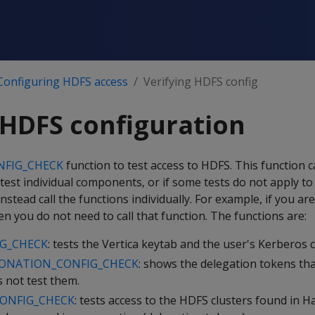
Configuring HDFS access
Verifying HDFS config
 HDFS configuration
NFIG_CHECK
function to test access to HDFS. This function ca
 test individual components, or if some tests do not apply to
nstead call the functions individually. For example, if you ar
 you do not need to call that function. The functions are:
G_CHECK
: tests the Vertica keytab and the user's Kerberos c
ONATION_CONFIG_CHECK
: shows the delegation tokens tha
 not test them.
ONFIG_CHECK
: tests access to the HDFS clusters found in 