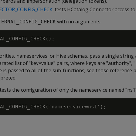
erberos and impersonation (delegation tokens).
CTOR_CONFIG_CHECK
: tests HCatalog Connector access to
with no arguments:
TERNAL_CONFIG_CHECK
rities, nameservices, or Hive schemas, pass a single strin
ated list of "key=value" pairs, where keys are "authority", 
 is passed to all of the sub-functions; see those reference p
rpreted.
tests the configuration of only the nameservice named "ns1"