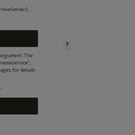
 HiveServer2.
g argument. The
"nameservice",
ages for details
: