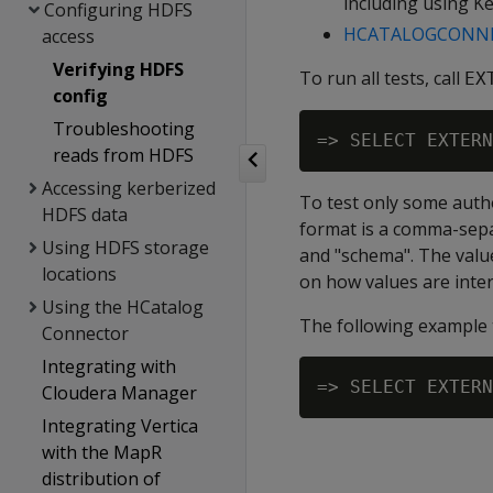
including using K
Configuring HDFS
HCATALOGCONNE
access
Verifying HDFS
To run all tests, call
EX
config
Troubleshooting
reads from HDFS
Accessing kerberized
To test only some autho
HDFS data
format is a comma-separ
Using HDFS storage
and "schema". The value
locations
on how values are inte
Using the HCatalog
The following example 
Connector
Integrating with
Cloudera Manager
Integrating Vertica
with the MapR
distribution of