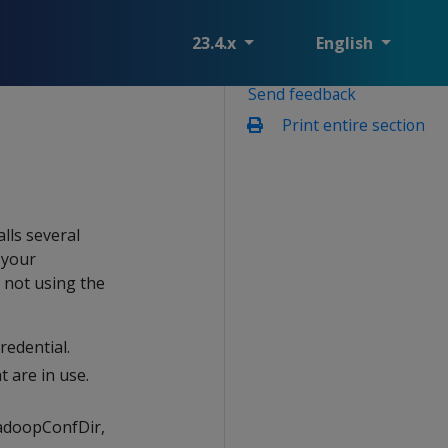
23.4.x
English
Send feedback
Print entire section
lls several
 your
e not using the
redential.
t are in use.
HadoopConfDir,