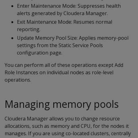
Enter Maintenance Mode: Suppresses health
alerts generated by Cloudera Manager.
Exit Maintenance Mode: Resumes normal
reporting.
Update Memory Pool Size: Applies memory-pool
settings from the Static Service Pools
configuration page.
You can perform all of these operations except Add
Role Instances on individual nodes as role-level
operations.
Managing memory pools
Cloudera Manager allows you to change resource
allocations, such as memory and CPU, for the nodes it
manages. If you are using co-located clusters, centrally