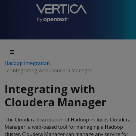
Hadoop integration
Integrating with Cloudera Manager
Integrating with
Cloudera Manager
The Cloudera distribution of Hadoop includes Cloudera
Manager, a web-based tool for managing a Hadoop
cluster. Cloudera Manager can manage any service for