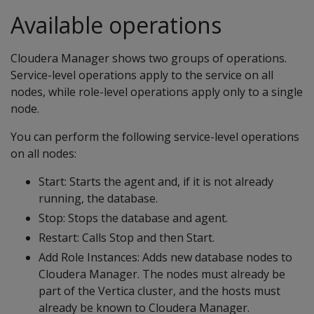
Available operations
Cloudera Manager shows two groups of operations.
Service-level operations apply to the service on all
nodes, while role-level operations apply only to a single
node.
You can perform the following service-level operations
on all nodes:
Start: Starts the agent and, if it is not already
running, the database.
Stop: Stops the database and agent.
Restart: Calls Stop and then Start.
Add Role Instances: Adds new database nodes to
Cloudera Manager. The nodes must already be
part of the Vertica cluster, and the hosts must
already be known to Cloudera Manager.