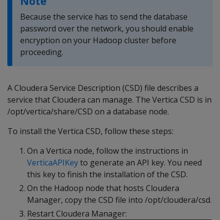
Note
Because the service has to send the database
password over the network, you should enable
encryption on your Hadoop cluster before
proceeding.
A Cloudera Service Description (CSD) file describes a
service that Cloudera can manage. The Vertica CSD is in
/opt/vertica/share/CSD on a database node.
To install the Vertica CSD, follow these steps:
On a Vertica node, follow the instructions in
VerticaAPIKey
to generate an API key. You need
this key to finish the installation of the CSD.
On the Hadoop node that hosts Cloudera
Manager, copy the CSD file into /opt/cloudera/csd.
Restart Cloudera Manager: