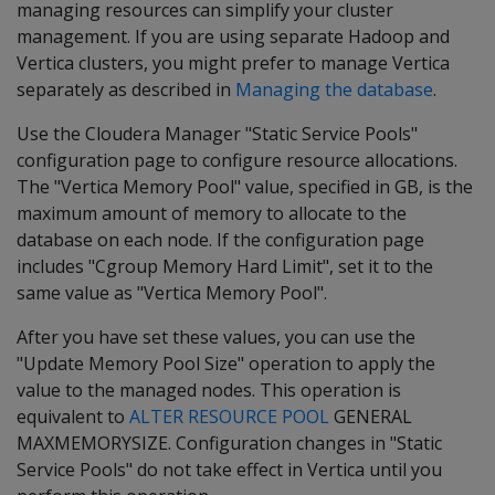
managing resources can simplify your cluster
management. If you are using separate Hadoop and
Vertica clusters, you might prefer to manage Vertica
separately as described in
Managing the database
.
Use the Cloudera Manager "Static Service Pools"
configuration page to configure resource allocations.
The "Vertica Memory Pool" value, specified in GB, is the
maximum amount of memory to allocate to the
database on each node. If the configuration page
includes "Cgroup Memory Hard Limit", set it to the
same value as "Vertica Memory Pool".
After you have set these values, you can use the
"Update Memory Pool Size" operation to apply the
value to the managed nodes. This operation is
equivalent to
ALTER RESOURCE POOL
GENERAL
MAXMEMORYSIZE. Configuration changes in "Static
Service Pools" do not take effect in Vertica until you