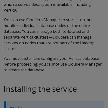
which a service description is available, including
Vertica.
You can use Cloudera Manager to start, stop, and
monitor individual database nodes or the entire
database. You can manage both co-located and
separate Vertica clusters—Cloudera can manage
services on nodes that are not part of the Hadoop
cluster.
You must install and configure your Vertica database
before proceeding; you cannot use Cloudera Manager
to create the database.
Installing the service