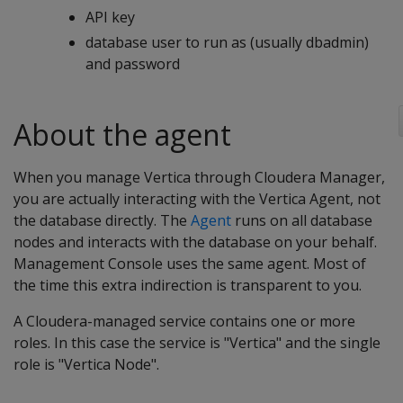
API key
database user to run as (usually dbadmin)
and password
About the agent
When you manage Vertica through Cloudera Manager,
you are actually interacting with the Vertica Agent, not
the database directly. The
Agent
runs on all database
nodes and interacts with the database on your behalf.
Management Console uses the same agent. Most of
the time this extra indirection is transparent to you.
A Cloudera-managed service contains one or more
roles. In this case the service is "Vertica" and the single
role is "Vertica Node".