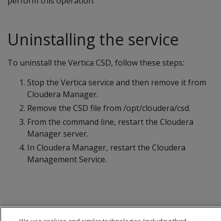
perform this operation.
Uninstalling the service
To uninstall the Vertica CSD, follow these steps:
Stop the Vertica service and then remove it from
Cloudera Manager.
Remove the CSD file from /opt/cloudera/csd.
From the command line, restart the Cloudera
Manager server.
In Cloudera Manager, restart the Cloudera
Management Service.