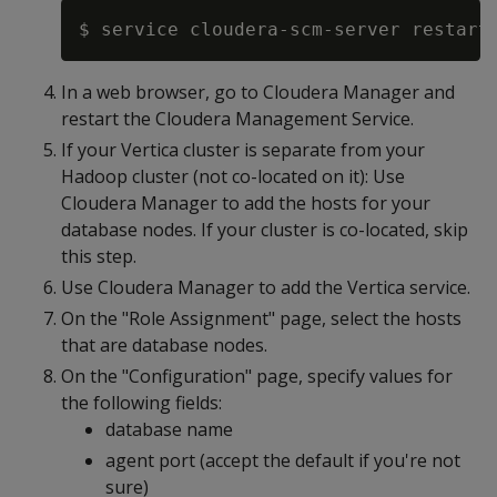
In a web browser, go to Cloudera Manager and
restart the Cloudera Management Service.
If your Vertica cluster is separate from your
Hadoop cluster (not co-located on it): Use
Cloudera Manager to add the hosts for your
database nodes. If your cluster is co-located, skip
this step.
Use Cloudera Manager to add the Vertica service.
On the "Role Assignment" page, select the hosts
that are database nodes.
On the "Configuration" page, specify values for
the following fields:
database name
agent port (accept the default if you're not
sure)