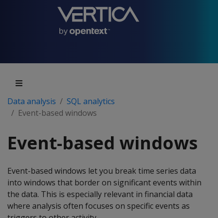
Data analysis
SQL analytics
Event-based windows
Event-based windows
Event-based windows let you break time series data
into windows that border on significant events within
the data. This is especially relevant in financial data
where analysis often focuses on specific events as
triggers to other activity.