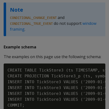
Note
and
CONDITIONAL_CHANGE_EVENT
do not support
window
CONDITIONAL_TRUE_EVENT
framing
.
Example schema
The examples on this page use the following schema:
CREATE TABLE TickStore3 (ts TIMESTAMP, sym
CREATE PROJECTION TickStore3_p (ts, symbol
INSERT INTO TickStore3 VALUES ('2009-01-01
INSERT INTO TickStore3 VALUES ('2009-01-01
INSERT INTO TickStore3 VALUES ('2009-01-01
INSERT INTO TickStore3 VALUES ('2009-01-01