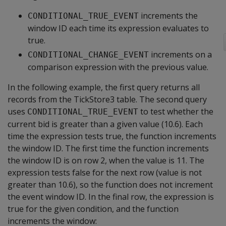
increments the
CONDITIONAL_TRUE_EVENT
window ID each time its expression evaluates to
true.
increments on a
CONDITIONAL_CHANGE_EVENT
comparison expression with the previous value.
In the following example, the first query returns all
records from the TickStore3 table. The second query
uses
to test whether the
CONDITIONAL_TRUE_EVENT
current bid is greater than a given value (10.6). Each
time the expression tests true, the function increments
the window ID. The first time the function increments
the window ID is on row 2, when the value is 11. The
expression tests false for the next row (value is not
greater than 10.6), so the function does not increment
the event window ID. In the final row, the expression is
true for the given condition, and the function
increments the window: