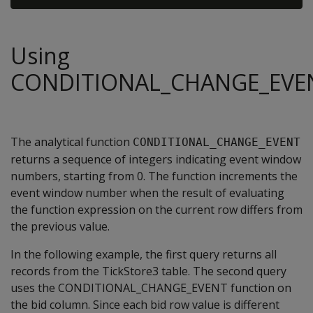
Using
CONDITIONAL_CHANGE_EVE
The analytical function
CONDITIONAL_CHANGE_EVENT
returns a sequence of integers indicating event window
numbers, starting from 0. The function increments the
event window number when the result of evaluating
the function expression on the current row differs from
the previous value.
In the following example, the first query returns all
records from the TickStore3 table. The second query
uses the CONDITIONAL_CHANGE_EVENT function on
the bid column. Since each bid row value is different