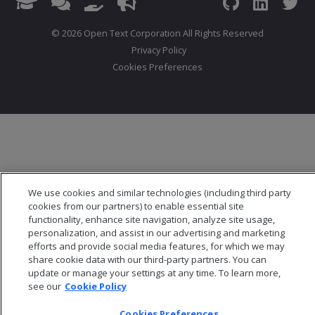
© 2026 Open Text Corporation All Rights Reserved
Privacy Policy
Cookies Preferences
We use cookies and similar technologies (including third party
cookies from our partners) to enable essential site
functionality, enhance site navigation, analyze site usage,
personalization, and assist in our advertising and marketing
efforts and provide social media features, for which we may
share cookie data with our third-party partners. You can
update or manage your settings at any time. To learn more,
see our
Cookie Policy
Cookies Preferences