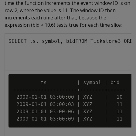
time the function increments the event window ID is on
row 2, where the value is 11. The window ID then
increments each time after that, because the
expression (bid > 10.6) tests true for each time slice:
SELECT ts, symbol, bidFROM Tickstore3 ORDE
         ts          | symbol | bid

---------------------+--------+------

 2009-01-01 03:00:00 | XYZ    |   10

 2009-01-01 03:00:03 | XYZ    |   11

 2009-01-01 03:00:06 | XYZ    |   11
