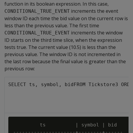
function in its boolean expression. In this case,
increments the event
CONDITIONAL_TRUE_EVENT
window ID each time the bid value on the current row is
less than the previous value. The first time
increments the window
CONDITIONAL_TRUE_EVENT
ID starts on the third time slice, when the expression
tests true. The current value (10.5) is less than the
previous value. The window ID is not incremented in
the last row because the final value is greater than the
previous row:
SELECT ts, symbol, bidFROM Tickstore3 ORDE
         ts          | symbol | bid

---------------------+--------+------
