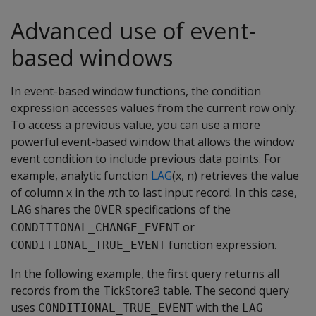
Advanced use of event-
based windows
In event-based window functions, the condition
expression accesses values from the current row only.
To access a previous value, you can use a more
powerful event-based window that allows the window
event condition to include previous data points. For
example, analytic function
LAG
(x, n) retrieves the value
of column x in the
n
th to last input record. In this case,
shares the
specifications of the
LAG
OVER
or
CONDITIONAL_CHANGE_EVENT
function expression.
CONDITIONAL_TRUE_EVENT
In the following example, the first query returns all
records from the TickStore3 table. The second query
uses
with the
CONDITIONAL_TRUE_EVENT
LAG