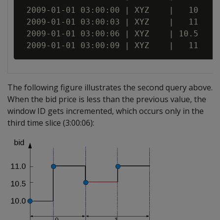
 2009-01-01 03:00:00 | XYZ    |   10

 2009-01-01 03:00:03 | XYZ    |   11

 2009-01-01 03:00:06 | XYZ    | 10.5

The following figure illustrates the second query above.
When the bid price is less than the previous value, the
window ID gets incremented, which occurs only in the
third time slice (3:00:06):