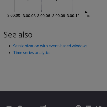
See also
Sessionization with event-based windows
Time series analytics