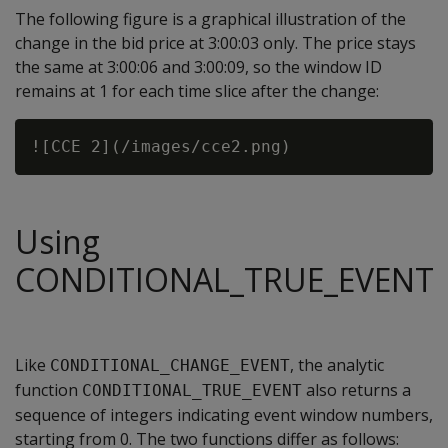
The following figure is a graphical illustration of the
change in the bid price at 3:00:03 only. The price stays
the same at 3:00:06 and 3:00:09, so the window ID
remains at 1 for each time slice after the change:
Using
CONDITIONAL_TRUE_EVENT
Like
, the analytic
CONDITIONAL_CHANGE_EVENT
function
also returns a
CONDITIONAL_TRUE_EVENT
sequence of integers indicating event window numbers,
starting from 0. The two functions differ as follows: