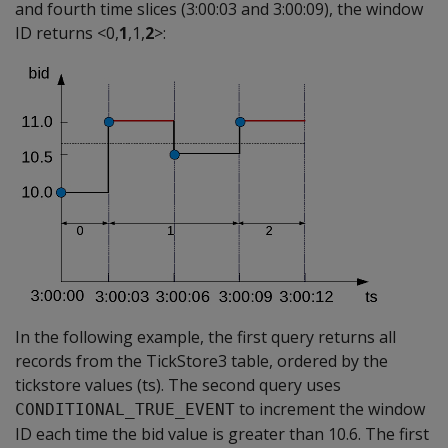
and fourth time slices (3:00:03 and 3:00:09), the window
ID returns <0,
1
,1,
2
>:
In the following example, the first query returns all
records from the TickStore3 table, ordered by the
tickstore values (ts). The second query uses
to increment the window
CONDITIONAL_TRUE_EVENT
ID each time the bid value is greater than 10.6. The first