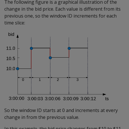
The following figure is a graphical illustration of the
change in the bid price. Each value is different from its
previous one, so the window ID increments for each
time slice:
So the window ID starts at 0 and increments at every
change in from the previous value.
In this example, the bid price changes from $10 to $11