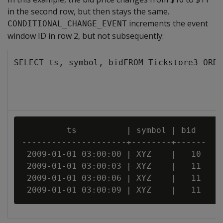
in the second row, but then stays the same.
increments the event
CONDITIONAL_CHANGE_EVENT
window ID in row 2, but not subsequently:
SELECT ts, symbol, bidFROM Tickstore3 ORDE
         ts          | symbol | bid

---------------------+--------+------

 2009-01-01 03:00:00 | XYZ    |   10

 2009-01-01 03:00:03 | XYZ    |   11

 2009-01-01 03:00:06 | XYZ    |   11
