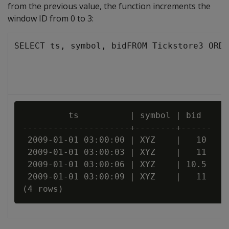
from the previous value, the function increments the
window ID from 0 to 3:
SELECT ts, symbol, bidFROM Tickstore3 ORDE
         ts          | symbol | bid

---------------------+--------+------

 2009-01-01 03:00:00 | XYZ    |   10

 2009-01-01 03:00:03 | XYZ    |   11

 2009-01-01 03:00:06 | XYZ    | 10.5

 2009-01-01 03:00:09 | XYZ    |   11
