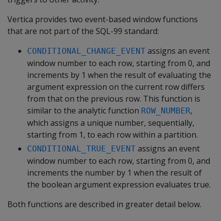
Vertica provides two event-based window functions
that are not part of the SQL-99 standard:
assigns an event
CONDITIONAL_CHANGE_EVENT
window number to each row, starting from 0, and
increments by 1 when the result of evaluating the
argument expression on the current row differs
from that on the previous row. This function is
similar to the analytic function
,
ROW_NUMBER
which assigns a unique number, sequentially,
starting from 1, to each row within a partition.
assigns an event
CONDITIONAL_TRUE_EVENT
window number to each row, starting from 0, and
increments the number by 1 when the result of
the boolean argument expression evaluates true.
Both functions are described in greater detail below.