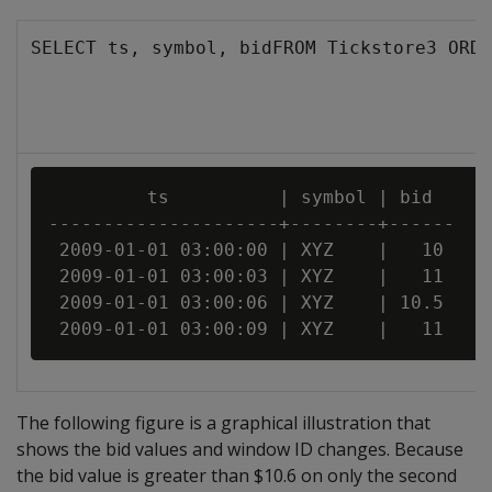
SELECT ts, symbol, bidFROM Tickstore3 ORDE
         ts          | symbol | bid

---------------------+--------+------

 2009-01-01 03:00:00 | XYZ    |   10

 2009-01-01 03:00:03 | XYZ    |   11

 2009-01-01 03:00:06 | XYZ    | 10.5

The following figure is a graphical illustration that
shows the bid values and window ID changes. Because
the bid value is greater than $10.6 on only the second