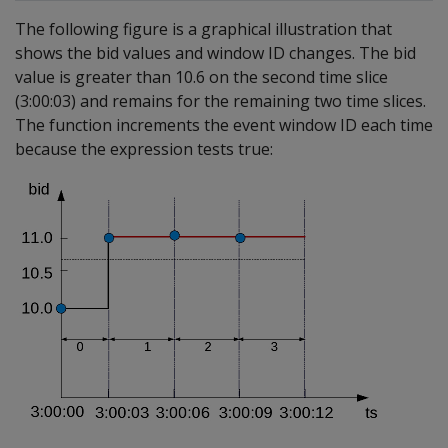
The following figure is a graphical illustration that
shows the bid values and window ID changes. The bid
value is greater than 10.6 on the second time slice
(3:00:03) and remains for the remaining two time slices.
The function increments the event window ID each time
because the expression tests true: