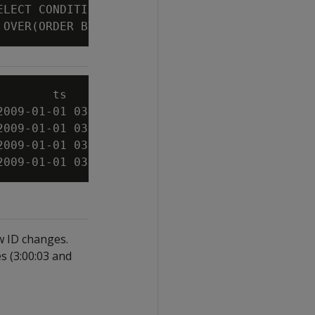
ELECT CONDITIONAL_TRUE_EVENT(bid > 10.6)

        ts          | symbol | bid  | cte----
2009-01-01 03:00:00 | XYZ    |   10 | 0

2009-01-01 03:00:03 | XYZ    |   11 | 1

2009-01-01 03:00:06 | XYZ    | 10.5 | 1

ow ID changes.
s (3:00:03 and