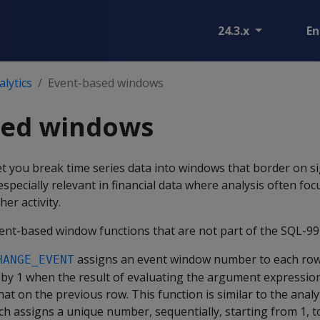
24.3.x
En
lytics
Event-based windows
sed windows
 you break time series data into windows that border on si
 especially relevant in financial data where analysis often foc
her activity.
vent-based window functions that are not part of the SQL-99
assigns an event window number to each row,
HANGE_EVENT
 by 1 when the result of evaluating the argument expressio
hat on the previous row. This function is similar to the analy
ich assigns a unique number, sequentially, starting from 1, 