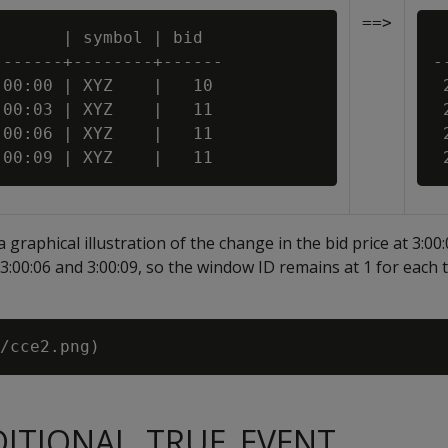
==>
      | symbol | bid

 
------+--------+------

-
00:00 | XYZ    |   10

 
00:03 | XYZ    |   11

 
00:06 | XYZ    |   11

 
a graphical illustration of the change in the bid price at 3:00
3:00:06 and 3:00:09, so the window ID remains at 1 for each t
DITIONAL_TRUE_EVENT