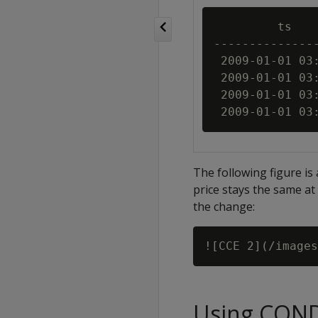
         ts    
---------------
 2009-01-01 03:
 2009-01-01 03:
 2009-01-01 03:
The following figure is 
price stays the same at 
the change:
Using CON