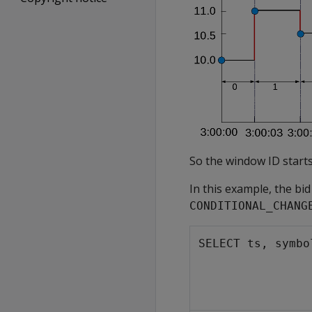
So the window ID starts
In this example, the bi
CONDITIONAL_CHANG
SELECT ts, symbo