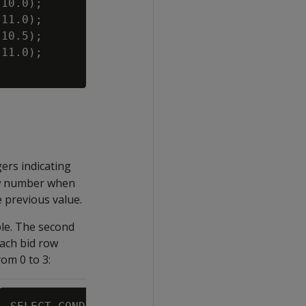
10.0);

11.0);

10.5);

11.0);

ers indicating
ow number when
e previous value.
ble. The second
ach bid row
om 0 to 3: