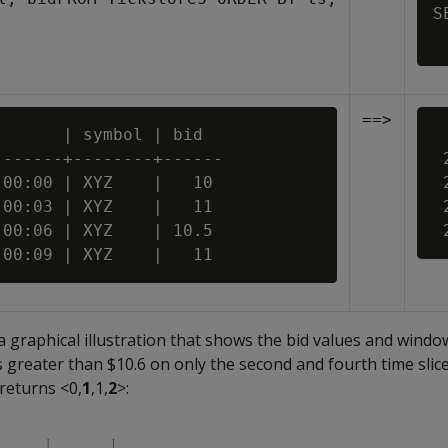
S
==>
      | symbol | bid

 
------+--------+------

 
00:00 | XYZ    |   10

 
00:03 | XYZ    |   11

 
00:06 | XYZ    | 10.5

 a graphical illustration that shows the bid values and wind
s greater than $10.6 on only the second and fourth time slice
 returns <0,
1
,1,
2
>: