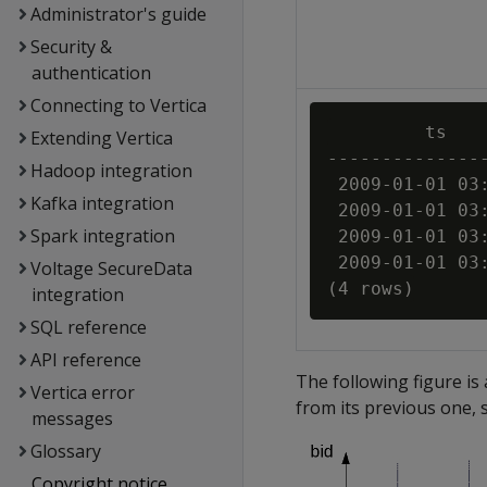
Administrator's guide
Security &
authentication
Connecting to Vertica
         ts    
Extending Vertica
---------------
Hadoop integration
 2009-01-01 03:
Kafka integration
 2009-01-01 03:
Spark integration
 2009-01-01 03:
 2009-01-01 03:
Voltage SecureData
integration
SQL reference
API reference
The following figure is 
Vertica error
from its previous one, 
messages
Glossary
Copyright notice