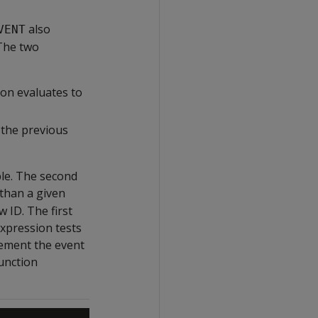
also
VENT
 The two
on evaluates to
the previous
ble. The second
 than a given
 ID. The first
expression tests
crement the event
function