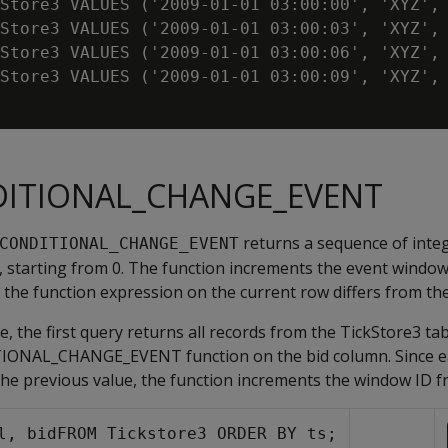
Store3 VALUES ('2009-01-01 03:00:00', 'XYZ', 
Store3 VALUES ('2009-01-01 03:00:03', 'XYZ', 
Store3 VALUES ('2009-01-01 03:00:06', 'XYZ', 
Store3 VALUES ('2009-01-01 03:00:09', 'XYZ', 
DITIONAL_CHANGE_EVENT
returns a sequence of integ
CONDITIONAL_CHANGE_EVENT
 starting from 0. The function increments the event wind
g the function expression on the current row differs from th
e, the first query returns all records from the TickStore3 ta
IONAL_CHANGE_EVENT function on the bid column. Since e
 the previous value, the function increments the window ID fr
l, bidFROM Tickstore3 ORDER BY ts;