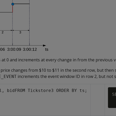
 at 0 and increments at every change in from the previous v
d price changes from $10 to $11 in the second row, but then 
increments the event window ID in row 2, but not 
E_EVENT
l, bidFROM Tickstore3 ORDER BY ts;
S