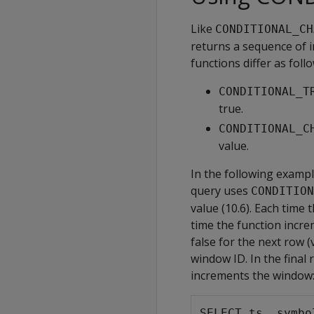
Like
CONDITIONAL_CH
returns a sequence of 
functions differ as follo
CONDITIONAL_T
true.
CONDITIONAL_C
value.
In the following exampl
query uses
CONDITION
value (10.6). Each time 
time the function incre
false for the next row 
window ID. In the final 
increments the window
SELECT ts, symbo