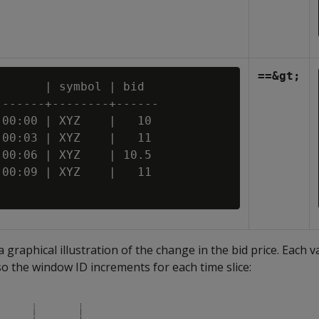
==&gt;
      | symbol | bid

------+--------+------

00:00 | XYZ    |   10

00:03 | XYZ    |   11

00:06 | XYZ    | 10.5

00:09 | XYZ    |   11

a graphical illustration of the change in the bid price. Each va
so the window ID increments for each time slice: