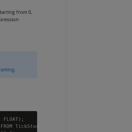
arting from 0,
pression
raming
.
 FLOAT);

FROM TickStore3 ORDER BY ts, symbol, bid UNSE