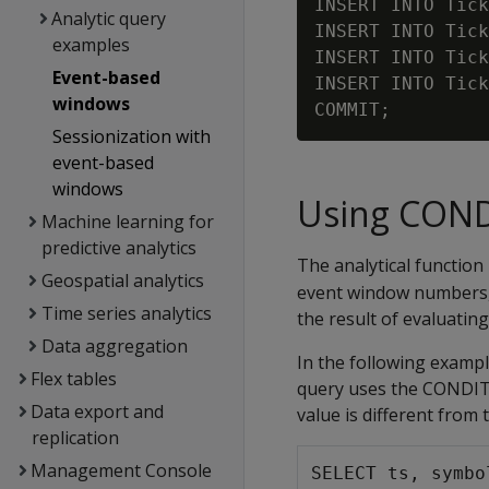
INSERT INTO Tick
Analytic query
INSERT INTO Tick
examples
INSERT INTO Tick
Event-based
INSERT INTO Tick
windows
Sessionization with
event-based
windows
Using CON
Machine learning for
predictive analytics
The analytical function
Geospatial analytics
event window numbers,
Time series analytics
the result of evaluatin
Data aggregation
In the following exampl
Flex tables
query uses the CONDIT
Data export and
value is different from
replication
Management Console
SELECT ts, symbo