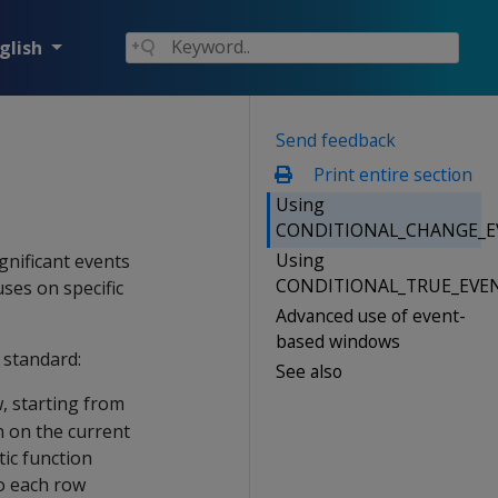
glish
Send feedback
Print entire section
Using
CONDITIONAL_CHANGE_E
Using
gnificant events
CONDITIONAL_TRUE_EVE
uses on specific
Advanced use of event-
based windows
 standard:
See also
 starting from
n on the current
tic function
to each row