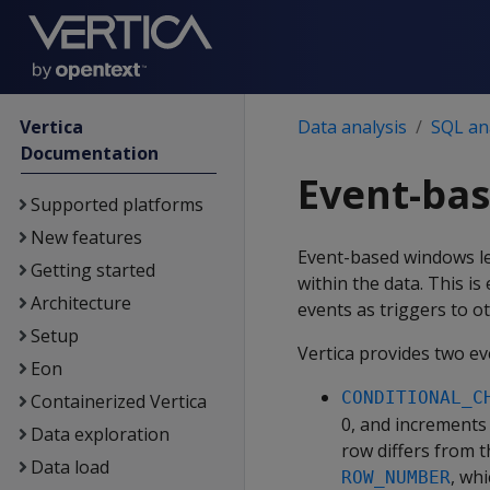
Vertica
Data analysis
SQL ana
Documentation
Event-ba
Supported platforms
New features
Event-based windows let
Getting started
within the data. This is
Architecture
events as triggers to ot
Setup
Vertica provides two e
Eon
CONDITIONAL_C
Containerized Vertica
0, and increments
Data exploration
row differs from t
Data load
, wh
ROW_NUMBER