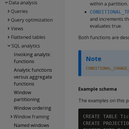
Data analysis
within a partition.
Queries
CONDITIONAL_T
and increments th
Query optimization
evaluates true.
Views
Flattened tables
Both functions are desc
SQL analytics
Invoking analytic
Note
functions
CONDITIONAL_CHANGE
Analytic functions
versus aggregate
functions
Example schema
Window
partitioning
The examples on this p
Window ordering
Window framing
CREATE TABLE Tic
CREATE PROJECTIO
Named windows