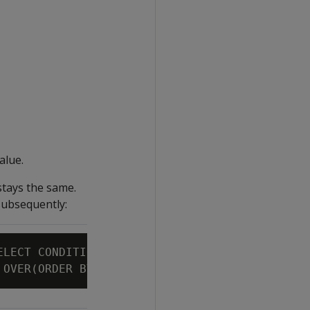
alue.
stays the same.
subsequently:
ELECT CONDITIONAL_CHANGE_EVENT(bid)
