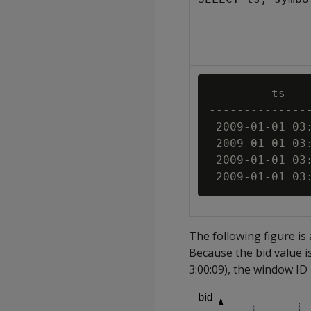
         ts    
---------------
 2009-01-01 03:
 2009-01-01 03:
 2009-01-01 03:
The following figure is
Because the bid value i
3:00:09), the window ID