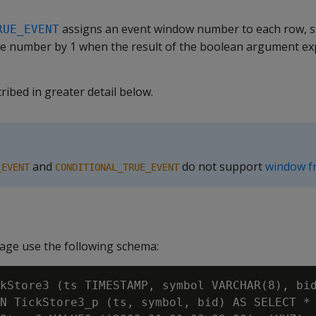
assigns an event window number to each row, st
RUE_EVENT
e number by 1 when the result of the boolean argument ex
ribed in greater detail below.
and
do not support
window f
_EVENT
CONDITIONAL_TRUE_EVENT
age use the following schema:
kStore3 (ts TIMESTAMP, symbol VARCHAR(8), bid
N TickStore3_p (ts, symbol, bid) AS SELECT * 