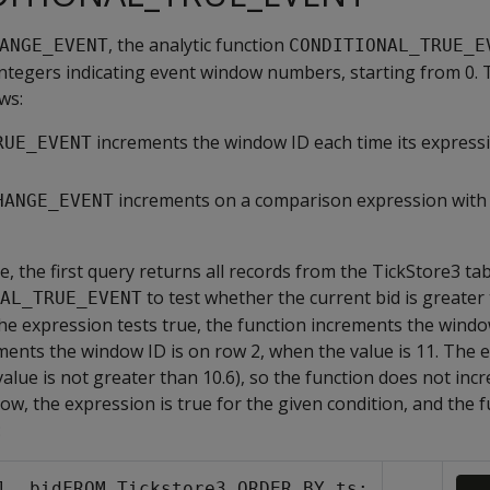
, the analytic function
ANGE_EVENT
CONDITIONAL_TRUE_E
integers indicating event window numbers, starting from 0.
ws:
increments the window ID each time its expressi
RUE_EVENT
increments on a comparison expression with 
HANGE_EVENT
e, the first query returns all records from the TickStore3 ta
to test whether the current bid is greater
AL_TRUE_EVENT
the expression tests true, the function increments the window
ments the window ID is on row 2, when the value is 11. The 
(value is not greater than 10.6), so the function does not in
row, the expression is true for the given condition, and the 
:
l, bidFROM Tickstore3 ORDER BY ts;