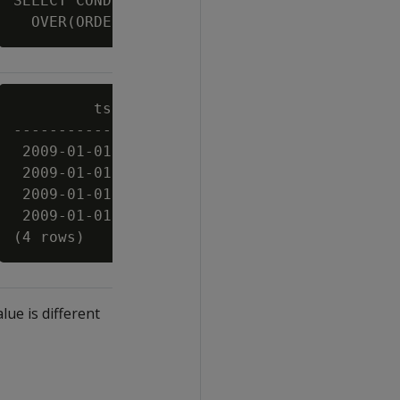
SELECT CONDITIONAL_CHANGE_EVENT(bid)

         ts          | symbol | bid  | cce

---------------------+--------+------+-----

 2009-01-01 03:00:00 | XYZ    |   10 | 0

 2009-01-01 03:00:03 | XYZ    |   11 | 1

 2009-01-01 03:00:06 | XYZ    | 10.5 | 2

 2009-01-01 03:00:09 | XYZ    |   11 | 3

lue is different