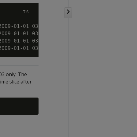
        ts          | symbol | bid  | cce

--------------------+--------+------+-----

2009-01-01 03:00:00 | XYZ    |   10 | 0

2009-01-01 03:00:03 | XYZ    |   11 | 1

2009-01-01 03:00:06 | XYZ    |   11 | 1

:03 only. The
ime slice after