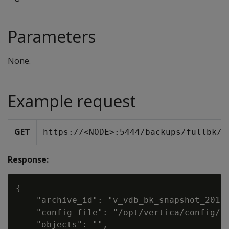
Parameters
None.
Example request
GET
https://<NODE>:5444/backups/fullbk/v
Response:
{

    "archive_id": "v_vdb_bk_snapshot_20190
    "config_file": "/opt/vertica/config/fu
    "objects": "",
