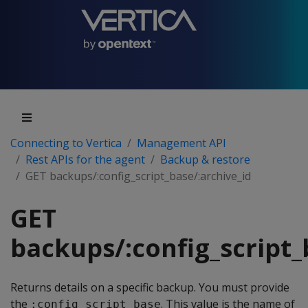
Connecting to Vertica
Management API
Rest APIs for the agent
Backup & restore
GET backups/:config_script_base/:archive_id
GET
backups/:config_script_
Returns details on a specific backup. You must provide
the
. This value is the name of
:config_script_base