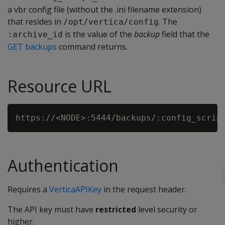
a vbr config file (without the .ini filename extension)
that resides in
. The
/opt/vertica/config
is the value of the
backup
field that the
:archive_id
GET backups
command returns.
Resource URL
Authentication
Requires a
VerticaAPIKey
in the request header.
The API key must have
restricted
level security or
higher.