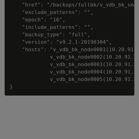
    "href": "/backups/fullbk/v_vdb_bk_snap
    "exclude_patterns": "",

    "epoch": "16",

    "include_patterns": "",

    "backup_type": "full",

    "version": "v9.2.1-20190304",

    "hosts": "v_vdb_bk_node0001(10.20.91.2
             v_vdb_bk_node0002(10.20.91.24
             v_vdb_bk_node0003(10.20.91.24
             v_vdb_bk_node0004(10.20.91.24
             v_vdb_bk_node0005(10.20.91.24