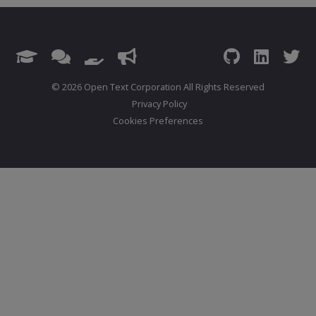
© 2026 Open Text Corporation All Rights Reserved
Privacy Policy
Cookies Preferences