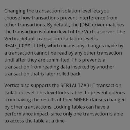
Changing the transaction isolation level lets you
choose how transactions prevent interference from
other transactions. By default, the JDBC driver matches
the transaction isolation level of the Vertica server. The
Vertica default transaction isolation level is
, which means any changes made by
READ_COMMITTED
a transaction cannot be read by any other transaction
until after they are committed. This prevents a
transaction from reading data inserted by another
transaction that is later rolled back.
Vertica also supports the
transaction
SERIALIZABLE
isolation level. This level locks tables to prevent queries
from having the results of their
clauses changed
WHERE
by other transactions. Locking tables can have a
performance impact, since only one transaction is able
to access the table at a time.