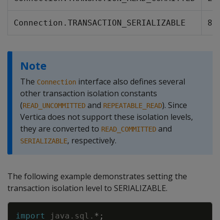
8
Connection.TRANSACTION_SERIALIZABLE
Note
The
interface also defines several
Connection
other transaction isolation constants
(
and
). Since
READ_UNCOMMITTED
REPEATABLE_READ
Vertica does not support these isolation levels,
they are converted to
and
READ_COMMITTED
, respectively.
SERIALIZABLE
The following example demonstrates setting the
transaction isolation level to SERIALIZABLE.
Copy
import
java
.
sql
.
*
;