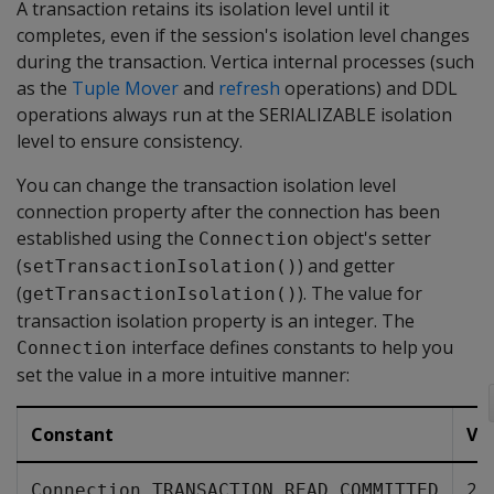
A transaction retains its isolation level until it
completes, even if the session's isolation level changes
during the transaction. Vertica internal processes (such
as the
Tuple Mover
and
refresh
operations) and DDL
operations always run at the SERIALIZABLE isolation
level to ensure consistency.
You can change the transaction isolation level
connection property after the connection has been
established using the
object's setter
Connection
(
) and getter
setTransactionIsolation()
(
). The value for
getTransactionIsolation()
transaction isolation property is an integer. The
interface defines constants to help you
Connection
set the value in a more intuitive manner:
Constant
Va
2
Connection.TRANSACTION_READ_COMMITTED