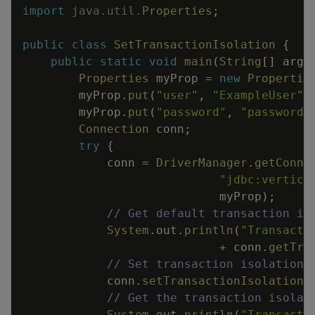
import
java
.
util
.
Properties
;
public
class
SetTransactionIsolation
{
public
static
void
main
(
String
[
]
args
Properties
myProp
=
new
Propertie
myProp
.
put
(
"user"
,
"ExampleUser"
)
myProp
.
put
(
"password"
,
"password1
Connection
conn
;
try
{
conn
=
DriverManager
.
getConne
"jdbc:vertica
myProp
)
;
// Get default transaction is
System
.
out
.
println
(
"Transacti
+
conn
.
getTra
// Set transaction isolation 
conn
.
setTransactionIsolation
(
// Get the transaction isolat
System
.
out
.
println
(
"Transacti