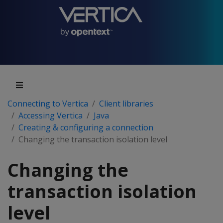
Connecting to Vertica
Client libraries
Accessing Vertica
Java
Creating & configuring a connection
Changing the transaction isolation level
Changing the
transaction isolation
level