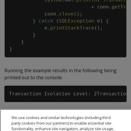
+
conn
.
getTra
conn
.
close
(
)
;
}
catch
(
SQLException
e
)
{
e
.
printStackTrace
(
)
;
}
}
}
Running the example results in the following being
printed out to the console:
We use cookies and similar technologies (including third
party cookies from our partners) to enable essential site
functionality, enhance site navigation, analyze site usage,