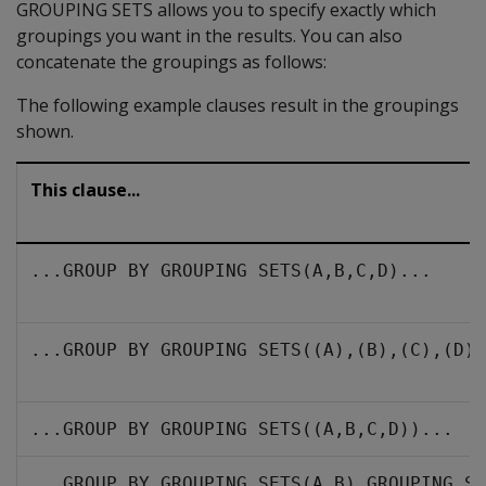
GROUPING SETS allows you to specify exactly which
groupings you want in the results. You can also
concatenate the groupings as follows:
The following example clauses result in the groupings
shown.
This clause...
...GROUP BY GROUPING SETS(A,B,C,D)...
...GROUP BY GROUPING SETS((A),(B),(C),(D))
...GROUP BY GROUPING SETS((A,B,C,D))...
...GROUP BY GROUPING SETS(A,B),GROUPING SE