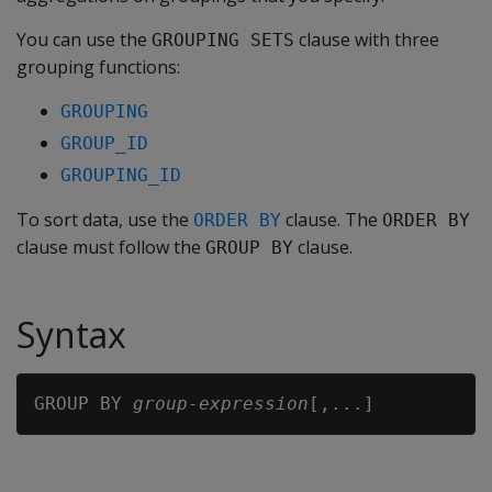
You can use the
clause with three
GROUPING SETS
grouping functions:
GROUPING
GROUP_ID
GROUPING_ID
To sort data, use the
clause. The
ORDER BY
ORDER BY
clause must follow the
clause.
GROUP BY
Syntax
GROUP BY 
group-expression