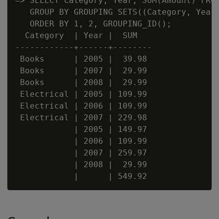
=> SELECT Category, Year, SUM(Amount) FROM
   GROUP BY GROUPING SETS((Category, Year)
   ORDER BY 1, 2, GROUPING_ID();

  Category  | Year |  SUM

------------+------+--------

 Books      | 2005 |  39.98

 Books      | 2007 |  29.99

 Books      | 2008 |  29.99

 Electrical | 2005 | 109.99

 Electrical | 2006 | 109.99

 Electrical | 2007 | 229.98

            | 2005 | 149.97

            | 2006 | 109.99

            | 2007 | 259.97

            | 2008 |  29.99
