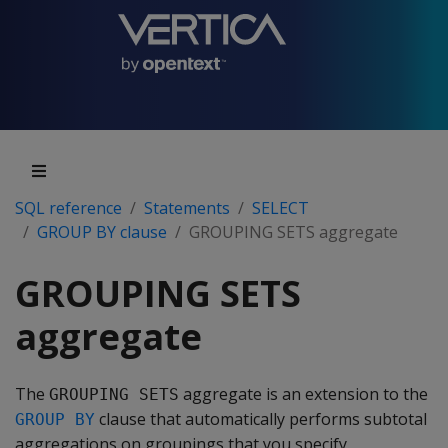
SQL reference
Statements
SELECT
GROUP BY clause
GROUPING SETS aggregate
GROUPING SETS
aggregate
The
aggregate is an extension to the
GROUPING SETS
clause that automatically performs subtotal
GROUP BY
aggregations on groupings that you specify.