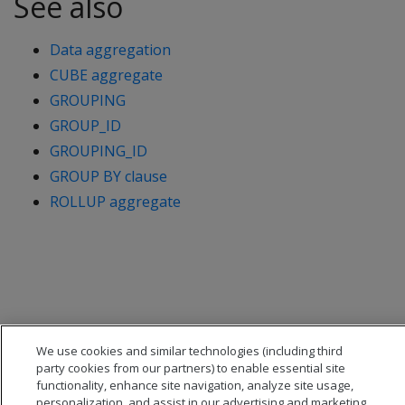
See also
Data aggregation
CUBE aggregate
GROUPING
GROUP_ID
GROUPING_ID
GROUP BY clause
ROLLUP aggregate
We use cookies and similar technologies (including third
party cookies from our partners) to enable essential site
functionality, enhance site navigation, analyze site usage,
personalization, and assist in our advertising and marketing