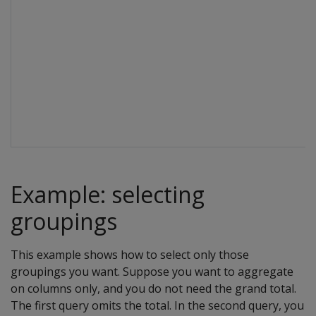
Example: selecting
groupings
This example shows how to select only those
groupings you want. Suppose you want to aggregate
on columns only, and you do not need the grand total.
The first query omits the total. In the second query, you