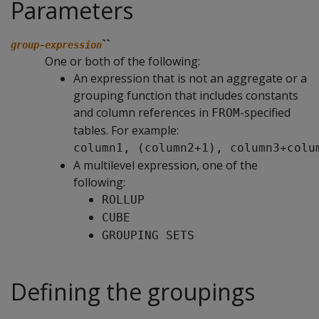
Parameters
``
group-expression
One or both of the following:
An expression that is not an aggregate or a
grouping function that includes constants
and column references in
-specified
FROM
tables. For example:
column1, (column2+1), column3+colu
A multilevel expression, one of the
following:
ROLLUP
CUBE
GROUPING SETS
Defining the groupings