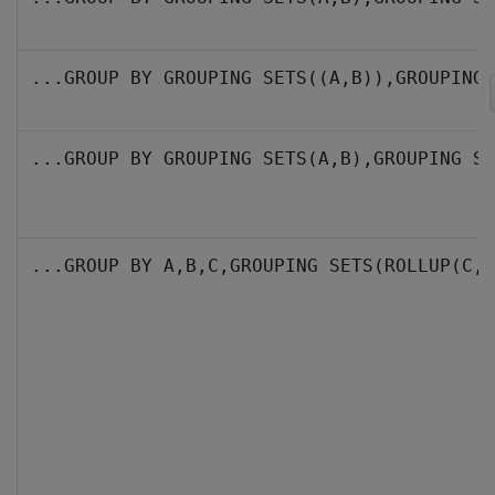
...GROUP BY GROUPING SETS((A,B)),GROUPING 
...GROUP BY GROUPING SETS(A,B),GROUPING SE
...GROUP BY A,B,C,GROUPING SETS(ROLLUP(C, 