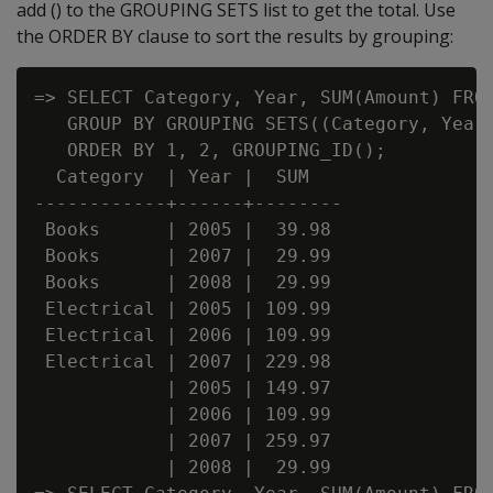
add () to the GROUPING SETS list to get the total. Use
the ORDER BY clause to sort the results by grouping:
=> SELECT Category, Year, SUM(Amount) FROM
   GROUP BY GROUPING SETS((Category, Year)
   ORDER BY 1, 2, GROUPING_ID();

  Category  | Year |  SUM

------------+------+--------

 Books      | 2005 |  39.98

 Books      | 2007 |  29.99

 Books      | 2008 |  29.99

 Electrical | 2005 | 109.99

 Electrical | 2006 | 109.99

 Electrical | 2007 | 229.98

            | 2005 | 149.97

            | 2006 | 109.99

            | 2007 | 259.97

            | 2008 |  29.99
